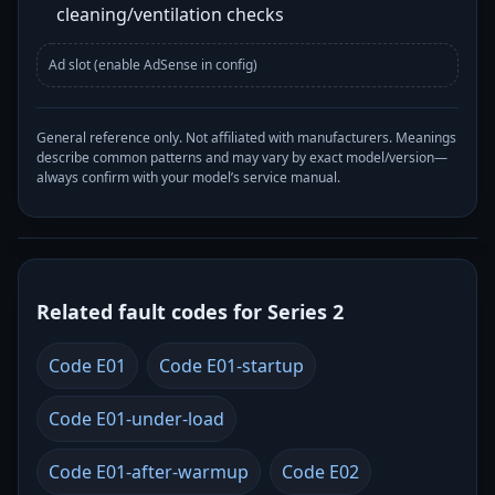
cleaning/ventilation checks
Ad slot (enable AdSense in config)
General reference only. Not affiliated with manufacturers. Meanings
describe common patterns and may vary by exact model/version—
always confirm with your model’s service manual.
Related fault codes for Series 2
Code E01
Code E01-startup
Code E01-under-load
Code E01-after-warmup
Code E02