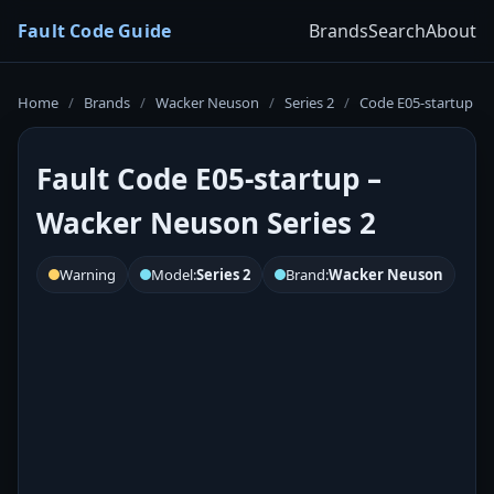
Fault Code Guide
Brands
Search
About
Home
/
Brands
/
Wacker Neuson
/
Series 2
/
Code E05-startup
Fault Code E05-startup –
Wacker Neuson Series 2
Warning
Model:
Series 2
Brand:
Wacker Neuson