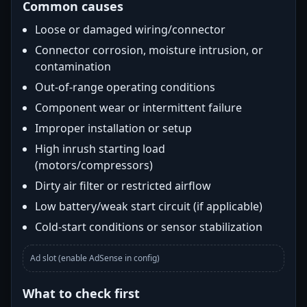
Common causes
Loose or damaged wiring/connector
Connector corrosion, moisture intrusion, or
contamination
Out-of-range operating conditions
Component wear or intermittent failure
Improper installation or setup
High inrush starting load
(motors/compressors)
Dirty air filter or restricted airflow
Low battery/weak start circuit (if applicable)
Cold-start conditions or sensor stabilization
Ad slot (enable AdSense in config)
What to check first