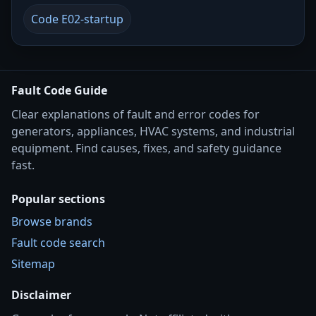
Code E02-startup
Fault Code Guide
Clear explanations of fault and error codes for
generators, appliances, HVAC systems, and industrial
equipment. Find causes, fixes, and safety guidance
fast.
Popular sections
Browse brands
Fault code search
Sitemap
Disclaimer