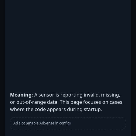
Meaning:
A sensor is reporting invalid, missing,
or out-of-range data. This page focuses on cases
where the code appears during startup.
Ad slot (enable AdSense in config)