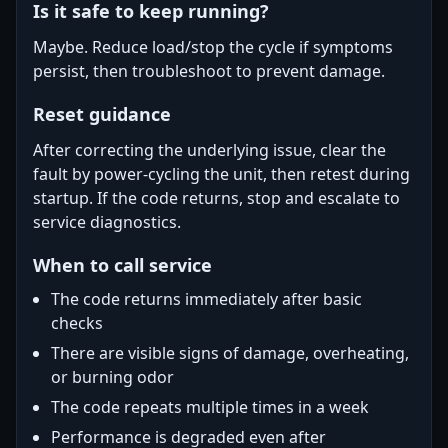
Is it safe to keep running?
Maybe. Reduce load/stop the cycle if symptoms
persist, then troubleshoot to prevent damage.
Reset guidance
After correcting the underlying issue, clear the
fault by power-cycling the unit, then retest during
startup. If the code returns, stop and escalate to
service diagnostics.
When to call service
The code returns immediately after basic
checks
There are visible signs of damage, overheating,
or burning odor
The code repeats multiple times in a week
Performance is degraded even after