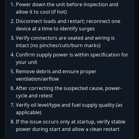
Power down the unit before inspection and
allow it to cool (if hot)
Disconnect loads and restart; reconnect one
device at a time to identify surges
Verify connectors are seated and wiring is
intact (no pinches/cuts/burn marks)
Confirm supply power is within specification for
your unit
Remove debris and ensure proper
ventilation/airflow
After correcting the suspected cause, power-
cycle and retest
Verify oil level/type and fuel supply quality (as
applicable)
If the issue occurs only at startup, verify stable
power during start and allow a clean restart