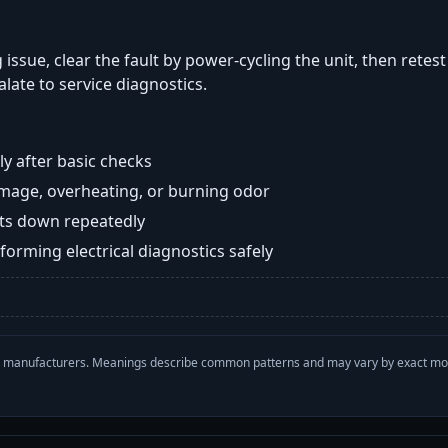
 issue, clear the fault by power-cycling the unit, then retes
late to service diagnostics.
y after basic checks
damage, overheating, or burning odor
huts down repeatedly
orming electrical diagnostics safely
with manufacturers. Meanings describe common patterns and may vary by exact m