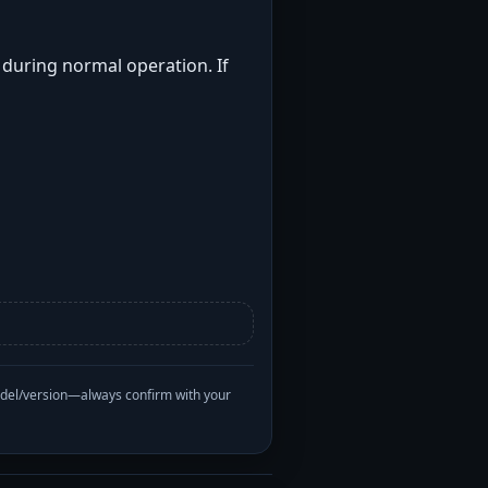
t during normal operation. If
odel/version—always confirm with your