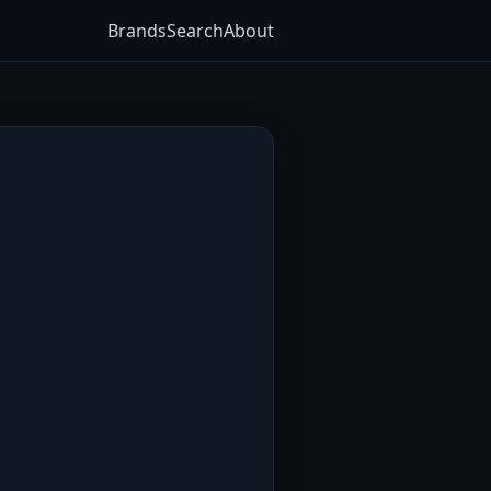
Brands
Search
About