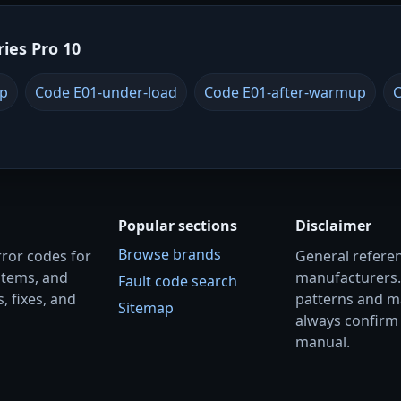
ries Pro 10
up
Code E01-under-load
Code E01-after-warmup
C
Popular sections
Disclaimer
Browse brands
rror codes for
General referenc
stems, and
manufacturers
Fault code search
, fixes, and
patterns and m
Sitemap
always confirm 
manual.