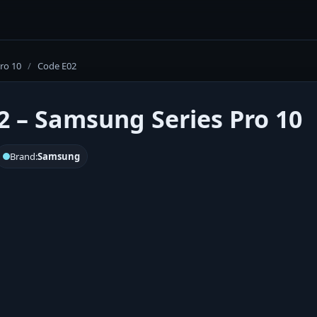
Pro 10
/
Code E02
2 – Samsung Series Pro 10
Brand:
Samsung