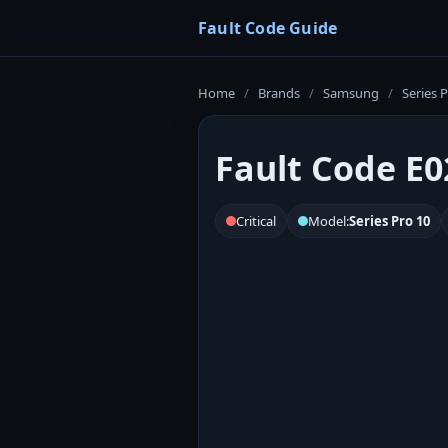
Fault Code Guide
Home
/
Brands
/
Samsung
/
Series 
Fault Code E0
Critical
Model:
Series Pro 10