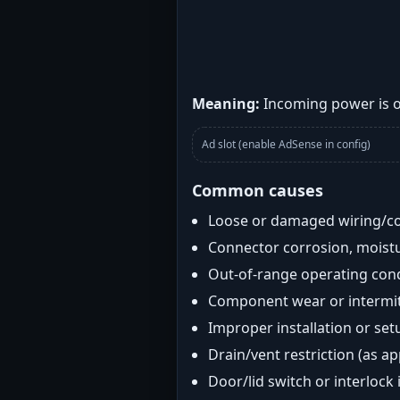
Meaning:
Incoming power is ou
Ad slot (enable AdSense in config)
Common causes
Loose or damaged wiring/c
Connector corrosion, moistu
Out-of-range operating con
Component wear or intermitt
Improper installation or set
Drain/vent restriction (as ap
Door/lid switch or interlock 