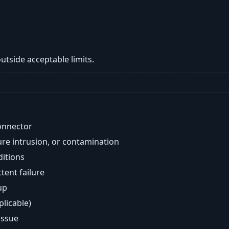
tside acceptable limits.
onnector
re intrusion, or contamination
ditions
ent failure
up
plicable)
issue