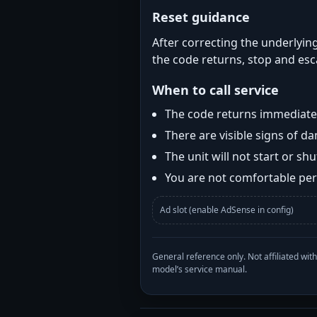
Reset guidance
After correcting the underlying
the code returns, stop and esca
When to call service
The code returns immediatel
There are visible signs of 
The unit will not start or s
You are not comfortable perf
Ad slot (enable AdSense in config)
General reference only. Not affiliated 
model’s service manual.