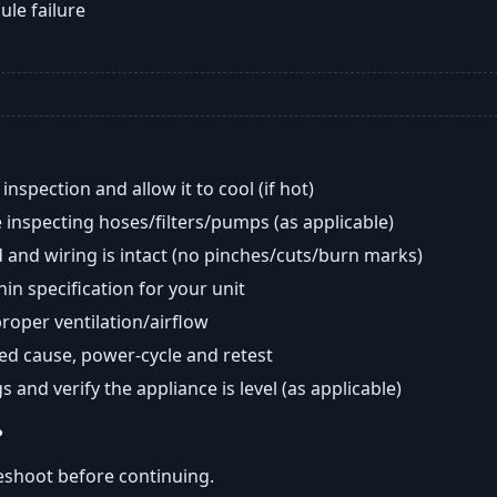
ule failure
nspection and allow it to cool (if hot)
 inspecting hoses/filters/pumps (as applicable)
 and wiring is intact (no pinches/cuts/burn marks)
in specification for your unit
oper ventilation/airflow
ted cause, power-cycle and retest
s and verify the appliance is level (as applicable)
?
eshoot before continuing.