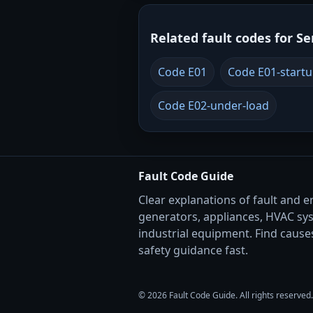
Related fault codes for Se
Code E01
Code E01-start
Code E02-under-load
Fault Code Guide
Clear explanations of fault and e
generators, appliances, HVAC sy
industrial equipment. Find causes
safety guidance fast.
© 2026 Fault Code Guide. All rights reserved.