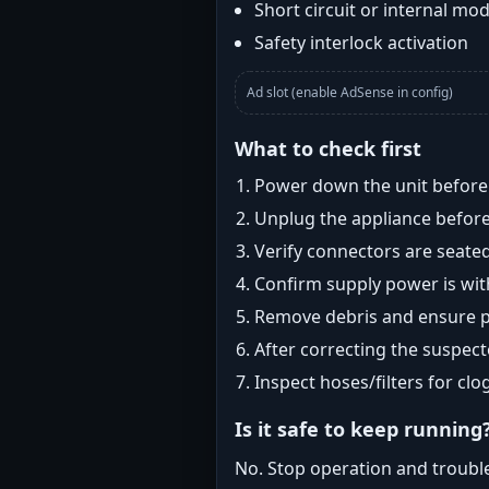
Short circuit or internal mod
Safety interlock activation
Ad slot (enable AdSense in config)
What to check first
Power down the unit before i
Unplug the appliance before
Verify connectors are seated
Confirm supply power is with
Remove debris and ensure pr
After correcting the suspec
Inspect hoses/filters for clog
Is it safe to keep running
No. Stop operation and troubl