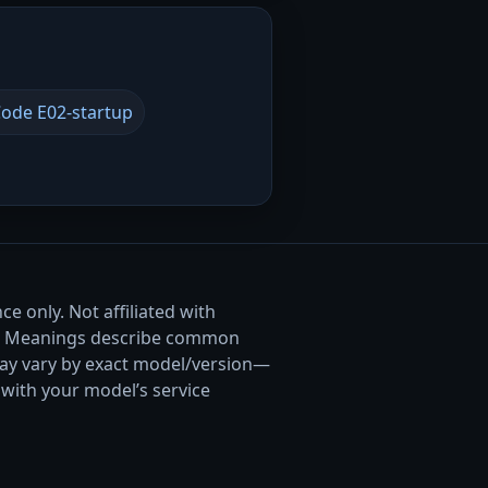
ode E02-startup
e only. Not affiliated with
. Meanings describe common
ay vary by exact model/version—
with your model’s service