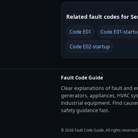
Related fault codes for Se
Code E01
Code E01-start
Code E02-startup
Fault Code Guide
Clear explanations of fault and e
generators, appliances, HVAC sy
industrial equipment. Find causes
safety guidance fast.
© 2026 Fault Code Guide. All rights reserved.