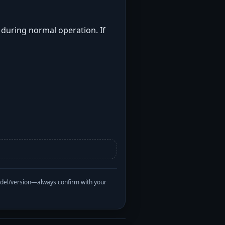
t during normal operation. If
odel/version—always confirm with your