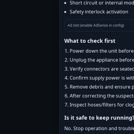
Short circuit or internal mod
Safety interlock activation
Ad slot (enable AdSense in config)
What to check first
Power down the unit before i
Unplug the appliance before
Verify connectors are seated
Confirm supply power is with
Remove debris and ensure pr
After correcting the suspec
Inspect hoses/filters for clog
Is it safe to keep running
No. Stop operation and troubl