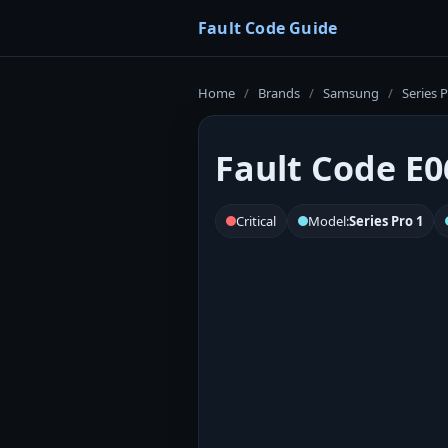
Fault Code Guide
Home
/
Brands
/
Samsung
/
Series P
Fault Code E0
Critical
Model:
Series Pro 1