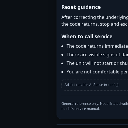
Reset guidance
After correcting the underlying
the code returns, stop and esca
When to call service
The code returns immediatel
There are visible signs of 
The unit will not start or s
You are not comfortable perf
Ad slot (enable AdSense in config)
General reference only. Not affiliated 
model’s service manual.