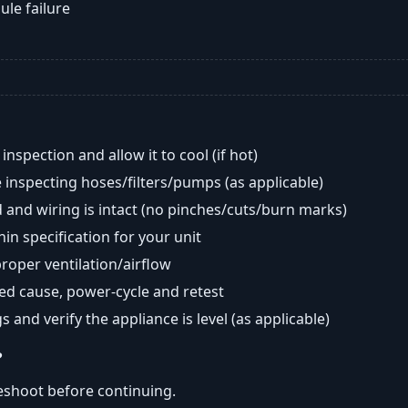
ule failure
nspection and allow it to cool (if hot)
 inspecting hoses/filters/pumps (as applicable)
 and wiring is intact (no pinches/cuts/burn marks)
in specification for your unit
oper ventilation/airflow
ted cause, power-cycle and retest
s and verify the appliance is level (as applicable)
?
eshoot before continuing.