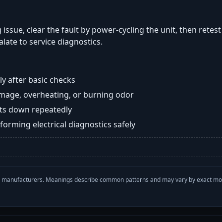
 issue, clear the fault by power-cycling the unit, then retes
late to service diagnostics.
y after basic checks
damage, overheating, or burning odor
huts down repeatedly
orming electrical diagnostics safely
with manufacturers. Meanings describe common patterns and may vary by exact m