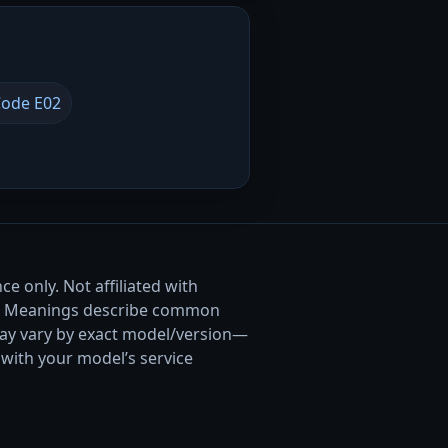
ode E02
e only. Not affiliated with
. Meanings describe common
ay vary by exact model/version—
with your model’s service