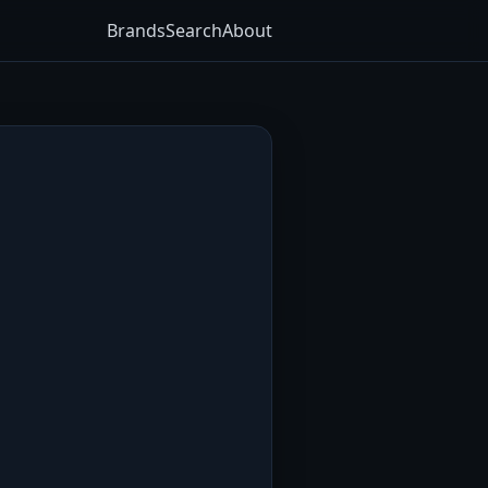
Brands
Search
About