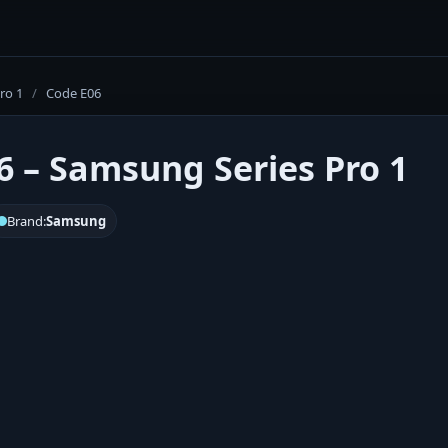
ro 1
/
Code E06
6 – Samsung Series Pro 1
Brand:
Samsung