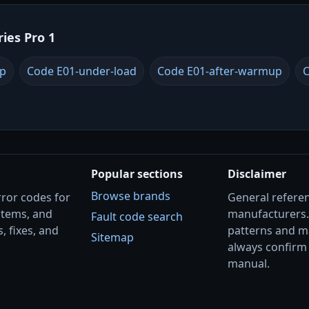
ries Pro 1
up
Code E01-under-load
Code E01-after-warmup
C
Popular sections
Disclaimer
Browse brands
rror codes for
General referenc
stems, and
manufacturers
Fault code search
, fixes, and
patterns and m
Sitemap
always confirm 
manual.