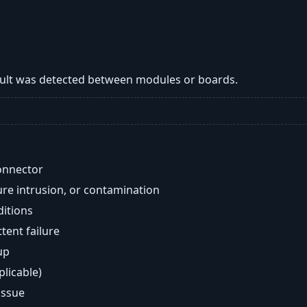
lt was detected between modules or boards.
onnector
re intrusion, or contamination
ditions
ent failure
up
plicable)
issue