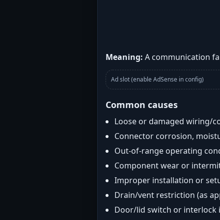
Meaning:
A communication fau
Ad slot (enable AdSense in config)
Common causes
Loose or damaged wiring/c
Connector corrosion, moistu
Out-of-range operating con
Component wear or intermitt
Improper installation or set
Drain/vent restriction (as ap
Door/lid switch or interlock 