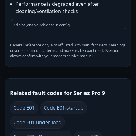
Performance is degraded even after
cleaning/ventilation checks
Ad slot (enable AdSense in config)
General reference only. Not affiliated with manufacturers. Meanings
describe common patterns and may vary by exact model/version—
always confirm with your model’s service manual.
Related fault codes for Series Pro 9
Code E01
Code E01-startup
Code E01-under-load