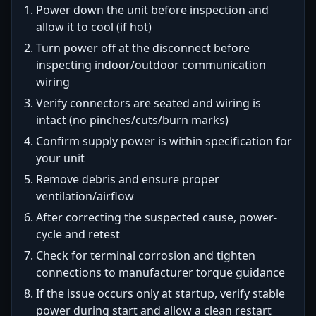
Power down the unit before inspection and
allow it to cool (if hot)
Turn power off at the disconnect before
inspecting indoor/outdoor communication
wiring
Verify connectors are seated and wiring is
intact (no pinches/cuts/burn marks)
Confirm supply power is within specification for
your unit
Remove debris and ensure proper
ventilation/airflow
After correcting the suspected cause, power-
cycle and retest
Check for terminal corrosion and tighten
connections to manufacturer torque guidance
If the issue occurs only at startup, verify stable
power during start and allow a clean restart