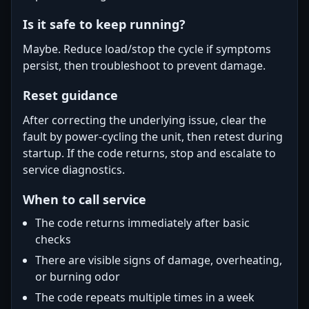
Is it safe to keep running?
Maybe. Reduce load/stop the cycle if symptoms
persist, then troubleshoot to prevent damage.
Reset guidance
After correcting the underlying issue, clear the
fault by power-cycling the unit, then retest during
startup. If the code returns, stop and escalate to
service diagnostics.
When to call service
The code returns immediately after basic
checks
There are visible signs of damage, overheating,
or burning odor
The code repeats multiple times in a week