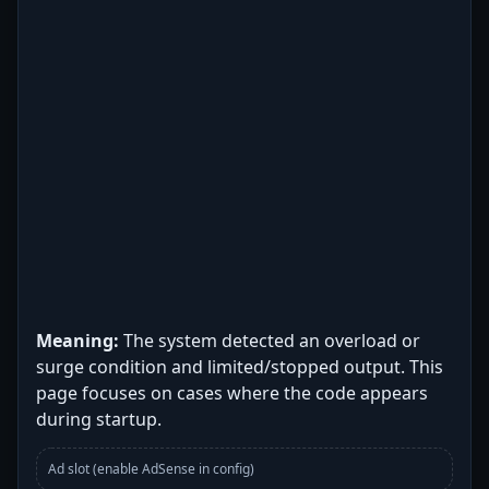
Meaning:
The system detected an overload or
surge condition and limited/stopped output. This
page focuses on cases where the code appears
during startup.
Ad slot (enable AdSense in config)