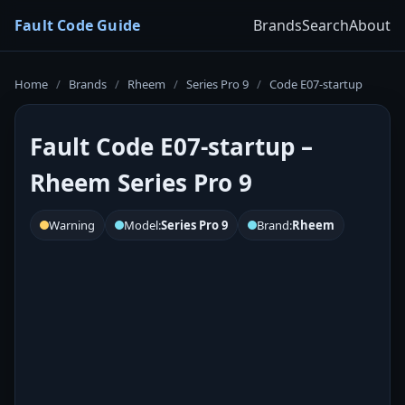
Fault Code Guide
Brands
Search
About
Home
/
Brands
/
Rheem
/
Series Pro 9
/
Code E07-startup
Fault Code E07-startup –
Rheem Series Pro 9
Warning
Model:
Series Pro 9
Brand:
Rheem