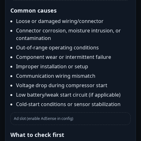
Common causes
Loose or damaged wiring/connector
Connector corrosion, moisture intrusion, or
contamination
Out-of-range operating conditions
Component wear or intermittent failure
Improper installation or setup
Communication wiring mismatch
Voltage drop during compressor start
Low battery/weak start circuit (if applicable)
Cold-start conditions or sensor stabilization
Ad slot (enable AdSense in config)
What to check first