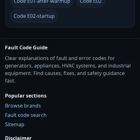
Code E01-after-warmup
Code E02
Code E02-startup
Fault Code Guide
Clear explanations of fault and error codes for
generators, appliances, HVAC systems, and industrial
equipment. Find causes, fixes, and safety guidance
fast.
Popular sections
Browse brands
Fault code search
Sitemap
Disclaimer