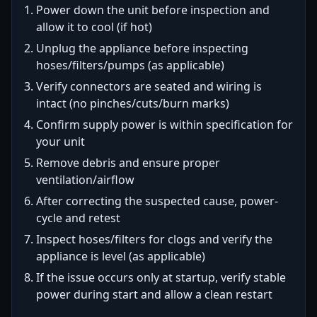
Power down the unit before inspection and
allow it to cool (if hot)
Unplug the appliance before inspecting
hoses/filters/pumps (as applicable)
Verify connectors are seated and wiring is
intact (no pinches/cuts/burn marks)
Confirm supply power is within specification for
your unit
Remove debris and ensure proper
ventilation/airflow
After correcting the suspected cause, power-
cycle and retest
Inspect hoses/filters for clogs and verify the
appliance is level (as applicable)
If the issue occurs only at startup, verify stable
power during start and allow a clean restart