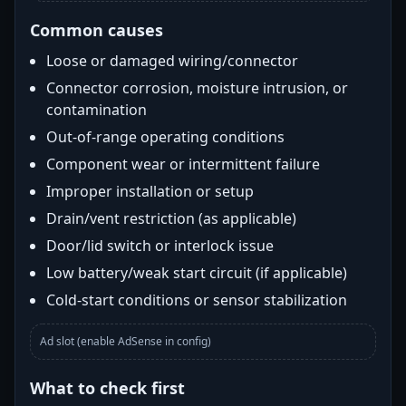
Common causes
Loose or damaged wiring/connector
Connector corrosion, moisture intrusion, or
contamination
Out-of-range operating conditions
Component wear or intermittent failure
Improper installation or setup
Drain/vent restriction (as applicable)
Door/lid switch or interlock issue
Low battery/weak start circuit (if applicable)
Cold-start conditions or sensor stabilization
Ad slot (enable AdSense in config)
What to check first