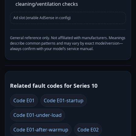
cleaning/ventilation checks
Ad slot (enable AdSense in config)
General reference only. Not affiliated with manufacturers. Meanings
describe common patterns and may vary by exact model/version—
always confirm with your model’s service manual.
Related fault codes for Series 10
Code E01
Code E01-startup
Code E01-under-load
Code E01-after-warmup
Code E02