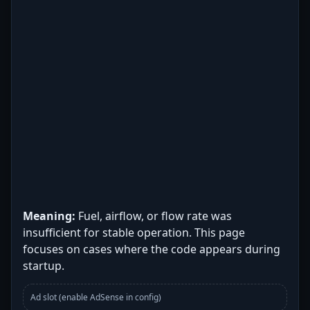
Meaning:
Fuel, airflow, or flow rate was
insufficient for stable operation. This page
focuses on cases where the code appears during
startup.
Ad slot (enable AdSense in config)