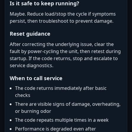
Is it safe to keep running?
Maybe. Reduce load/stop the cycle if symptoms
persist, then troubleshoot to prevent damage.
Reset guidance
After correcting the underlying issue, clear the
fault by power-cycling the unit, then retest during
startup. If the code returns, stop and escalate to
service diagnostics.
When to call service
The code returns immediately after basic
checks
There are visible signs of damage, overheating,
or burning odor
The code repeats multiple times in a week
Performance is degraded even after