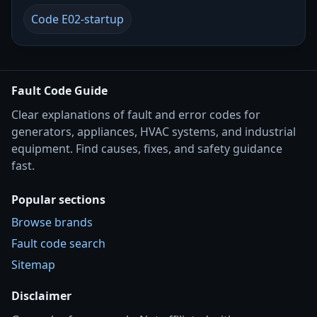
Code E02-startup
Fault Code Guide
Clear explanations of fault and error codes for
generators, appliances, HVAC systems, and industrial
equipment. Find causes, fixes, and safety guidance
fast.
Popular sections
Browse brands
Fault code search
Sitemap
Disclaimer