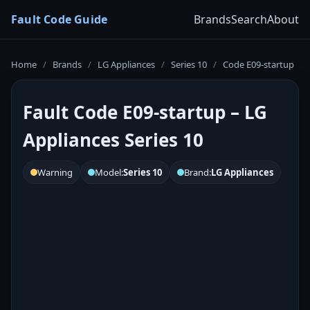
Fault Code Guide
Brands
Search
About
Home
/
Brands
/
LG Appliances
/
Series 10
/
Code E09-startup
Fault Code E09-startup – LG
Appliances Series 10
Warning
Model:
Series 10
Brand:
LG Appliances