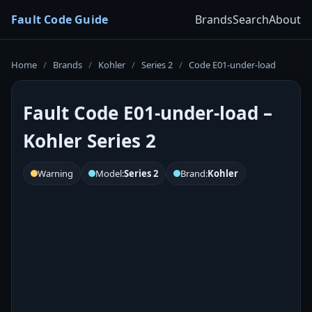
Fault Code Guide
Brands
Search
About
Home
/
Brands
/
Kohler
/
Series 2
/
Code E01-under-load
Fault Code E01-under-load –
Kohler Series 2
Warning
Model:
Series 2
Brand:
Kohler