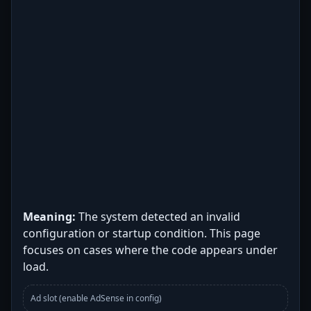
Meaning:
The system detected an invalid
configuration or startup condition. This page
focuses on cases where the code appears under
load.
Ad slot (enable AdSense in config)