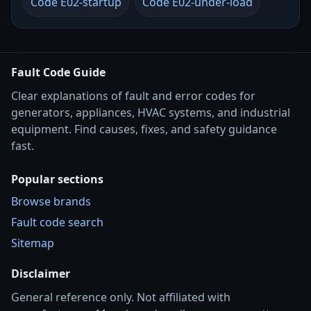
Code E02-startup
Code E02-under-load
Fault Code Guide
Clear explanations of fault and error codes for
generators, appliances, HVAC systems, and industrial
equipment. Find causes, fixes, and safety guidance
fast.
Popular sections
Browse brands
Fault code search
Sitemap
Disclaimer
General reference only. Not affiliated with