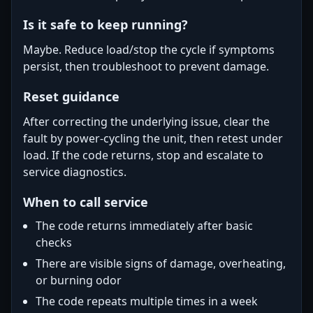
Is it safe to keep running?
Maybe. Reduce load/stop the cycle if symptoms
persist, then troubleshoot to prevent damage.
Reset guidance
After correcting the underlying issue, clear the
fault by power-cycling the unit, then retest under
load. If the code returns, stop and escalate to
service diagnostics.
When to call service
The code returns immediately after basic
checks
There are visible signs of damage, overheating,
or burning odor
The code repeats multiple times in a week