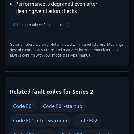
Performance is degraded even after
cleaning/ventilation checks
Ad slot (enable AdSense in config)
General reference only. Not affiliated with manufacturers. Meanings
describe common patterns and may vary by exact model/version—
always confirm with your model’s service manual.
Related fault codes for Series 2
Code E01
Code E01-startup
Code E01-after-warmup
Code E02