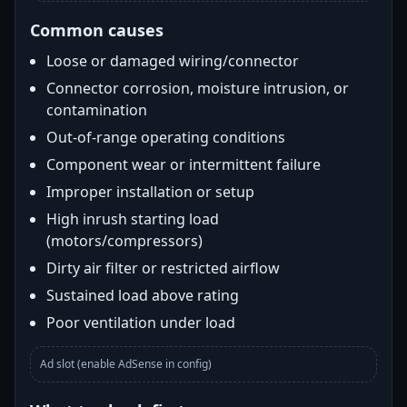
Common causes
Loose or damaged wiring/connector
Connector corrosion, moisture intrusion, or
contamination
Out-of-range operating conditions
Component wear or intermittent failure
Improper installation or setup
High inrush starting load
(motors/compressors)
Dirty air filter or restricted airflow
Sustained load above rating
Poor ventilation under load
Ad slot (enable AdSense in config)