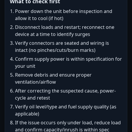
What to check first
Power down the unit before inspection and
allow it to cool (if hot)
Disconnect loads and restart; reconnect one
device at a time to identify surges
Verify connectors are seated and wiring is
intact (no pinches/cuts/burn marks)
Confirm supply power is within specification for
your unit
Remove debris and ensure proper
ventilation/airflow
After correcting the suspected cause, power-
cycle and retest
Verify oil level/type and fuel supply quality (as
applicable)
If the issue occurs only under load, reduce load
and confirm capacity/inrush is within spec