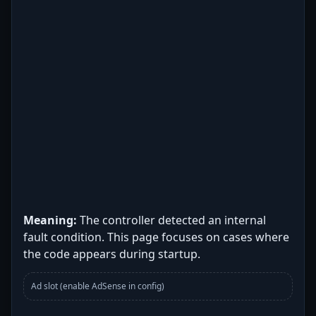
Meaning:
The controller detected an internal
fault condition. This page focuses on cases where
the code appears during startup.
Ad slot (enable AdSense in config)