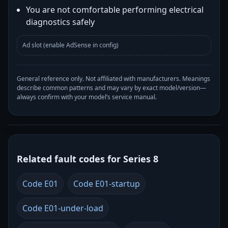
You are not comfortable performing electrical
diagnostics safely
Ad slot (enable AdSense in config)
General reference only. Not affiliated with manufacturers. Meanings
describe common patterns and may vary by exact model/version—
always confirm with your model’s service manual.
Related fault codes for Series 8
Code E01
Code E01-startup
Code E01-under-load