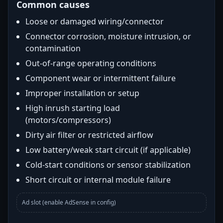
Common causes
Loose or damaged wiring/connector
Connector corrosion, moisture intrusion, or
contamination
Out-of-range operating conditions
Component wear or intermittent failure
Improper installation or setup
High inrush starting load
(motors/compressors)
Dirty air filter or restricted airflow
Low battery/weak start circuit (if applicable)
Cold-start conditions or sensor stabilization
Short circuit or internal module failure
Ad slot (enable AdSense in config)