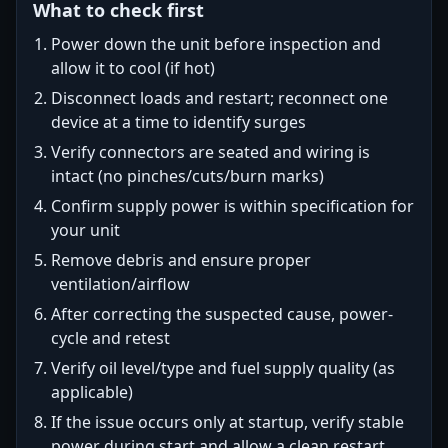
What to check first
Power down the unit before inspection and
allow it to cool (if hot)
Disconnect loads and restart; reconnect one
device at a time to identify surges
Verify connectors are seated and wiring is
intact (no pinches/cuts/burn marks)
Confirm supply power is within specification for
your unit
Remove debris and ensure proper
ventilation/airflow
After correcting the suspected cause, power-
cycle and retest
Verify oil level/type and fuel supply quality (as
applicable)
If the issue occurs only at startup, verify stable
power during start and allow a clean restart