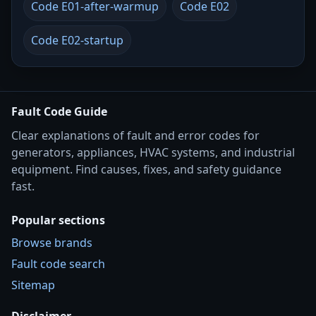
Code E01-after-warmup
Code E02
Code E02-startup
Fault Code Guide
Clear explanations of fault and error codes for
generators, appliances, HVAC systems, and industrial
equipment. Find causes, fixes, and safety guidance
fast.
Popular sections
Browse brands
Fault code search
Sitemap