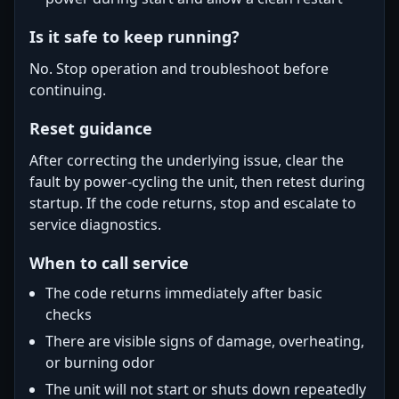
Is it safe to keep running?
No. Stop operation and troubleshoot before
continuing.
Reset guidance
After correcting the underlying issue, clear the
fault by power-cycling the unit, then retest during
startup. If the code returns, stop and escalate to
service diagnostics.
When to call service
The code returns immediately after basic
checks
There are visible signs of damage, overheating,
or burning odor
The unit will not start or shuts down repeatedly