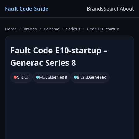
Fault Code Guide
Brands
Search
About
Home
/
Brands
/
Generac
/
Series 8
/
Code E10-startup
Fault Code E10-startup –
Generac Series 8
Critical
Model:
Series 8
Brand:
Generac