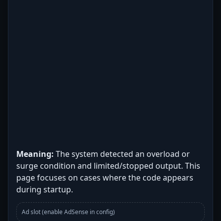
Meaning:
The system detected an overload or
surge condition and limited/stopped output. This
page focuses on cases where the code appears
during startup.
Ad slot (enable AdSense in config)