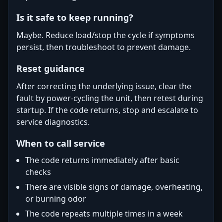
Is it safe to keep running?
Maybe. Reduce load/stop the cycle if symptoms
persist, then troubleshoot to prevent damage.
Reset guidance
After correcting the underlying issue, clear the
fault by power-cycling the unit, then retest during
startup. If the code returns, stop and escalate to
service diagnostics.
When to call service
The code returns immediately after basic
checks
There are visible signs of damage, overheating,
or burning odor
The code repeats multiple times in a week