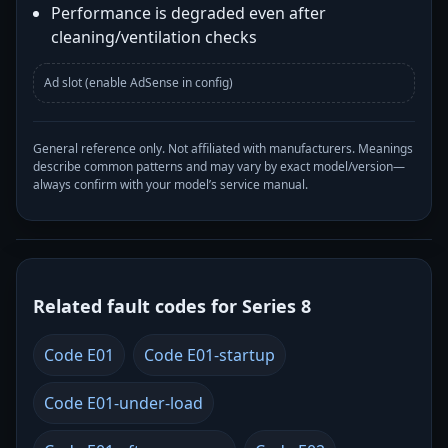
Performance is degraded even after
cleaning/ventilation checks
Ad slot (enable AdSense in config)
General reference only. Not affiliated with manufacturers. Meanings
describe common patterns and may vary by exact model/version—
always confirm with your model’s service manual.
Related fault codes for Series 8
Code E01
Code E01-startup
Code E01-under-load