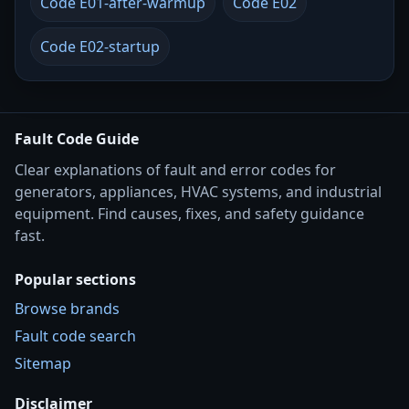
Code E01-after-warmup
Code E02
Code E02-startup
Fault Code Guide
Clear explanations of fault and error codes for
generators, appliances, HVAC systems, and industrial
equipment. Find causes, fixes, and safety guidance
fast.
Popular sections
Browse brands
Fault code search
Sitemap
Disclaimer