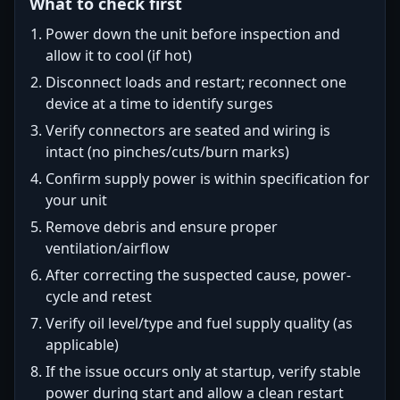
What to check first
Power down the unit before inspection and
allow it to cool (if hot)
Disconnect loads and restart; reconnect one
device at a time to identify surges
Verify connectors are seated and wiring is
intact (no pinches/cuts/burn marks)
Confirm supply power is within specification for
your unit
Remove debris and ensure proper
ventilation/airflow
After correcting the suspected cause, power-
cycle and retest
Verify oil level/type and fuel supply quality (as
applicable)
If the issue occurs only at startup, verify stable
power during start and allow a clean restart