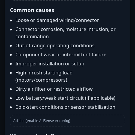
Common causes
Loose or damaged wiring/connector
Connector corrosion, moisture intrusion, or
contamination
Out-of-range operating conditions
Component wear or intermittent failure
Improper installation or setup
High inrush starting load
(motors/compressors)
Dirty air filter or restricted airflow
Low battery/weak start circuit (if applicable)
Cold-start conditions or sensor stabilization
Ad slot (enable AdSense in config)