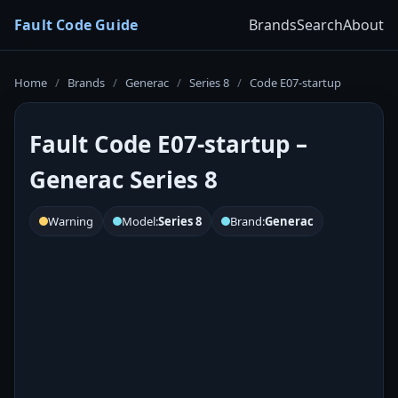
Fault Code Guide
Brands
Search
About
Home
/
Brands
/
Generac
/
Series 8
/
Code E07-startup
Fault Code E07-startup –
Generac Series 8
Warning
Model:
Series 8
Brand:
Generac