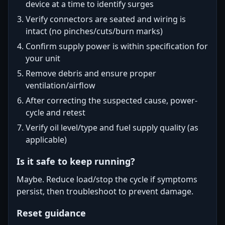
device at a time to identify surges
Verify connectors are seated and wiring is
intact (no pinches/cuts/burn marks)
Confirm supply power is within specification for
your unit
Remove debris and ensure proper
ventilation/airflow
After correcting the suspected cause, power-
cycle and retest
Verify oil level/type and fuel supply quality (as
applicable)
Is it safe to keep running?
Maybe. Reduce load/stop the cycle if symptoms
persist, then troubleshoot to prevent damage.
Reset guidance