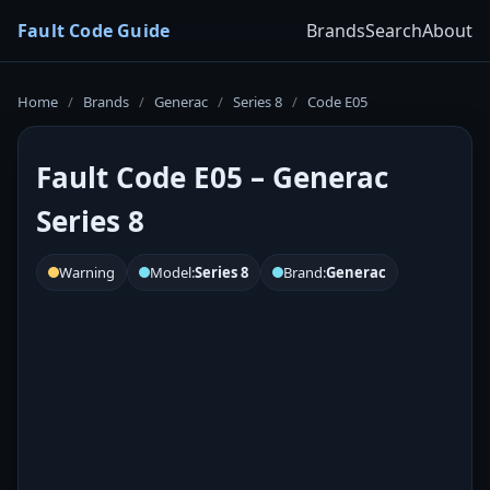
Fault Code Guide
Brands
Search
About
Home
/
Brands
/
Generac
/
Series 8
/
Code E05
Fault Code E05 – Generac
Series 8
Warning
Model:
Series 8
Brand:
Generac