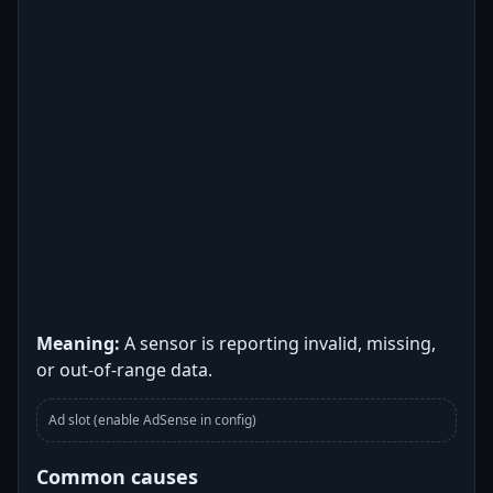
Meaning:
A sensor is reporting invalid, missing,
or out-of-range data.
Ad slot (enable AdSense in config)
Common causes