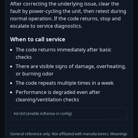
After correcting the underlying issue, clear the
fault by power-cycling the unit, then retest during
normal operation. If the code returns, stop and
escalate to service diagnostics.
When to call service
The code returns immediately after basic
checks
There are visible signs of damage, overheating,
or burning odor
The code repeats multiple times in a week
Performance is degraded even after
cleaning/ventilation checks
Ad slot (enable AdSense in config)
General reference only. Not affiliated with manufacturers. Meanings