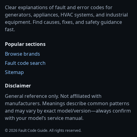
Clear explanations of fault and error codes for
generators, appliances, HVAC systems, and industrial
equipment. Find causes, fixes, and safety guidance
fast.
Popular sections
Browse brands
Fault code search
Sitemap
Disclaimer
General reference only. Not affiliated with
manufacturers. Meanings describe common patterns
and may vary by exact model/version—always confirm
with your model’s service manual.
© 2026 Fault Code Guide. All rights reserved.