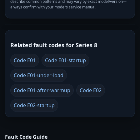
describe common patterns and may vary by exact model/version—
always confirm with your model’s service manual.
Related fault codes for Series 8
Code E01
Code E01-startup
Code E01-under-load
Code E01-after-warmup
Code E02
Code E02-startup
Fault Code Guide