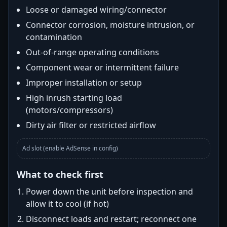
Loose or damaged wiring/connector
Connector corrosion, moisture intrusion, or
contamination
Out-of-range operating conditions
Component wear or intermittent failure
Improper installation or setup
High inrush starting load
(motors/compressors)
Dirty air filter or restricted airflow
Ad slot (enable AdSense in config)
What to check first
Power down the unit before inspection and
allow it to cool (if hot)
Disconnect loads and restart; reconnect one