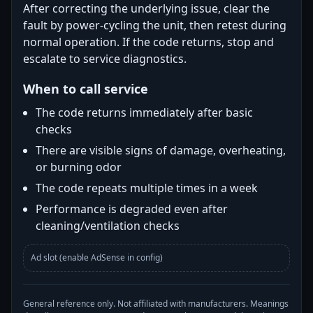
After correcting the underlying issue, clear the
fault by power-cycling the unit, then retest during
normal operation. If the code returns, stop and
escalate to service diagnostics.
When to call service
The code returns immediately after basic
checks
There are visible signs of damage, overheating,
or burning odor
The code repeats multiple times in a week
Performance is degraded even after
cleaning/ventilation checks
Ad slot (enable AdSense in config)
General reference only. Not affiliated with manufacturers. Meanings