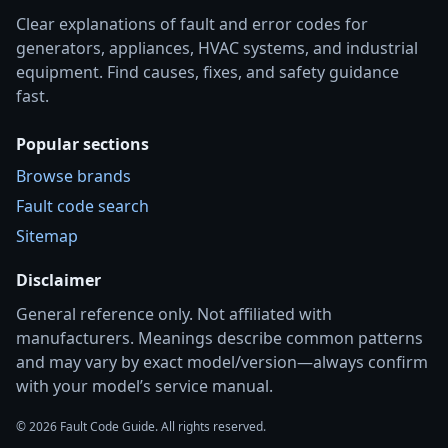
Clear explanations of fault and error codes for
generators, appliances, HVAC systems, and industrial
equipment. Find causes, fixes, and safety guidance
fast.
Popular sections
Browse brands
Fault code search
Sitemap
Disclaimer
General reference only. Not affiliated with
manufacturers. Meanings describe common patterns
and may vary by exact model/version—always confirm
with your model’s service manual.
© 2026 Fault Code Guide. All rights reserved.