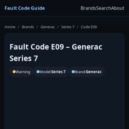
Fault Code Guide
Brands
Search
About
Home
/
Brands
/
Generac
/
Series 7
/
Code E09
Fault Code E09 – Generac
Series 7
Warning
Model:
Series 7
Brand:
Generac