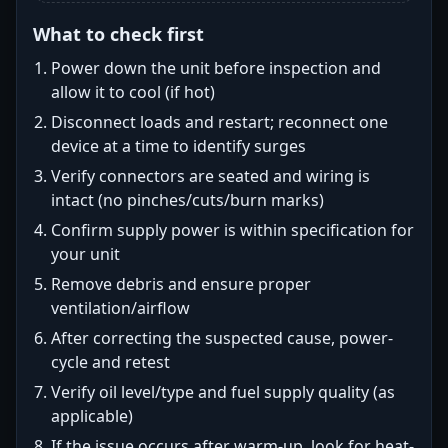
What to check first
Power down the unit before inspection and
allow it to cool (if hot)
Disconnect loads and restart; reconnect one
device at a time to identify surges
Verify connectors are seated and wiring is
intact (no pinches/cuts/burn marks)
Confirm supply power is within specification for
your unit
Remove debris and ensure proper
ventilation/airflow
After correcting the suspected cause, power-
cycle and retest
Verify oil level/type and fuel supply quality (as
applicable)
If the issue occurs after warm-up, look for heat-