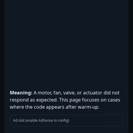
Meaning:
A motor, fan, valve, or actuator did not
respond as expected. This page focuses on cases
where the code appears after warm-up.
Ad slot (enable AdSense in config)