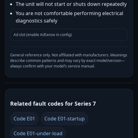
The unit will not start or shuts down repeatedly
You are not comfortable performing electrical
diagnostics safely
Ad slot (enable AdSense in config)
General reference only. Not affiliated with manufacturers. Meanings
describe common patterns and may vary by exact model/version—
always confirm with your model’s service manual.
Related fault codes for Series 7
Code E01
Code E01-startup
Code E01-under-load