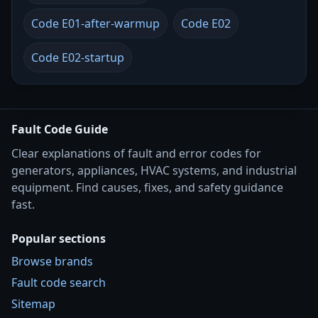
Code E01-after-warmup
Code E02
Code E02-startup
Fault Code Guide
Clear explanations of fault and error codes for
generators, appliances, HVAC systems, and industrial
equipment. Find causes, fixes, and safety guidance
fast.
Popular sections
Browse brands
Fault code search
Sitemap