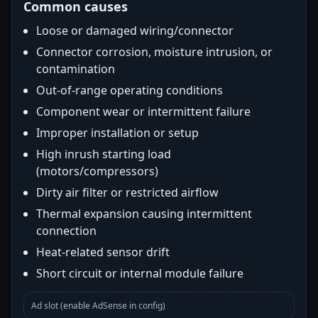
Common causes
Loose or damaged wiring/connector
Connector corrosion, moisture intrusion, or
contamination
Out-of-range operating conditions
Component wear or intermittent failure
Improper installation or setup
High inrush starting load
(motors/compressors)
Dirty air filter or restricted airflow
Thermal expansion causing intermittent
connection
Heat-related sensor drift
Short circuit or internal module failure
Ad slot (enable AdSense in config)