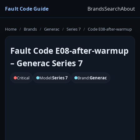
Fault Code Guide
Brands
Search
About
Home
/
Brands
/
Generac
/
Series 7
/
Code E08-after-warmup
Fault Code E08-after-warmup
– Generac Series 7
Critical
Model:
Series 7
Brand:
Generac