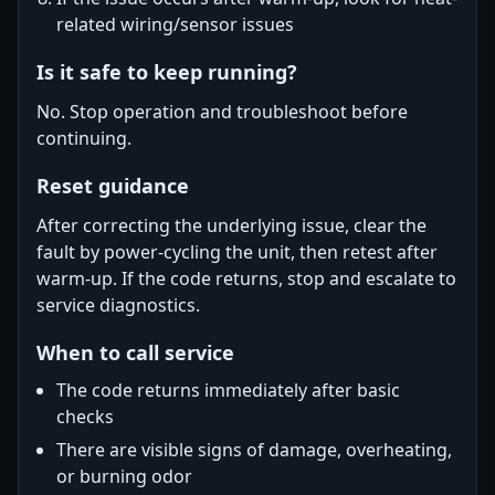
related wiring/sensor issues
Is it safe to keep running?
No. Stop operation and troubleshoot before
continuing.
Reset guidance
After correcting the underlying issue, clear the
fault by power-cycling the unit, then retest after
warm-up. If the code returns, stop and escalate to
service diagnostics.
When to call service
The code returns immediately after basic
checks
There are visible signs of damage, overheating,
or burning odor