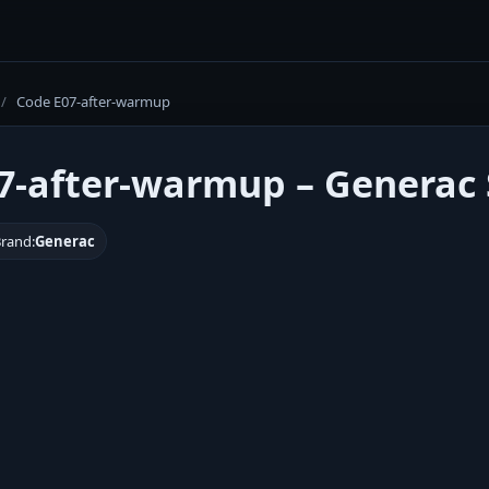
/
Code E07-after-warmup
7-after-warmup – Generac 
rand:
Generac