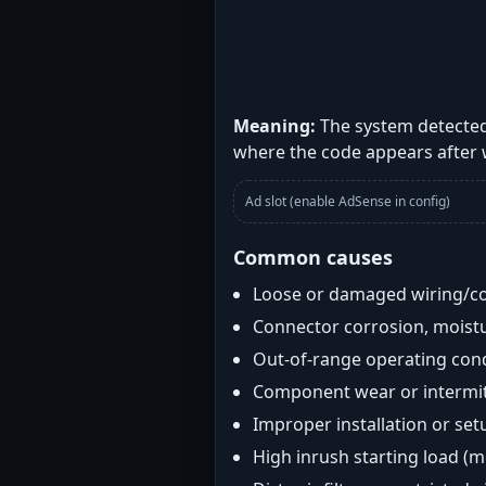
Meaning:
The system detected
where the code appears after
Ad slot (enable AdSense in config)
Common causes
Loose or damaged wiring/c
Connector corrosion, moistu
Out-of-range operating con
Component wear or intermitt
Improper installation or set
High inrush starting load (