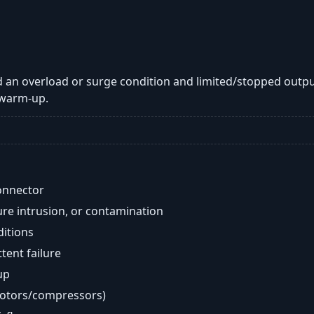
 an overload or surge condition and limited/stopped outpu
 warm-up.
onnector
re intrusion, or contamination
ditions
ent failure
up
motors/compressors)