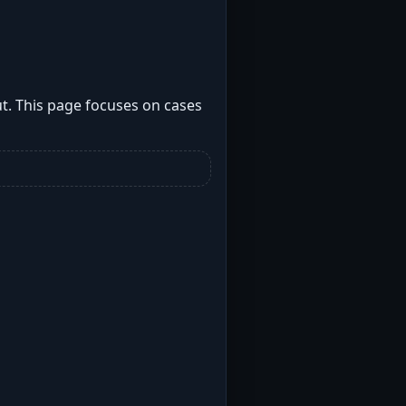
t. This page focuses on cases