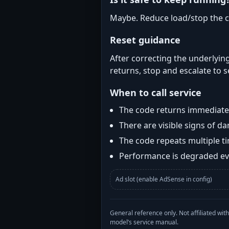
Maybe. Reduce load/stop the c
Reset guidance
After correcting the underlying
returns, stop and escalate to s
When to call service
The code returns immediatel
There are visible signs of 
The code repeats multiple t
Performance is degraded eve
Ad slot (enable AdSense in config)
General reference only. Not affiliated 
model’s service manual.