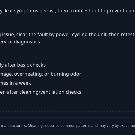
ycle if symptoms persist, then troubleshoot to prevent da
 issue, clear the fault by power-cycling the unit, then retes
ervice diagnostics.
y after basic checks
damage, overheating, or burning odor
imes in a week
n after cleaning/ventilation checks
with manufacturers. Meanings describe common patterns and may vary by exact m