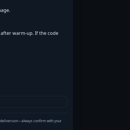
mage.
t after warm-up. If the code
odel/version—always confirm with your