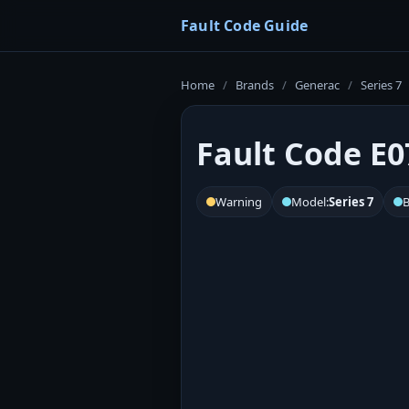
Fault Code Guide
Home
/
Brands
/
Generac
/
Series 7
Fault Code E0
Warning
Model:
Series 7
B