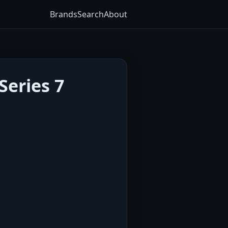
Brands
Search
About
Series 7