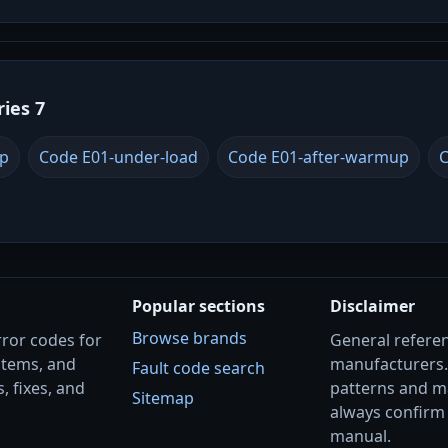
ries 7
up
Code E01-under-load
Code E01-after-warmup
C
Popular sections
Disclaimer
Browse brands
rror codes for
General referenc
stems, and
manufacturers
Fault code search
, fixes, and
patterns and m
Sitemap
always confirm 
manual.