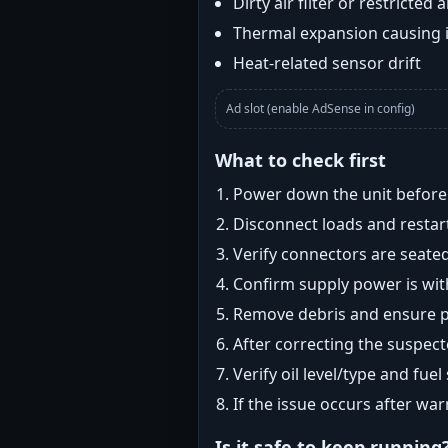
Dirty air filter or restricted 
Thermal expansion causing 
Heat-related sensor drift
Ad slot (enable AdSense in config)
What to check first
Power down the unit before i
Disconnect loads and restart
Verify connectors are seated
Confirm supply power is with
Remove debris and ensure pr
After correcting the suspec
Verify oil level/type and fuel
If the issue occurs after wa
Is it safe to keep running