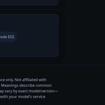
ode E02
e only. Not affiliated with
. Meanings describe common
ay vary by exact model/version—
with your model’s service