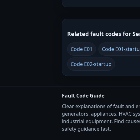
Related fault codes for Se
Code E01
Code E01-start
Code E02-startup
Fault Code Guide
Clear explanations of fault and e
generators, appliances, HVAC sy
industrial equipment. Find causes
safety guidance fast.