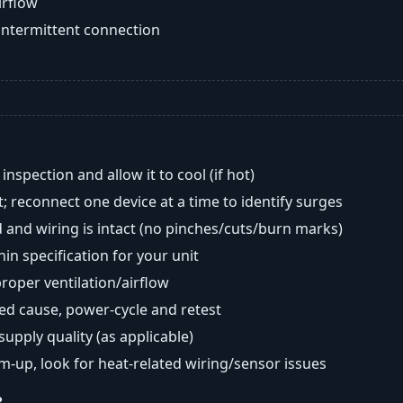
airflow
intermittent connection
nspection and allow it to cool (if hot)
; reconnect one device at a time to identify surges
 and wiring is intact (no pinches/cuts/burn marks)
in specification for your unit
oper ventilation/airflow
ted cause, power-cycle and retest
 supply quality (as applicable)
rm-up, look for heat-related wiring/sensor issues
?