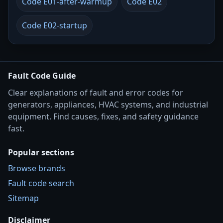
Code E01-after-warmup
Code E02
Code E02-startup
Fault Code Guide
Clear explanations of fault and error codes for
generators, appliances, HVAC systems, and industrial
equipment. Find causes, fixes, and safety guidance
fast.
Popular sections
Browse brands
Fault code search
Sitemap
Disclaimer