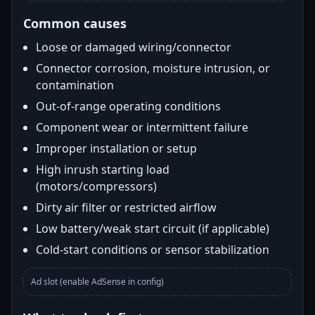
Common causes
Loose or damaged wiring/connector
Connector corrosion, moisture intrusion, or
contamination
Out-of-range operating conditions
Component wear or intermittent failure
Improper installation or setup
High inrush starting load
(motors/compressors)
Dirty air filter or restricted airflow
Low battery/weak start circuit (if applicable)
Cold-start conditions or sensor stabilization
Ad slot (enable AdSense in config)