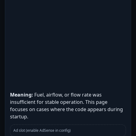
Meaning:
Fuel, airflow, or flow rate was
insufficient for stable operation. This page
focuses on cases where the code appears during
startup.
Ad slot (enable AdSense in config)