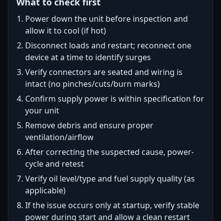
What to check first
Power down the unit before inspection and
allow it to cool (if hot)
Disconnect loads and restart; reconnect one
device at a time to identify surges
Verify connectors are seated and wiring is
intact (no pinches/cuts/burn marks)
Confirm supply power is within specification for
your unit
Remove debris and ensure proper
ventilation/airflow
After correcting the suspected cause, power-
cycle and retest
Verify oil level/type and fuel supply quality (as
applicable)
If the issue occurs only at startup, verify stable
power during start and allow a clean restart