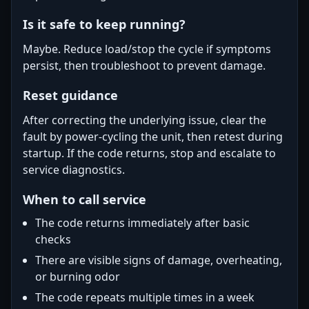
Is it safe to keep running?
Maybe. Reduce load/stop the cycle if symptoms
persist, then troubleshoot to prevent damage.
Reset guidance
After correcting the underlying issue, clear the
fault by power-cycling the unit, then retest during
startup. If the code returns, stop and escalate to
service diagnostics.
When to call service
The code returns immediately after basic
checks
There are visible signs of damage, overheating,
or burning odor
The code repeats multiple times in a week