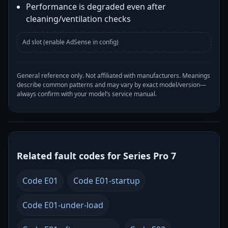
Performance is degraded even after
cleaning/ventilation checks
Ad slot (enable AdSense in config)
General reference only. Not affiliated with manufacturers. Meanings
describe common patterns and may vary by exact model/version—
always confirm with your model’s service manual.
Related fault codes for Series Pro 7
Code E01
Code E01-startup
Code E01-under-load