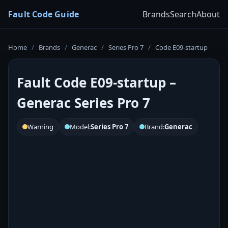
Fault Code Guide
Brands
Search
About
Home
/
Brands
/
Generac
/
Series Pro 7
/
Code E09-startup
Fault Code E09-startup –
Generac Series Pro 7
Warning
Model:
Series Pro 7
Brand:
Generac