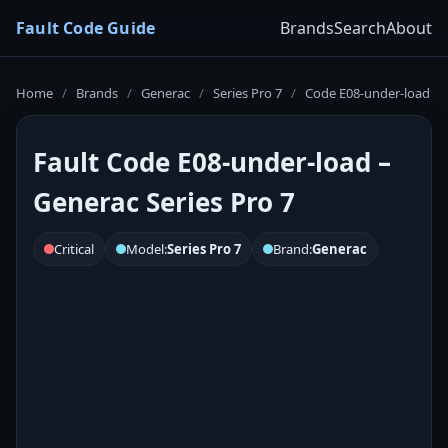
Fault Code Guide
Brands
Search
About
Home
/
Brands
/
Generac
/
Series Pro 7
/
Code E08-under-load
Fault Code E08-under-load –
Generac Series Pro 7
Critical
Model:
Series Pro 7
Brand:
Generac