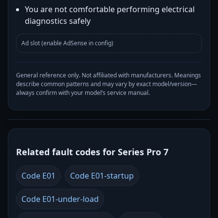
You are not comfortable performing electrical
diagnostics safely
Ad slot (enable AdSense in config)
General reference only. Not affiliated with manufacturers. Meanings
describe common patterns and may vary by exact model/version—
always confirm with your model’s service manual.
Related fault codes for Series Pro 7
Code E01
Code E01-startup
Code E01-under-load