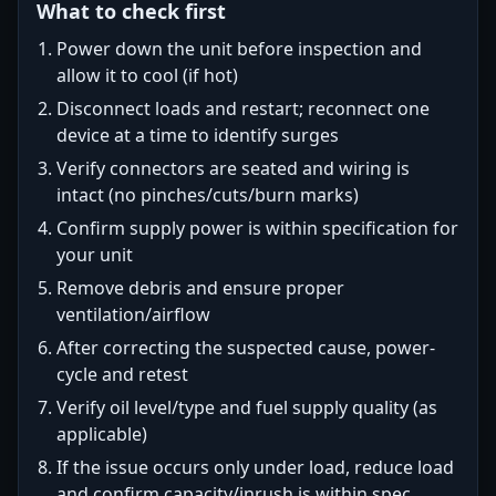
What to check first
Power down the unit before inspection and
allow it to cool (if hot)
Disconnect loads and restart; reconnect one
device at a time to identify surges
Verify connectors are seated and wiring is
intact (no pinches/cuts/burn marks)
Confirm supply power is within specification for
your unit
Remove debris and ensure proper
ventilation/airflow
After correcting the suspected cause, power-
cycle and retest
Verify oil level/type and fuel supply quality (as
applicable)
If the issue occurs only under load, reduce load
and confirm capacity/inrush is within spec