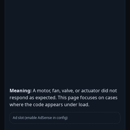
Meaning:
A motor, fan, valve, or actuator did not
respond as expected. This page focuses on cases
where the code appears under load.
Ad slot (enable AdSense in config)