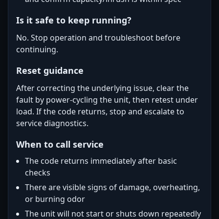
Is it safe to keep running?
No. Stop operation and troubleshoot before
continuing.
Reset guidance
After correcting the underlying issue, clear the
fault by power-cycling the unit, then retest under
load. If the code returns, stop and escalate to
service diagnostics.
When to call service
The code returns immediately after basic
checks
There are visible signs of damage, overheating,
or burning odor
The unit will not start or shuts down repeatedly