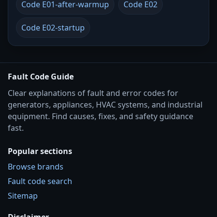
Code E01-after-warmup
Code E02
Code E02-startup
Fault Code Guide
Clear explanations of fault and error codes for
generators, appliances, HVAC systems, and industrial
equipment. Find causes, fixes, and safety guidance
fast.
Popular sections
Browse brands
Fault code search
Sitemap