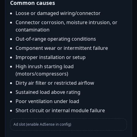
Common causes
Loose or damaged wiring/connector
Connector corrosion, moisture intrusion, or
contamination
Out-of-range operating conditions
Component wear or intermittent failure
Improper installation or setup
High inrush starting load
(motors/compressors)
Dirty air filter or restricted airflow
Sustained load above rating
Poor ventilation under load
Short circuit or internal module failure
Ad slot (enable AdSense in config)