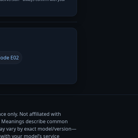
ode E02
e only. Not affiliated with
. Meanings describe common
ay vary by exact model/version—
with your model’s service