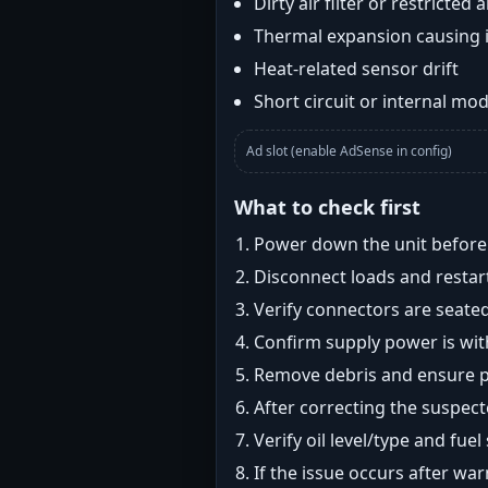
Dirty air filter or restricted 
Thermal expansion causing 
Heat-related sensor drift
Short circuit or internal mod
Ad slot (enable AdSense in config)
What to check first
Power down the unit before i
Disconnect loads and restart
Verify connectors are seated
Confirm supply power is with
Remove debris and ensure pr
After correcting the suspec
Verify oil level/type and fuel
If the issue occurs after wa