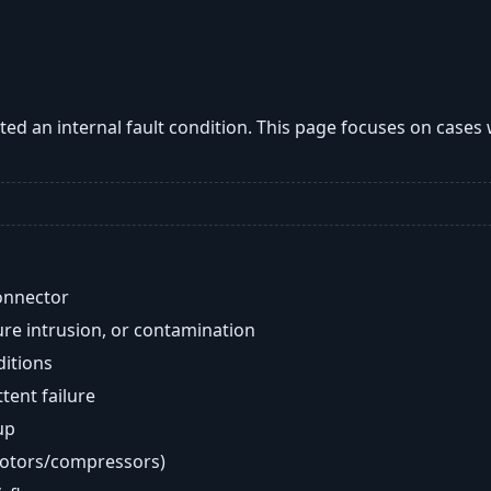
ted an internal fault condition. This page focuses on cases
onnector
re intrusion, or contamination
ditions
ent failure
up
motors/compressors)