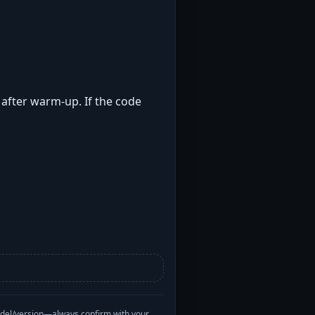
t after warm-up. If the code
odel/version—always confirm with your