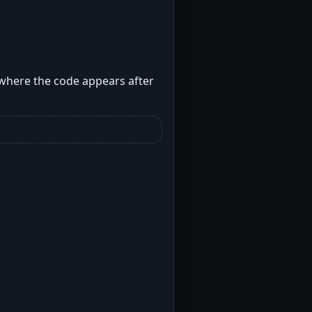
 where the code appears after