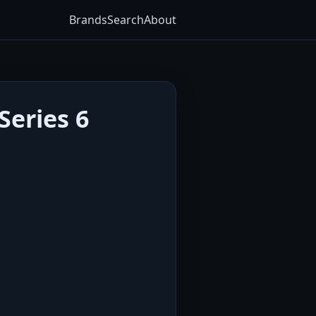
Brands
Search
About
Series 6