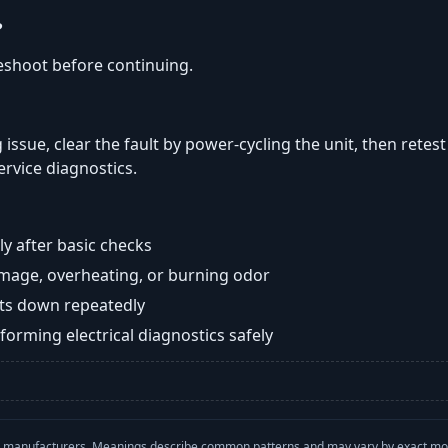
?
eshoot before continuing.
 issue, clear the fault by power-cycling the unit, then retes
ervice diagnostics.
y after basic checks
damage, overheating, or burning odor
huts down repeatedly
orming electrical diagnostics safely
with manufacturers. Meanings describe common patterns and may vary by exact m