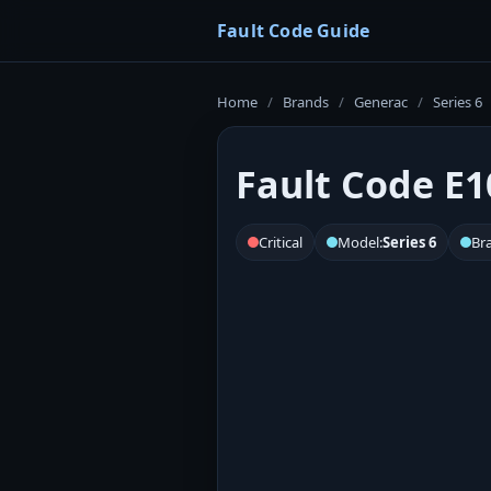
Fault Code Guide
Home
/
Brands
/
Generac
/
Series 6
Fault Code E1
Critical
Model:
Series 6
Br