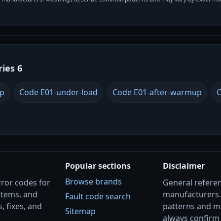
ries 6
up
Code E01-under-load
Code E01-after-warmup
C
Popular sections
Disclaimer
Browse brands
rror codes for
General referenc
stems, and
manufacturers
Fault code search
, fixes, and
patterns and m
Sitemap
always confirm 