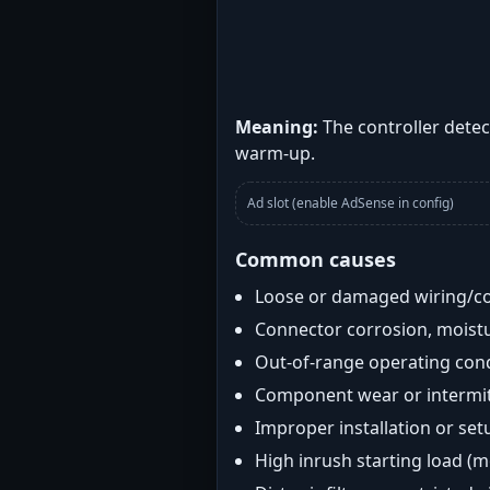
Meaning:
The controller detec
warm-up.
Ad slot (enable AdSense in config)
Common causes
Loose or damaged wiring/c
Connector corrosion, moistu
Out-of-range operating con
Component wear or intermitt
Improper installation or set
High inrush starting load (