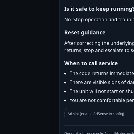
Is it safe to keep running
No. Stop operation and troubl
Reset guidance
After correcting the underlying
returns, stop and escalate to s
When to call service
The code returns immediatel
There are visible signs of 
The unit will not start or s
You are not comfortable perf
Ad slot (enable AdSense in config)
General reference only. Not affiliated 