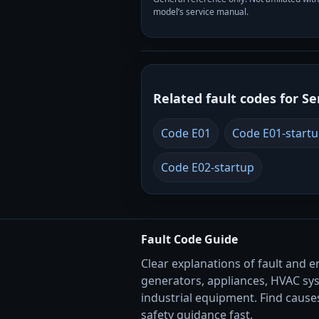
model’s service manual.
Related fault codes for Se
Code E01
Code E01-start
Code E02-startup
Fault Code Guide
Clear explanations of fault and e
generators, appliances, HVAC sy
industrial equipment. Find causes
safety guidance fast.