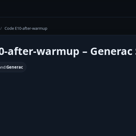
/
Code E10-after-warmup
0-after-warmup – Generac 
and:
Generac