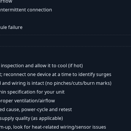
airflow
intermittent connection
ule failure
nspection and allow it to cool (if hot)
; reconnect one device at a time to identify surges
 and wiring is intact (no pinches/cuts/burn marks)
in specification for your unit
oper ventilation/airflow
ted cause, power-cycle and retest
 supply quality (as applicable)
rm-up, look for heat-related wiring/sensor issues