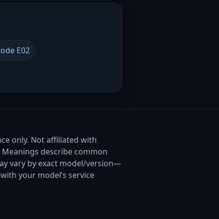
ode E02
e only. Not affiliated with
. Meanings describe common
ay vary by exact model/version—
with your model’s service