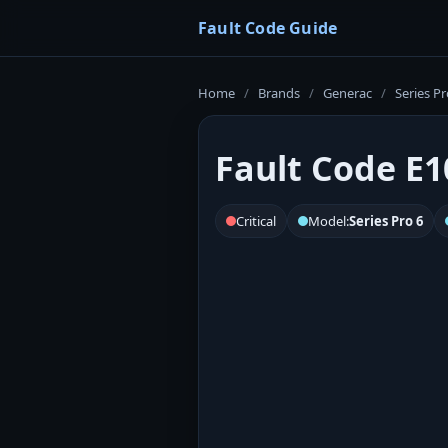
Fault Code Guide
Home
/
Brands
/
Generac
/
Series Pr
Fault Code E1
Critical
Model:
Series Pro 6