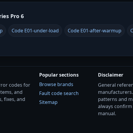
ries Pro 6
up
Code E01-under-load
Code E01-after-warmup
C
Popular sections
Disclaimer
Browse brands
rror codes for
General referenc
stems, and
manufacturers
Fault code search
, fixes, and
patterns and m
Sitemap
always confirm 
manual.