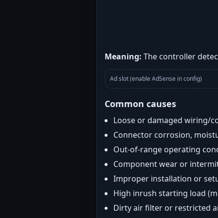
Meaning:
The controller detect
Ad slot (enable AdSense in config)
Common causes
Loose or damaged wiring/c
Connector corrosion, moistu
Out-of-range operating con
Component wear or intermitt
Improper installation or set
High inrush starting load (
Dirty air filter or restricted 