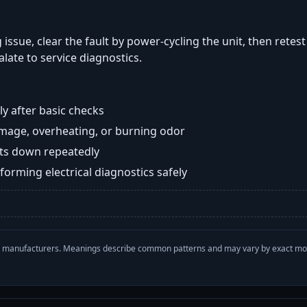
 issue, clear the fault by power-cycling the unit, then retes
late to service diagnostics.
y after basic checks
damage, overheating, or burning odor
huts down repeatedly
orming electrical diagnostics safely
with manufacturers. Meanings describe common patterns and may vary by exact m