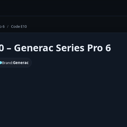
o 6
/
Code E10
0 – Generac Series Pro 6
Brand:
Generac