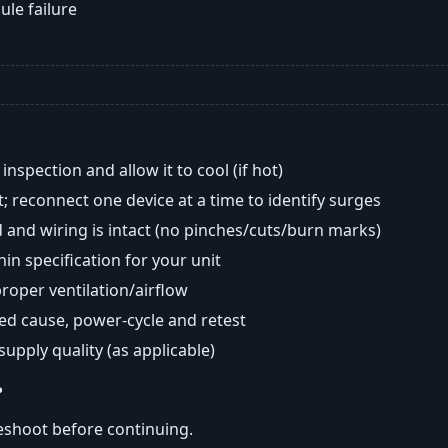
ule failure
nspection and allow it to cool (if hot)
; reconnect one device at a time to identify surges
 and wiring is intact (no pinches/cuts/burn marks)
in specification for your unit
oper ventilation/airflow
ted cause, power-cycle and retest
 supply quality (as applicable)
?
eshoot before continuing.