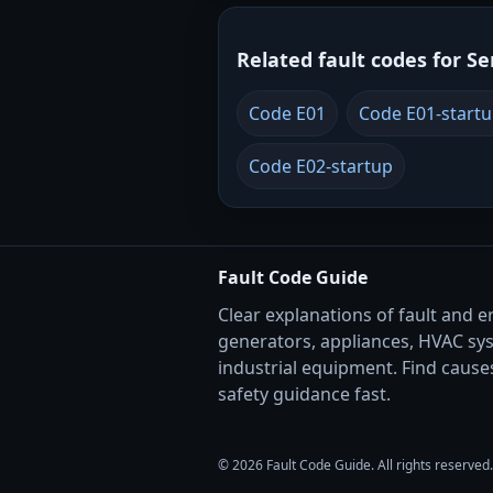
Related fault codes for Se
Code E01
Code E01-start
Code E02-startup
Fault Code Guide
Clear explanations of fault and e
generators, appliances, HVAC sy
industrial equipment. Find causes
safety guidance fast.
© 2026 Fault Code Guide. All rights reserved.