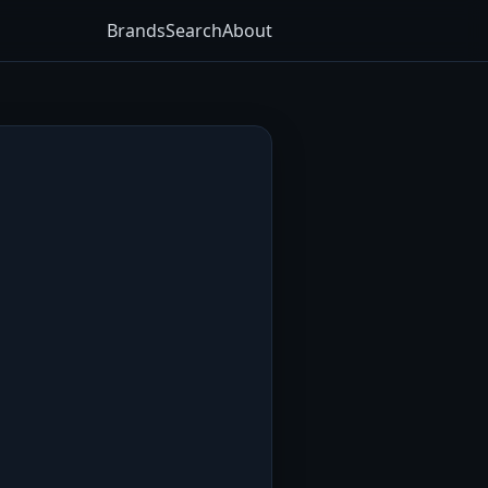
Brands
Search
About