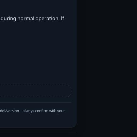
t during normal operation. If
odel/version—always confirm with your