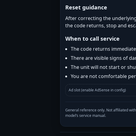
Reset guidance
After correcting the underlying
the code returns, stop and esca
When to call service
The code returns immediatel
There are visible signs of 
The unit will not start or s
You are not comfortable perf
Ad slot (enable AdSense in config)
General reference only. Not affiliated 
model’s service manual.