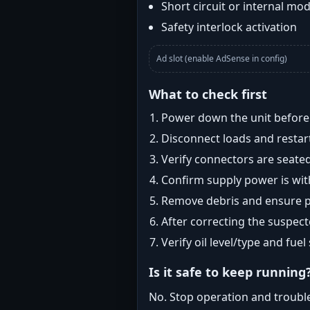
Short circuit or internal mod
Safety interlock activation
Ad slot (enable AdSense in config)
What to check first
Power down the unit before i
Disconnect loads and restart
Verify connectors are seated
Confirm supply power is with
Remove debris and ensure pr
After correcting the suspec
Verify oil level/type and fuel
Is it safe to keep running
No. Stop operation and troubl