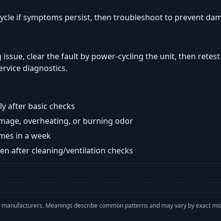
ycle if symptoms persist, then troubleshoot to prevent da
 issue, clear the fault by power-cycling the unit, then retes
ervice diagnostics.
y after basic checks
damage, overheating, or burning odor
imes in a week
n after cleaning/ventilation checks
with manufacturers. Meanings describe common patterns and may vary by exact m