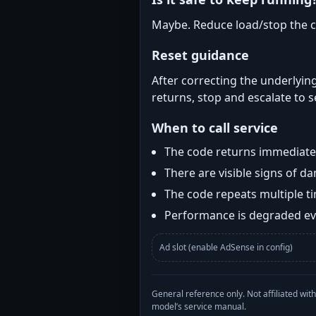
Maybe. Reduce load/stop the c
Reset guidance
After correcting the underlying
returns, stop and escalate to s
When to call service
The code returns immediatel
There are visible signs of 
The code repeats multiple t
Performance is degraded eve
Ad slot (enable AdSense in config)
General reference only. Not affiliated 
model’s service manual.