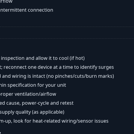
airflow
intermittent connection
nspection and allow it to cool (if hot)
; reconnect one device at a time to identify surges
 and wiring is intact (no pinches/cuts/burn marks)
in specification for your unit
oper ventilation/airflow
ted cause, power-cycle and retest
 supply quality (as applicable)
rm-up, look for heat-related wiring/sensor issues
?