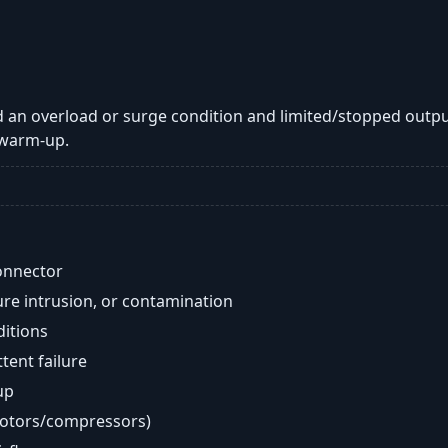
 an overload or surge condition and limited/stopped outpu
 warm-up.
onnector
re intrusion, or contamination
ditions
ent failure
up
motors/compressors)