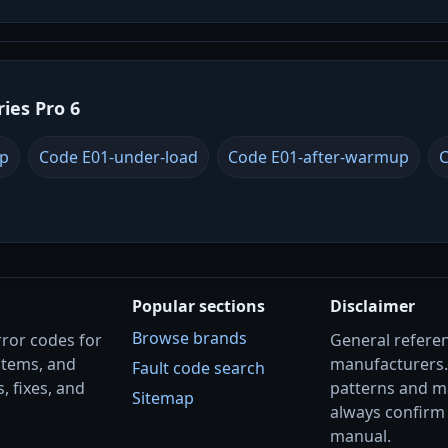
ries Pro 6
up
Code E01-under-load
Code E01-after-warmup
C
Popular sections
Disclaimer
Browse brands
rror codes for
General referenc
stems, and
manufacturers
Fault code search
, fixes, and
patterns and m
Sitemap
always confirm 
manual.