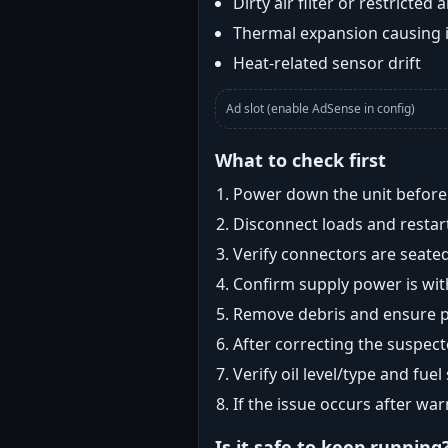
Dirty air filter or restricted 
Thermal expansion causing 
Heat-related sensor drift
Ad slot (enable AdSense in config)
What to check first
Power down the unit before i
Disconnect loads and restart
Verify connectors are seated
Confirm supply power is with
Remove debris and ensure pr
After correcting the suspec
Verify oil level/type and fuel
If the issue occurs after wa
Is it safe to keep running