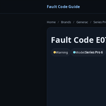
Fault Code Guide
Home
/
Brands
/
Generac
/
Series Pr
Fault Code E0
Warning
Model:
Series Pro 6