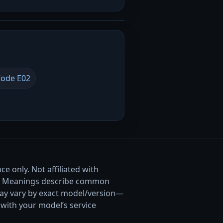
ode E02
e only. Not affiliated with
. Meanings describe common
ay vary by exact model/version—
with your model’s service