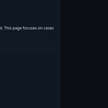
t. This page focuses on cases