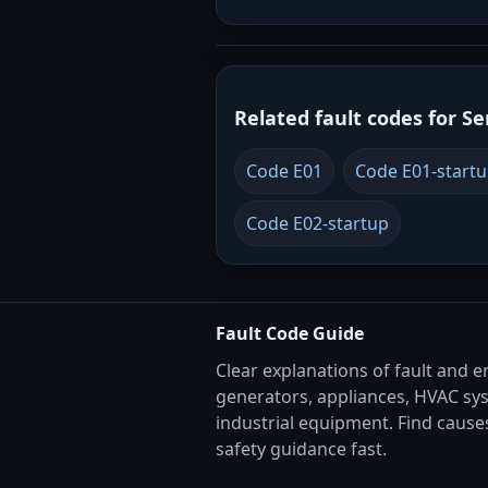
Related fault codes for Se
Code E01
Code E01-start
Code E02-startup
Fault Code Guide
Clear explanations of fault and e
generators, appliances, HVAC sy
industrial equipment. Find causes
safety guidance fast.