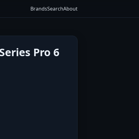
Brands
Search
About
eries Pro 6