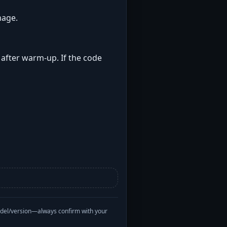
mage.
t after warm-up. If the code
odel/version—always confirm with your