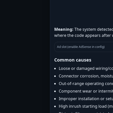
Meaning:
The system detected
where the code appears after
Ad slot (enable AdSense in config)
Common causes
Loose or damaged wiring/c
Connector corrosion, moistu
Out-of-range operating con
Component wear or intermitt
Improper installation or set
High inrush starting load (