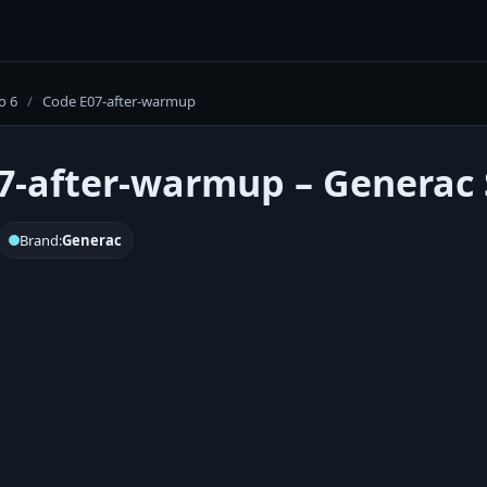
o 6
/
Code E07-after-warmup
7-after-warmup – Generac S
Brand:
Generac