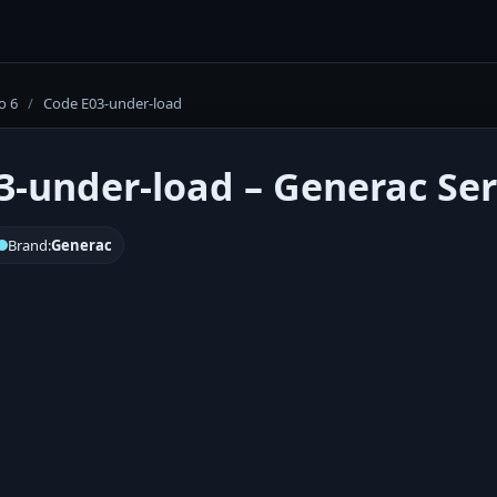
o 6
/
Code E03-under-load
3-under-load – Generac Ser
Brand:
Generac