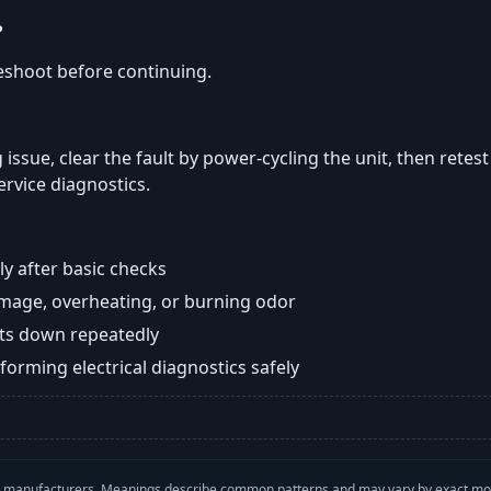
?
eshoot before continuing.
 issue, clear the fault by power-cycling the unit, then retest
ervice diagnostics.
y after basic checks
damage, overheating, or burning odor
huts down repeatedly
orming electrical diagnostics safely
with manufacturers. Meanings describe common patterns and may vary by exact m