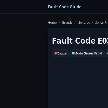
Fault Code Guide
Home
/
Brands
/
Generac
/
Series Pr
Fault Code E0
Critical
Model:
Series Pro 6