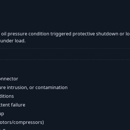
ow oil pressure condition triggered protective shutdown or l
under load.
onnector
re intrusion, or contamination
ditions
ent failure
up
motors/compressors)