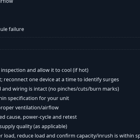
airflow
ule failure
nspection and allow it to cool (if hot)
; reconnect one device at a time to identify surges
 and wiring is intact (no pinches/cuts/burn marks)
in specification for your unit
oper ventilation/airflow
ted cause, power-cycle and retest
 supply quality (as applicable)
er load, reduce load and confirm capacity/inrush is within s