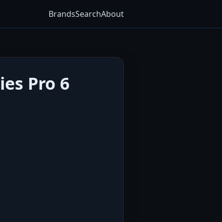
Brands
Search
About
ies Pro 6