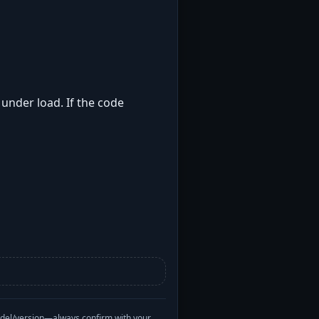
 under load. If the code
odel/version—always confirm with your