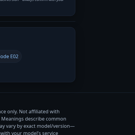
ode E02
e only. Not affiliated with
. Meanings describe common
ay vary by exact model/version—
with your model’s service