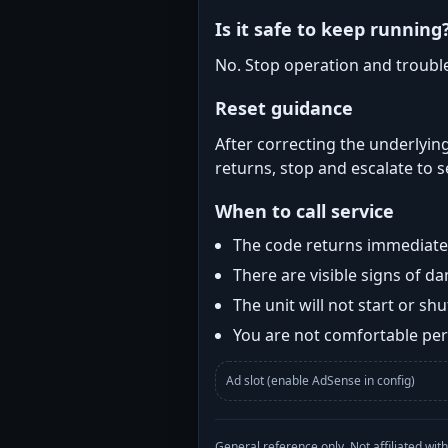
Is it safe to keep running
No. Stop operation and troubl
Reset guidance
After correcting the underlying
returns, stop and escalate to s
When to call service
The code returns immediatel
There are visible signs of 
The unit will not start or s
You are not comfortable perf
Ad slot (enable AdSense in config)
General reference only. Not affiliated 