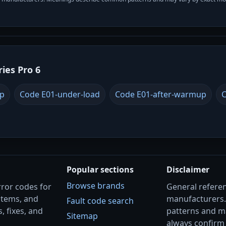
ries Pro 6
up
Code E01-under-load
Code E01-after-warmup
C
Popular sections
Disclaimer
Browse brands
rror codes for
General referenc
stems, and
manufacturers
Fault code search
, fixes, and
patterns and m
Sitemap
always confirm 