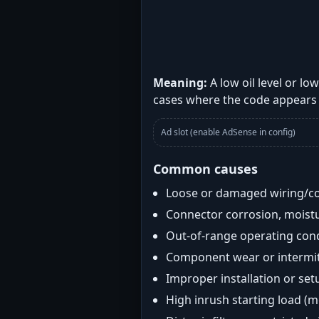
Meaning:
A low oil level or l
cases where the code appears 
Ad slot (enable AdSense in config)
Common causes
Loose or damaged wiring/c
Connector corrosion, moistu
Out-of-range operating con
Component wear or intermitt
Improper installation or set
High inrush starting load (