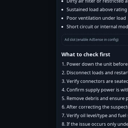
Dirty air filter or restricted 
Sustained load above rating
Poor ventilation under load
Short circuit or internal mod
Ad slot (enable AdSense in config)
What to check first
Power down the unit before i
Disconnect loads and restart
Verify connectors are seated
Confirm supply power is with
Remove debris and ensure pr
After correcting the suspec
Verify oil level/type and fuel
If the issue occurs only und