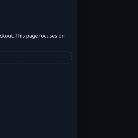
ockout. This page focuses on