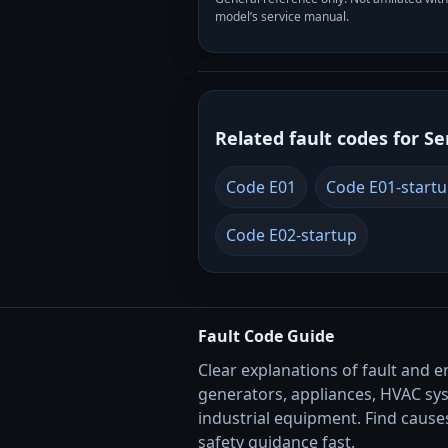
model’s service manual.
Related fault codes for Se
Code E01
Code E01-start
Code E02-startup
Fault Code Guide
Clear explanations of fault and e
generators, appliances, HVAC sy
industrial equipment. Find causes
safety guidance fast.