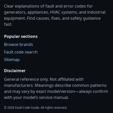
Clear explanations of fault and error codes for
generators, appliances, HVAC systems, and industrial
equipment. Find causes, fixes, and safety guidance
fast.
Popular sections
Browse brands
Fault code search
Sitemap
Disclaimer
General reference only. Not affiliated with
manufacturers. Meanings describe common patterns
and may vary by exact model/version—always confirm
with your model’s service manual.
© 2026 Fault Code Guide. All rights reserved.