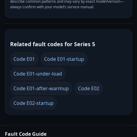
describe common patterns and may vary by exact model/version—
always confirm with your model’s service manual.
Related fault codes for Series 5
Code E01
Code E01-startup
Code E01-under-load
Code E01-after-warmup
Code E02
Code E02-startup
Fault Code Guide