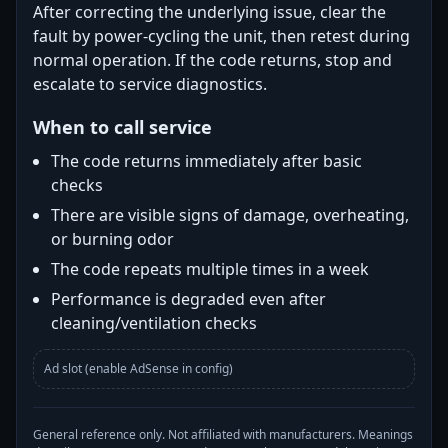
After correcting the underlying issue, clear the
fault by power-cycling the unit, then retest during
normal operation. If the code returns, stop and
escalate to service diagnostics.
When to call service
The code returns immediately after basic
checks
There are visible signs of damage, overheating,
or burning odor
The code repeats multiple times in a week
Performance is degraded even after
cleaning/ventilation checks
Ad slot (enable AdSense in config)
General reference only. Not affiliated with manufacturers. Meanings