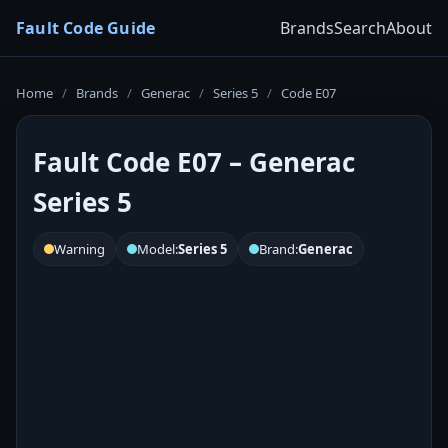
Fault Code Guide
Brands
Search
About
Home
/
Brands
/
Generac
/
Series 5
/
Code E07
Fault Code E07 – Generac
Series 5
Warning
Model:
Series 5
Brand:
Generac