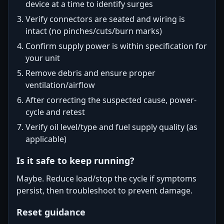
device at a time to identify surges
Verify connectors are seated and wiring is
intact (no pinches/cuts/burn marks)
Confirm supply power is within specification for
your unit
Remove debris and ensure proper
ventilation/airflow
After correcting the suspected cause, power-
cycle and retest
Verify oil level/type and fuel supply quality (as
applicable)
Is it safe to keep running?
Maybe. Reduce load/stop the cycle if symptoms
persist, then troubleshoot to prevent damage.
Reset guidance