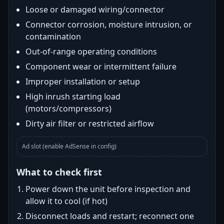
Loose or damaged wiring/connector
Connector corrosion, moisture intrusion, or
contamination
Out-of-range operating conditions
Component wear or intermittent failure
Improper installation or setup
High inrush starting load
(motors/compressors)
Dirty air filter or restricted airflow
Ad slot (enable AdSense in config)
What to check first
Power down the unit before inspection and
allow it to cool (if hot)
Disconnect loads and restart; reconnect one