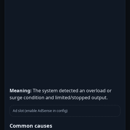
Meaning:
The system detected an overload or
surge condition and limited/stopped output.
Ad slot (enable AdSense in config)
Common causes