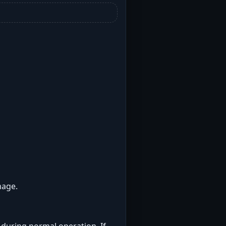
mage.