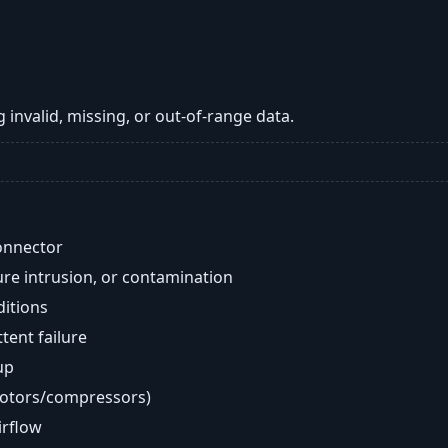
 invalid, missing, or out-of-range data.
onnector
re intrusion, or contamination
ditions
ent failure
up
motors/compressors)
airflow