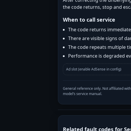
After correcting the underlying
the code returns, stop and esca
When to call service
The code returns immediatel
There are visible signs of 
The code repeats multiple t
Performance is degraded eve
Ad slot (enable AdSense in config)
General reference only. Not affiliated 
model’s service manual.
Related fault codes for Se