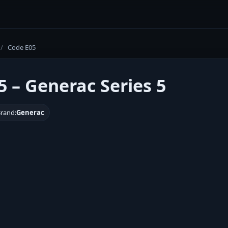
/
Code E05
5 – Generac Series 5
rand:
Generac