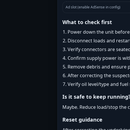
Ad slot (enable AdSense in config)
What to check first
Power down the unit before i
Disconnect loads and restart
Verify connectors are seated
Confirm supply power is with
Remove debris and ensure pr
After correcting the suspec
Verify oil level/type and fuel
Is it safe to keep running
Maybe. Reduce load/stop the c
Reset guidance