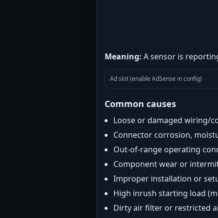
Meaning:
A sensor is reporting
Ad slot (enable AdSense in config)
Common causes
Loose or damaged wiring/c
Connector corrosion, moistu
Out-of-range operating con
Component wear or intermitt
Improper installation or set
High inrush starting load (
Dirty air filter or restricted 