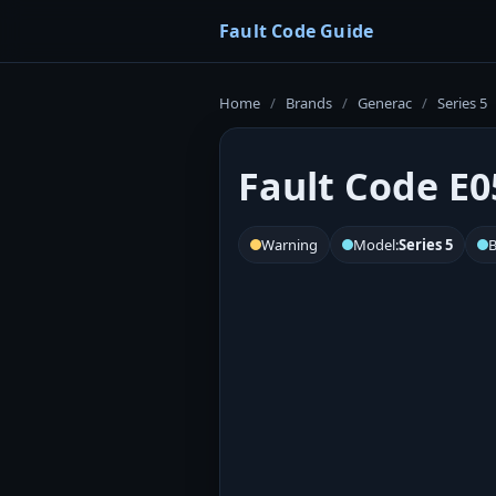
Fault Code Guide
Home
/
Brands
/
Generac
/
Series 5
Fault Code E0
Warning
Model:
Series 5
B