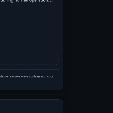
t during normal operation. If
odel/version—always confirm with your