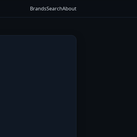
Brands
Search
About