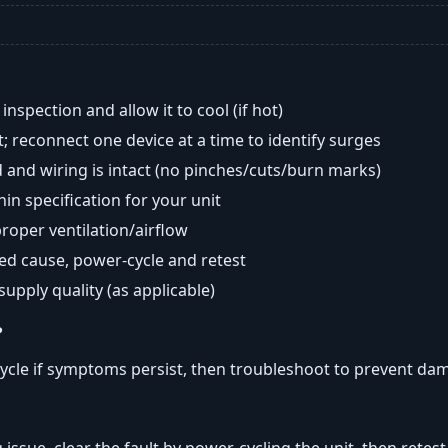
nspection and allow it to cool (if hot)
; reconnect one device at a time to identify surges
 and wiring is intact (no pinches/cuts/burn marks)
in specification for your unit
oper ventilation/airflow
ted cause, power-cycle and retest
 supply quality (as applicable)
?
ycle if symptoms persist, then troubleshoot to prevent da