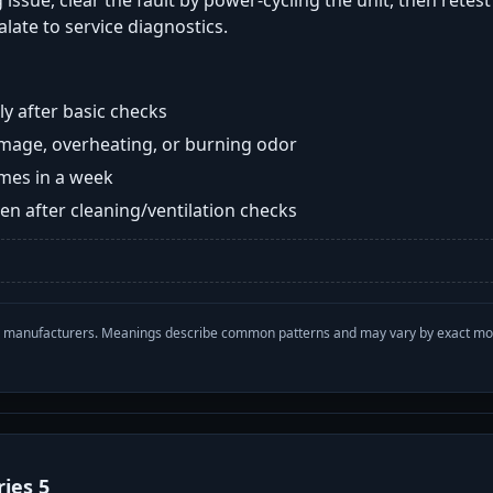
 issue, clear the fault by power-cycling the unit, then retes
late to service diagnostics.
y after basic checks
damage, overheating, or burning odor
imes in a week
n after cleaning/ventilation checks
with manufacturers. Meanings describe common patterns and may vary by exact m
ries 5