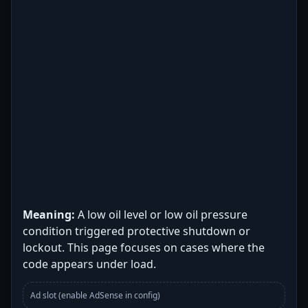
Meaning:
A low oil level or low oil pressure
condition triggered protective shutdown or
lockout. This page focuses on cases where the
code appears under load.
Ad slot (enable AdSense in config)