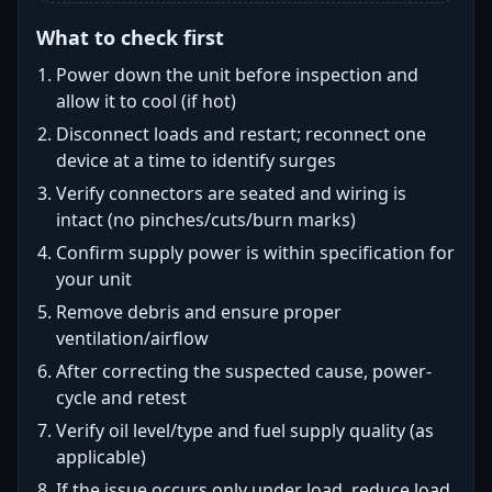
What to check first
Power down the unit before inspection and
allow it to cool (if hot)
Disconnect loads and restart; reconnect one
device at a time to identify surges
Verify connectors are seated and wiring is
intact (no pinches/cuts/burn marks)
Confirm supply power is within specification for
your unit
Remove debris and ensure proper
ventilation/airflow
After correcting the suspected cause, power-
cycle and retest
Verify oil level/type and fuel supply quality (as
applicable)
If the issue occurs only under load, reduce load