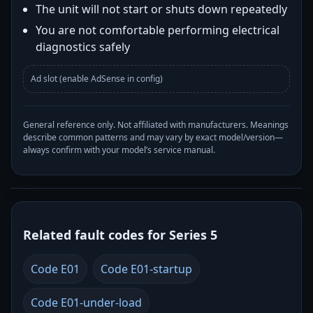
The unit will not start or shuts down repeatedly
You are not comfortable performing electrical
diagnostics safely
Ad slot (enable AdSense in config)
General reference only. Not affiliated with manufacturers. Meanings
describe common patterns and may vary by exact model/version—
always confirm with your model’s service manual.
Related fault codes for Series 5
Code E01
Code E01-startup
Code E01-under-load