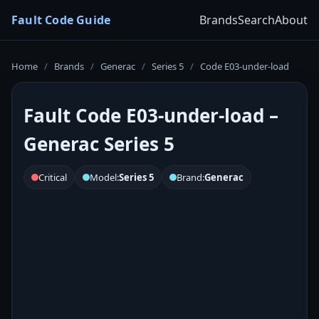
Fault Code Guide
Brands
Search
About
Home
/
Brands
/
Generac
/
Series 5
/
Code E03-under-load
Fault Code E03-under-load –
Generac Series 5
Critical
Model:
Series 5
Brand:
Generac