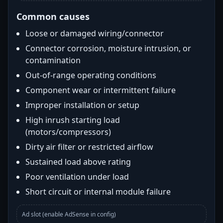
Common causes
Loose or damaged wiring/connector
Connector corrosion, moisture intrusion, or
contamination
Out-of-range operating conditions
Component wear or intermittent failure
Improper installation or setup
High inrush starting load
(motors/compressors)
Dirty air filter or restricted airflow
Sustained load above rating
Poor ventilation under load
Short circuit or internal module failure
Ad slot (enable AdSense in config)