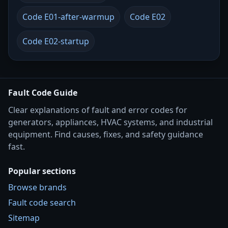
Code E01-after-warmup
Code E02
Code E02-startup
Fault Code Guide
Clear explanations of fault and error codes for
generators, appliances, HVAC systems, and industrial
equipment. Find causes, fixes, and safety guidance
fast.
Popular sections
Browse brands
Fault code search
Sitemap