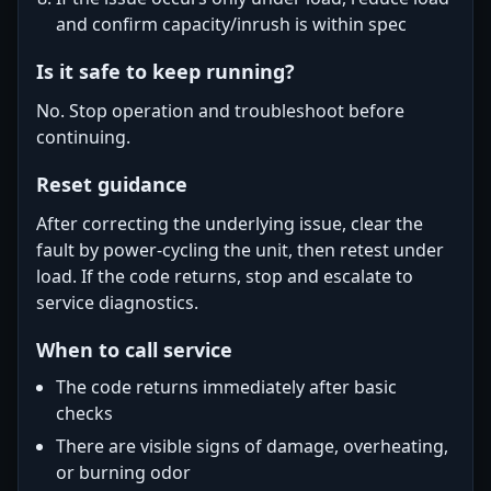
and confirm capacity/inrush is within spec
Is it safe to keep running?
No. Stop operation and troubleshoot before
continuing.
Reset guidance
After correcting the underlying issue, clear the
fault by power-cycling the unit, then retest under
load. If the code returns, stop and escalate to
service diagnostics.
When to call service
The code returns immediately after basic
checks
There are visible signs of damage, overheating,
or burning odor