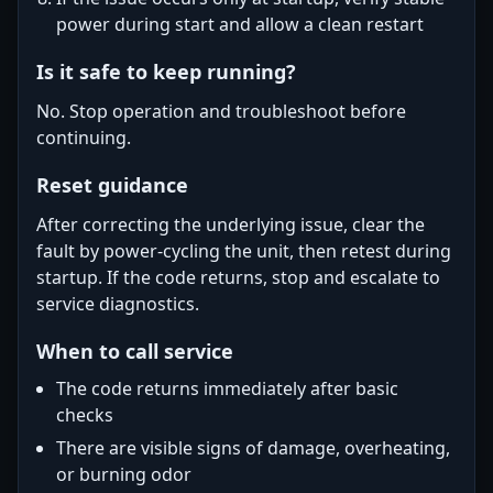
power during start and allow a clean restart
Is it safe to keep running?
No. Stop operation and troubleshoot before
continuing.
Reset guidance
After correcting the underlying issue, clear the
fault by power-cycling the unit, then retest during
startup. If the code returns, stop and escalate to
service diagnostics.
When to call service
The code returns immediately after basic
checks
There are visible signs of damage, overheating,
or burning odor