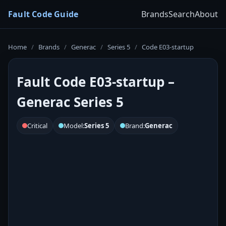
Fault Code Guide
Brands
Search
About
Home
/
Brands
/
Generac
/
Series 5
/
Code E03-startup
Fault Code E03-startup –
Generac Series 5
Critical
Model:
Series 5
Brand:
Generac