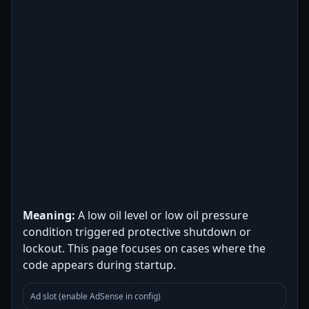
Meaning:
A low oil level or low oil pressure
condition triggered protective shutdown or
lockout. This page focuses on cases where the
code appears during startup.
Ad slot (enable AdSense in config)