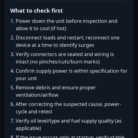
What to check first
Power down the unit before inspection and
allow it to cool (if hot)
Disconnect loads and restart; reconnect one
device at a time to identify surges
Verify connectors are seated and wiring is
intact (no pinches/cuts/burn marks)
Confirm supply power is within specification for
your unit
Remove debris and ensure proper
ventilation/airflow
After correcting the suspected cause, power-
cycle and retest
Verify oil level/type and fuel supply quality (as
applicable)
If the issue occurs only at startup, verify stable