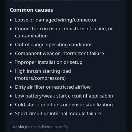
Common causes
Loose or damaged wiring/connector
Connector corrosion, moisture intrusion, or
contamination
Out-of-range operating conditions
Component wear or intermittent failure
Improper installation or setup
High inrush starting load
(motors/compressors)
Dirty air filter or restricted airflow
Low battery/weak start circuit (if applicable)
Cold-start conditions or sensor stabilization
Short circuit or internal module failure
Ad slot (enable AdSense in config)