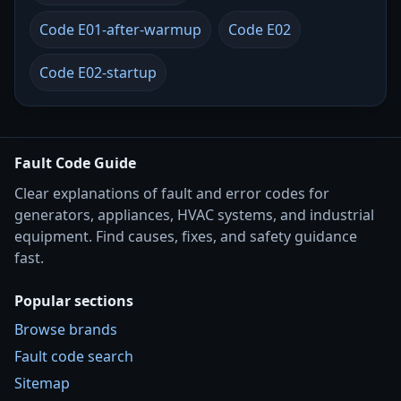
Code E01-after-warmup
Code E02
Code E02-startup
Fault Code Guide
Clear explanations of fault and error codes for
generators, appliances, HVAC systems, and industrial
equipment. Find causes, fixes, and safety guidance
fast.
Popular sections
Browse brands
Fault code search
Sitemap