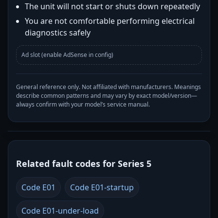
The unit will not start or shuts down repeatedly
You are not comfortable performing electrical
diagnostics safely
Ad slot (enable AdSense in config)
General reference only. Not affiliated with manufacturers. Meanings
describe common patterns and may vary by exact model/version—
always confirm with your model’s service manual.
Related fault codes for Series 5
Code E01
Code E01-startup
Code E01-under-load