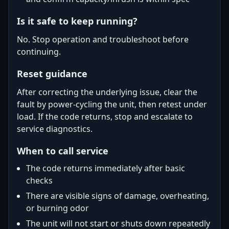
Is it safe to keep running?
No. Stop operation and troubleshoot before
continuing.
Reset guidance
After correcting the underlying issue, clear the
fault by power-cycling the unit, then retest under
load. If the code returns, stop and escalate to
service diagnostics.
When to call service
The code returns immediately after basic
checks
There are visible signs of damage, overheating,
or burning odor
The unit will not start or shuts down repeatedly