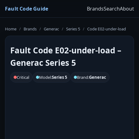
Fault Code Guide
Brands
Search
About
Home
/
Brands
/
Generac
/
Series 5
/
Code E02-under-load
Fault Code E02-under-load –
Generac Series 5
Critical
Model:
Series 5
Brand:
Generac