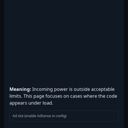
Meaning:
Incoming power is outside acceptable
limits. This page focuses on cases where the code
appears under load.
Ad slot (enable AdSense in config)