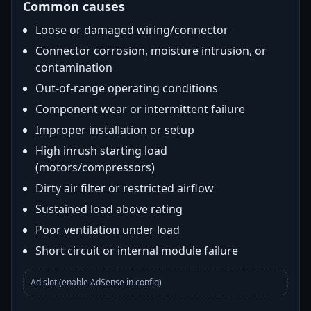
Common causes
Loose or damaged wiring/connector
Connector corrosion, moisture intrusion, or
contamination
Out-of-range operating conditions
Component wear or intermittent failure
Improper installation or setup
High inrush starting load
(motors/compressors)
Dirty air filter or restricted airflow
Sustained load above rating
Poor ventilation under load
Short circuit or internal module failure
Ad slot (enable AdSense in config)