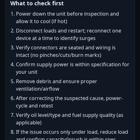
What to check first
Power down the unit before inspection and
allow it to cool (if hot)
Disconnect loads and restart; reconnect one
device at a time to identify surges
Verify connectors are seated and wiring is
intact (no pinches/cuts/burn marks)
Confirm supply power is within specification for
your unit
Remove debris and ensure proper
ventilation/airflow
After correcting the suspected cause, power-
cycle and retest
Verify oil level/type and fuel supply quality (as
applicable)
If the issue occurs only under load, reduce load
and confirm capacity/inrush is within spec