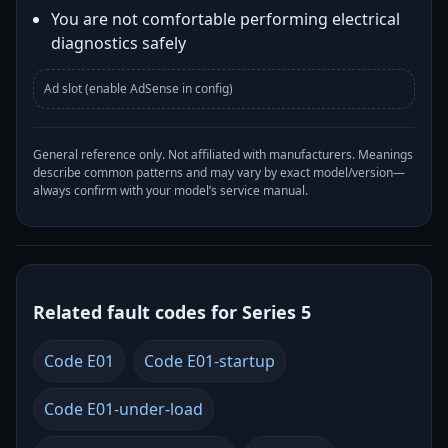
You are not comfortable performing electrical
diagnostics safely
Ad slot (enable AdSense in config)
General reference only. Not affiliated with manufacturers. Meanings
describe common patterns and may vary by exact model/version—
always confirm with your model’s service manual.
Related fault codes for Series 5
Code E01
Code E01-startup
Code E01-under-load