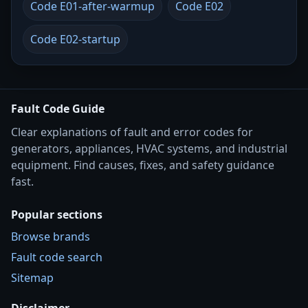
Code E01-after-warmup
Code E02
Code E02-startup
Fault Code Guide
Clear explanations of fault and error codes for
generators, appliances, HVAC systems, and industrial
equipment. Find causes, fixes, and safety guidance
fast.
Popular sections
Browse brands
Fault code search
Sitemap