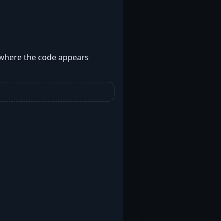
s where the code appears