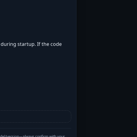
 during startup. If the code
odel/version—always confirm with your