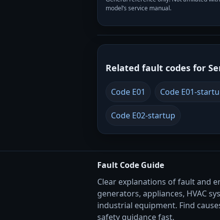
model’s service manual.
Related fault codes for Se
Code E01
Code E01-start
Code E02-startup
Fault Code Guide
Clear explanations of fault and e
generators, appliances, HVAC sy
industrial equipment. Find causes
safety guidance fast.