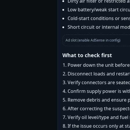
Dirty air filter or restricted 
Low battery/weak start circui
Cold-start conditions or sens
Short circuit or internal mod
Ad slot (enable AdSense in config)
What to check first
Power down the unit before i
Disconnect loads and restart
Verify connectors are seated
Confirm supply power is with
Remove debris and ensure pr
After correcting the suspec
Verify oil level/type and fuel
If the issue occurs only at s