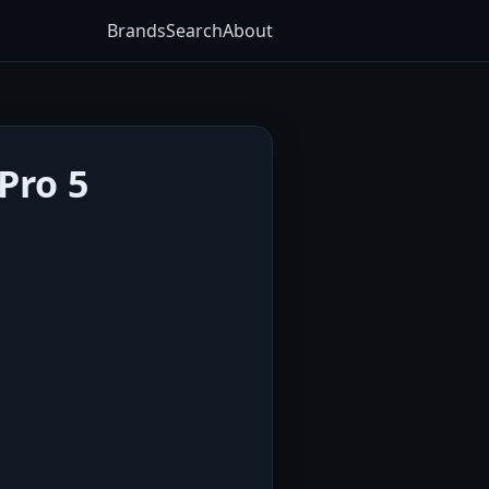
Brands
Search
About
Pro 5