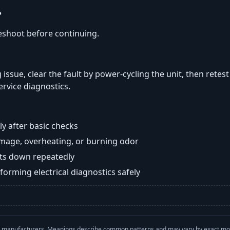
?
eshoot before continuing.
 issue, clear the fault by power-cycling the unit, then retest
ervice diagnostics.
y after basic checks
damage, overheating, or burning odor
huts down repeatedly
orming electrical diagnostics safely
with manufacturers. Meanings describe common patterns and may vary by exact m