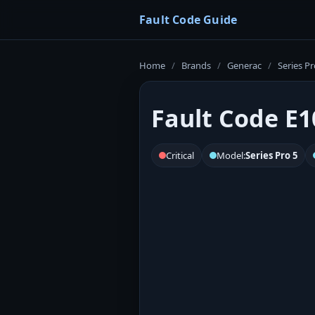
Fault Code Guide
Home
/
Brands
/
Generac
/
Series Pr
Fault Code E1
Critical
Model:
Series Pro 5