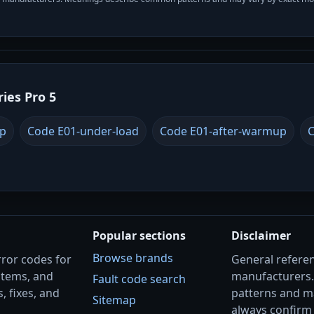
ries Pro 5
up
Code E01-under-load
Code E01-after-warmup
C
Popular sections
Disclaimer
Browse brands
rror codes for
General referenc
stems, and
manufacturers
Fault code search
, fixes, and
patterns and m
Sitemap
always confirm 