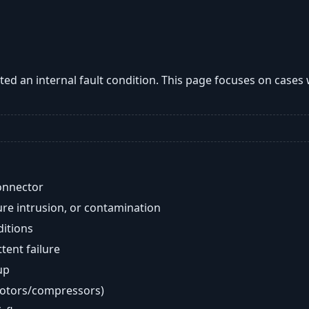
ted an internal fault condition. This page focuses on case
onnector
re intrusion, or contamination
ditions
ent failure
up
motors/compressors)