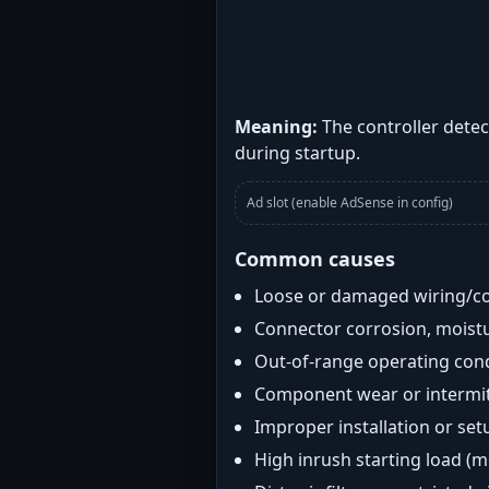
Meaning:
The controller detec
during startup.
Ad slot (enable AdSense in config)
Common causes
Loose or damaged wiring/c
Connector corrosion, moistu
Out-of-range operating con
Component wear or intermitt
Improper installation or set
High inrush starting load (