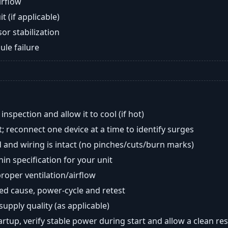
airflow
t (if applicable)
or stabilization
ule failure
nspection and allow it to cool (if hot)
; reconnect one device at a time to identify surges
 and wiring is intact (no pinches/cuts/burn marks)
in specification for your unit
oper ventilation/airflow
ted cause, power-cycle and retest
 supply quality (as applicable)
tartup, verify stable power during start and allow a clean res