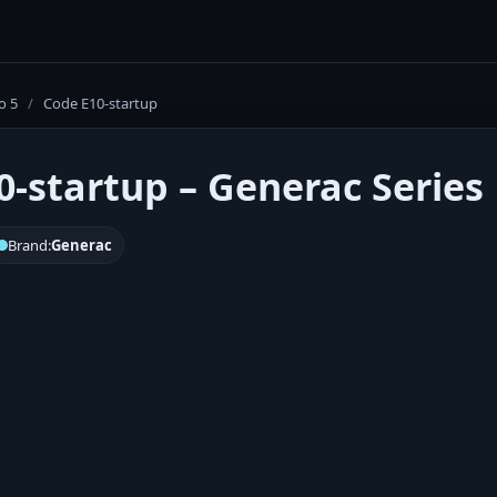
o 5
/
Code E10-startup
0-startup – Generac Series 
Brand:
Generac