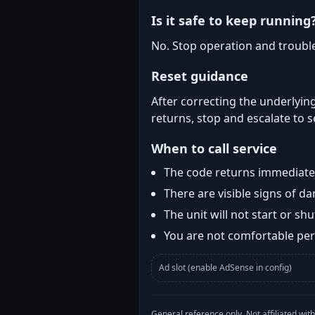
Is it safe to keep running
No. Stop operation and troubl
Reset guidance
After correcting the underlying
returns, stop and escalate to s
When to call service
The code returns immediatel
There are visible signs of 
The unit will not start or s
You are not comfortable perf
Ad slot (enable AdSense in config)
General reference only. Not affiliated 