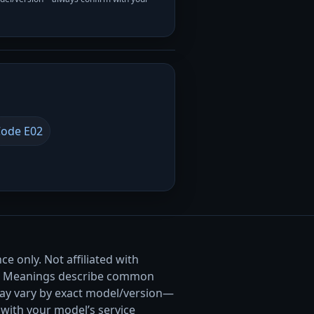
ode E02
e only. Not affiliated with
. Meanings describe common
ay vary by exact model/version—
with your model’s service