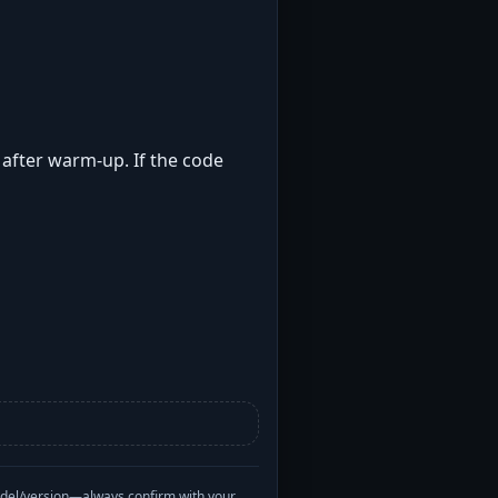
t after warm-up. If the code
odel/version—always confirm with your