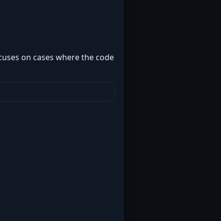
cuses on cases where the code