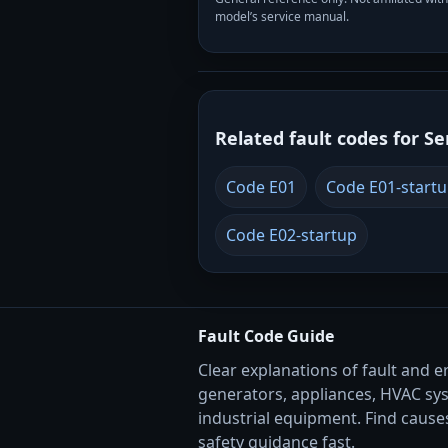
model’s service manual.
Related fault codes for Se
Code E01
Code E01-start
Code E02-startup
Fault Code Guide
Clear explanations of fault and e
generators, appliances, HVAC sy
industrial equipment. Find causes
safety guidance fast.