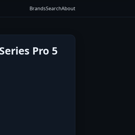
Brands
Search
About
eries Pro 5