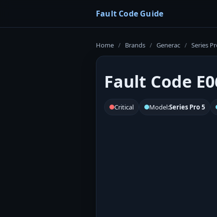
Fault Code Guide
Home
/
Brands
/
Generac
/
Series Pr
Fault Code E0
Critical
Model:
Series Pro 5