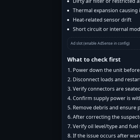
Dirty air filter or restricted 
Thermal expansion causing 
Heat-related sensor drift
Short circuit or internal mod
Ad slot (enable AdSense in config)
What to check first
Power down the unit before i
Disconnect loads and restart
Verify connectors are seated
Confirm supply power is with
Remove debris and ensure pr
After correcting the suspec
Verify oil level/type and fuel
If the issue occurs after wa