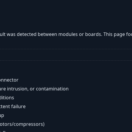
lt was detected between modules or boards. This page fo
onnector
re intrusion, or contamination
ditions
ent failure
up
motors/compressors)