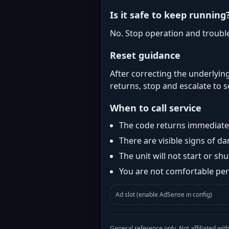
Is it safe to keep running
No. Stop operation and troubl
Reset guidance
After correcting the underlying
returns, stop and escalate to s
When to call service
The code returns immediatel
There are visible signs of 
The unit will not start or s
You are not comfortable perf
Ad slot (enable AdSense in config)
General reference only. Not affiliated 