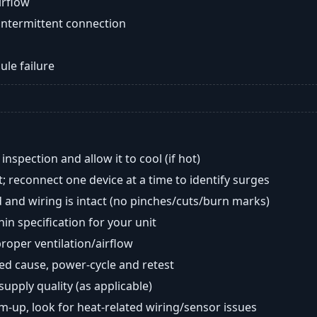
airflow
intermittent connection
ule failure
nspection and allow it to cool (if hot)
; reconnect one device at a time to identify surges
 and wiring is intact (no pinches/cuts/burn marks)
in specification for your unit
oper ventilation/airflow
ted cause, power-cycle and retest
 supply quality (as applicable)
rm-up, look for heat-related wiring/sensor issues