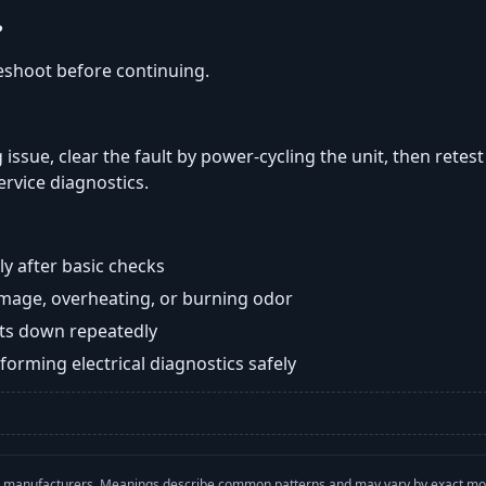
?
eshoot before continuing.
 issue, clear the fault by power-cycling the unit, then retes
ervice diagnostics.
y after basic checks
damage, overheating, or burning odor
huts down repeatedly
orming electrical diagnostics safely
with manufacturers. Meanings describe common patterns and may vary by exact m