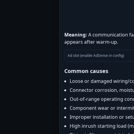
Meaning:
A communication fau
appears after warm-up.
Ad slot (enable AdSense in config)
Common causes
Loose or damaged wiring/c
Connector corrosion, moistu
Out-of-range operating con
Component wear or intermitt
Improper installation or set
High inrush starting load (