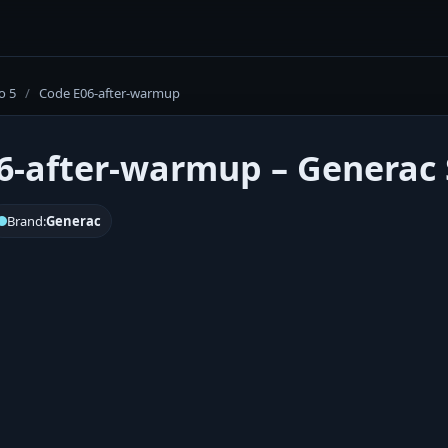
o 5
/
Code E06-after-warmup
6-after-warmup – Generac S
Brand:
Generac