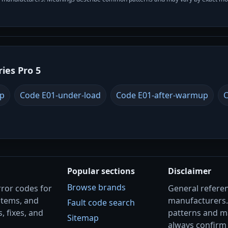
ries Pro 5
up
Code E01-under-load
Code E01-after-warmup
C
Popular sections
Disclaimer
Browse brands
rror codes for
General referenc
stems, and
manufacturers
Fault code search
, fixes, and
patterns and m
Sitemap
always confirm 