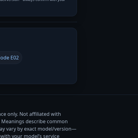
ode E02
e only. Not affiliated with
. Meanings describe common
ay vary by exact model/version—
with your model’s service