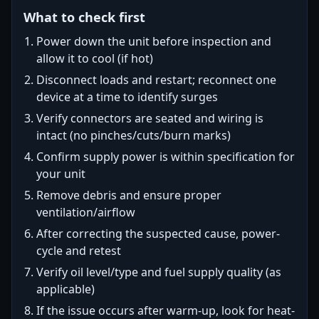
What to check first
Power down the unit before inspection and
allow it to cool (if hot)
Disconnect loads and restart; reconnect one
device at a time to identify surges
Verify connectors are seated and wiring is
intact (no pinches/cuts/burn marks)
Confirm supply power is within specification for
your unit
Remove debris and ensure proper
ventilation/airflow
After correcting the suspected cause, power-
cycle and retest
Verify oil level/type and fuel supply quality (as
applicable)
If the issue occurs after warm-up, look for heat-