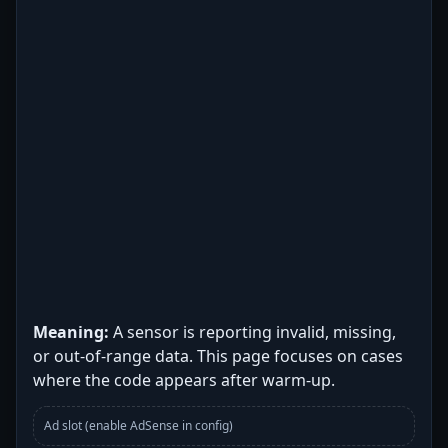
Meaning:
A sensor is reporting invalid, missing,
or out-of-range data. This page focuses on cases
where the code appears after warm-up.
Ad slot (enable AdSense in config)