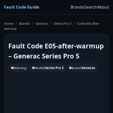
Fault Code Guide
Brands
Search
About
Home
/
Brands
/
Generac
/
Series Pro 5
/
Code E05-after-
warmup
Fault Code E05-after-warmup
– Generac Series Pro 5
Warning
Model:
Series Pro 5
Brand:
Generac