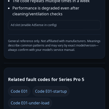
The code repeats multiple times in a week
Performance is degraded even after
cleaning/ventilation checks
Ad slot (enable AdSense in config)
General reference only. Not affiliated with manufacturers. Meanings
describe common patterns and may vary by exact model/version—
always confirm with your model’s service manual.
Related fault codes for Series Pro 5
Code E01
Code E01-startup
Code E01-under-load