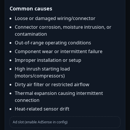
Common causes
Loose or damaged wiring/connector
Connector corrosion, moisture intrusion, or
contamination
Out-of-range operating conditions
Component wear or intermittent failure
Improper installation or setup
High inrush starting load
(motors/compressors)
Dirty air filter or restricted airflow
Thermal expansion causing intermittent
connection
Heat-related sensor drift
Ad slot (enable AdSense in config)