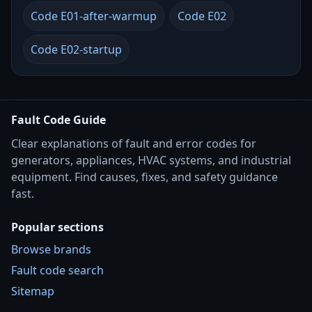
Code E01-after-warmup
Code E02
Code E02-startup
Fault Code Guide
Clear explanations of fault and error codes for
generators, appliances, HVAC systems, and industrial
equipment. Find causes, fixes, and safety guidance
fast.
Popular sections
Browse brands
Fault code search
Sitemap