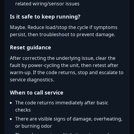
related wiring/sensor issues
Is it safe to keep running?
Maybe. Reduce load/stop the cycle if symptoms
persist, then troubleshoot to prevent damage.
Reset guidance
After correcting the underlying issue, clear the
fault by power-cycling the unit, then retest after
warm-up. If the code returns, stop and escalate to
service diagnostics.
When to call service
The code returns immediately after basic
checks
There are visible signs of damage, overheating,
or burning odor