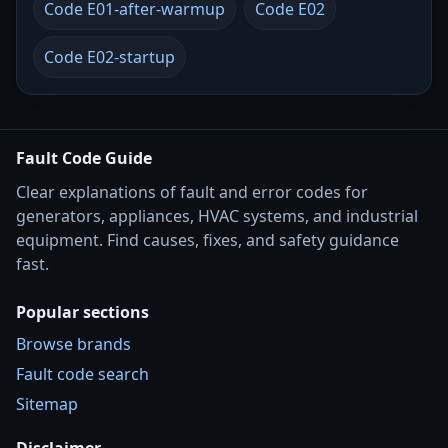
Code E01-after-warmup
Code E02
Code E02-startup
Fault Code Guide
Clear explanations of fault and error codes for
generators, appliances, HVAC systems, and industrial
equipment. Find causes, fixes, and safety guidance
fast.
Popular sections
Browse brands
Fault code search
Sitemap