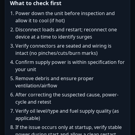
What to check first
Power down the unit before inspection and
allow it to cool (if hot)
Disconnect loads and restart; reconnect one
device at a time to identify surges
Verify connectors are seated and wiring is
intact (no pinches/cuts/burn marks)
Confirm supply power is within specification for
your unit
Remove debris and ensure proper
ventilation/airflow
After correcting the suspected cause, power-
cycle and retest
Verify oil level/type and fuel supply quality (as
applicable)
If the issue occurs only at startup, verify stable
power during start and allow a clean restart