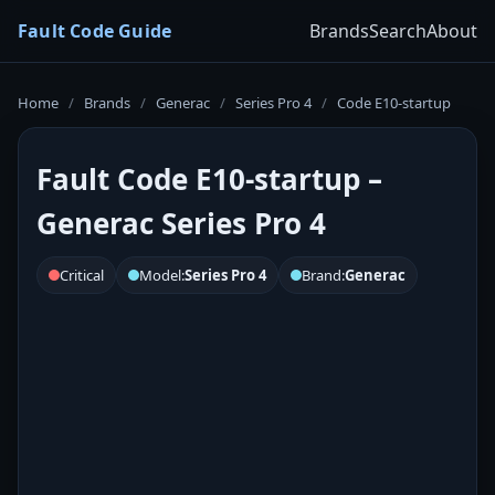
Fault Code Guide
Brands
Search
About
Home
/
Brands
/
Generac
/
Series Pro 4
/
Code E10-startup
Fault Code E10-startup –
Generac Series Pro 4
Critical
Model:
Series Pro 4
Brand:
Generac