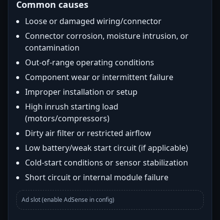
Common causes
Loose or damaged wiring/connector
Connector corrosion, moisture intrusion, or
contamination
Out-of-range operating conditions
Component wear or intermittent failure
Improper installation or setup
High inrush starting load
(motors/compressors)
Dirty air filter or restricted airflow
Low battery/weak start circuit (if applicable)
Cold-start conditions or sensor stabilization
Short circuit or internal module failure
Ad slot (enable AdSense in config)