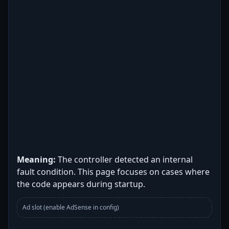
Meaning:
The controller detected an internal
fault condition. This page focuses on cases where
the code appears during startup.
Ad slot (enable AdSense in config)