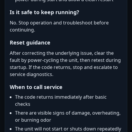
Is it safe to keep running?
No. Stop operation and troubleshoot before
continuing.
Reset guidance
After correcting the underlying issue, clear the
fault by power-cycling the unit, then retest during
startup. If the code returns, stop and escalate to
service diagnostics.
When to call service
The code returns immediately after basic
checks
There are visible signs of damage, overheating,
or burning odor
The unit will not start or shuts down repeatedly