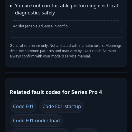
You are not comfortable performing electrical
diagnostics safely
Ad slot (enable AdSense in config)
General reference only. Not affiliated with manufacturers. Meanings
describe common patterns and may vary by exact model/version—
always confirm with your model’s service manual.
Related fault codes for Series Pro 4
Code E01
Code E01-startup
Code E01-under-load