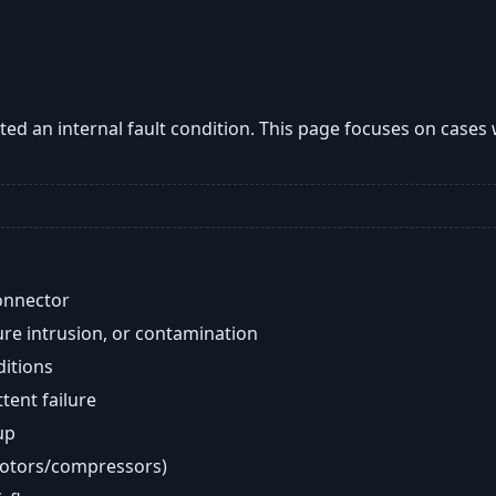
ted an internal fault condition. This page focuses on cases
onnector
re intrusion, or contamination
ditions
ent failure
up
motors/compressors)