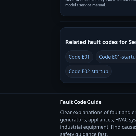
model’s service manual.
Related fault codes for Se
Code E01
Code E01-start
Code E02-startup
Fault Code Guide
Clear explanations of fault and e
generators, appliances, HVAC sy
industrial equipment. Find causes
safety guidance fast.