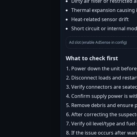
Dirty air filter or restricted 
Thermal expansion causing 
Heat-related sensor drift
Short circuit or internal mod
Ad slot (enable AdSense in config)
What to check first
Power down the unit before i
Disconnect loads and restart
Verify connectors are seated
Confirm supply power is with
Remove debris and ensure pr
After correcting the suspec
Verify oil level/type and fuel
If the issue occurs after wa