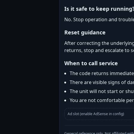
Is it safe to keep running
No. Stop operation and troubl
Reset guidance
After correcting the underlying
returns, stop and escalate to s
When to call service
The code returns immediatel
There are visible signs of 
The unit will not start or s
You are not comfortable perf
Ad slot (enable AdSense in config)
General reference only. Not affiliated 