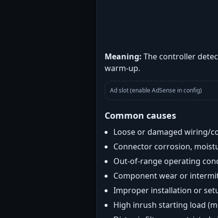
Meaning:
The controller detec
warm-up.
Ad slot (enable AdSense in config)
Common causes
Loose or damaged wiring/c
Connector corrosion, moistu
Out-of-range operating con
Component wear or intermitt
Improper installation or set
High inrush starting load (