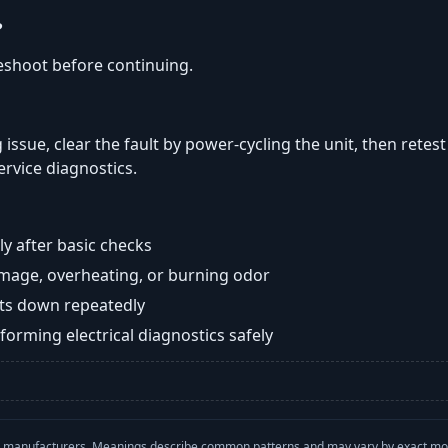
?
eshoot before continuing.
 issue, clear the fault by power-cycling the unit, then retes
ervice diagnostics.
y after basic checks
damage, overheating, or burning odor
huts down repeatedly
orming electrical diagnostics safely
with manufacturers. Meanings describe common patterns and may vary by exact m