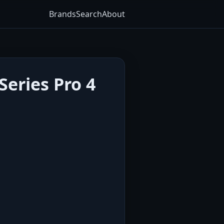
Brands
Search
About
eries Pro 4