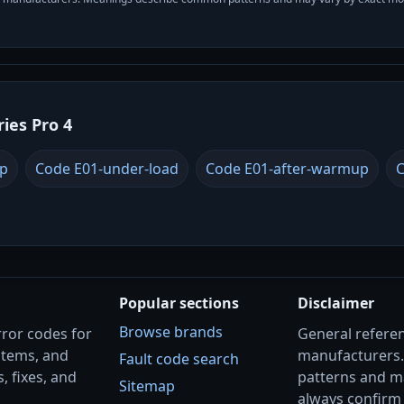
ries Pro 4
up
Code E01-under-load
Code E01-after-warmup
C
Popular sections
Disclaimer
Browse brands
rror codes for
General referenc
stems, and
manufacturers
Fault code search
, fixes, and
patterns and m
Sitemap
always confirm 