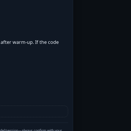
t after warm-up. If the code
odel/version—always confirm with your