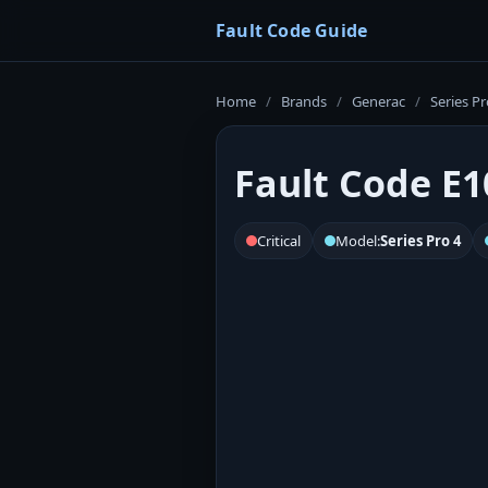
Fault Code Guide
Home
/
Brands
/
Generac
/
Series Pr
Fault Code E1
Critical
Model:
Series Pro 4