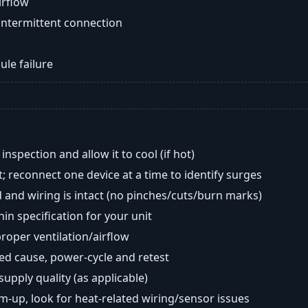
airflow
intermittent connection
ule failure
nspection and allow it to cool (if hot)
; reconnect one device at a time to identify surges
 and wiring is intact (no pinches/cuts/burn marks)
in specification for your unit
oper ventilation/airflow
ted cause, power-cycle and retest
 supply quality (as applicable)
rm-up, look for heat-related wiring/sensor issues