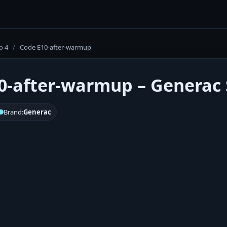
o 4
/
Code E10-after-warmup
0-after-warmup – Generac S
Brand:
Generac