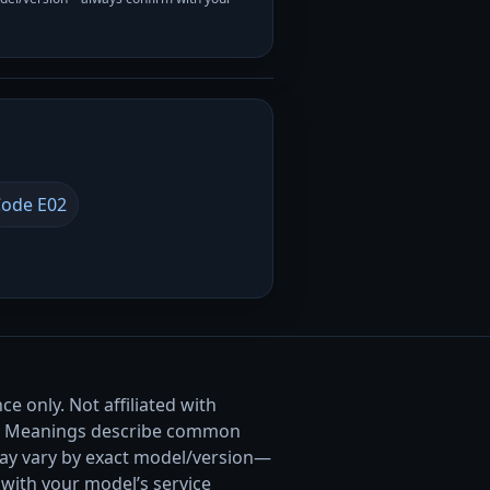
ode E02
e only. Not affiliated with
. Meanings describe common
ay vary by exact model/version—
with your model’s service