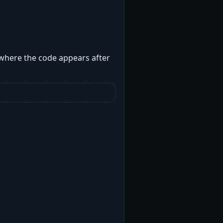
 where the code appears after