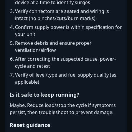
device at a time to identify surges
Verify connectors are seated and wiring is
intact (no pinches/cuts/burn marks)
Confirm supply power is within specification for
your unit
Remove debris and ensure proper
ventilation/airflow
After correcting the suspected cause, power-
cycle and retest
Verify oil level/type and fuel supply quality (as
applicable)
Is it safe to keep running?
Maybe. Reduce load/stop the cycle if symptoms
persist, then troubleshoot to prevent damage.
Reset guidance