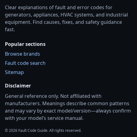
Clear explanations of fault and error codes for
generators, appliances, HVAC systems, and industrial
equipment. Find causes, fixes, and safety guidance
fast.
Popular sections
Browse brands
Fault code search
Sitemap
Disclaimer
General reference only. Not affiliated with
manufacturers. Meanings describe common patterns
and may vary by exact model/version—always confirm
with your model’s service manual.
© 2026 Fault Code Guide. All rights reserved.