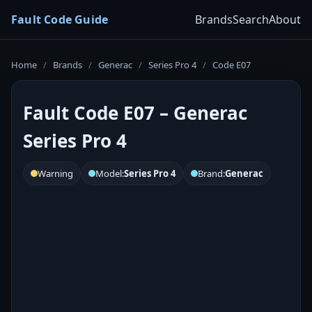
Fault Code Guide
Brands
Search
About
Home
/
Brands
/
Generac
/
Series Pro 4
/
Code E07
Fault Code E07 – Generac
Series Pro 4
Warning
Model:
Series Pro 4
Brand:
Generac