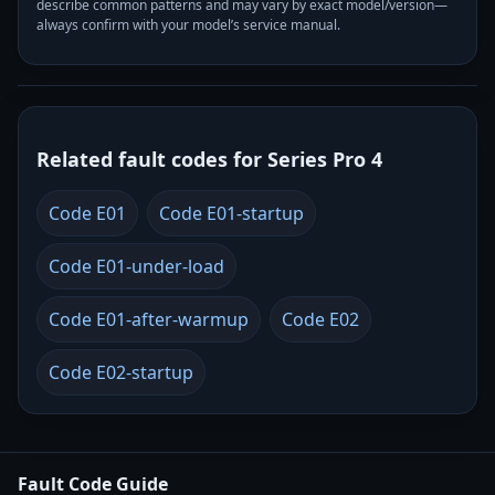
describe common patterns and may vary by exact model/version—
always confirm with your model’s service manual.
Related fault codes for Series Pro 4
Code E01
Code E01-startup
Code E01-under-load
Code E01-after-warmup
Code E02
Code E02-startup
Fault Code Guide