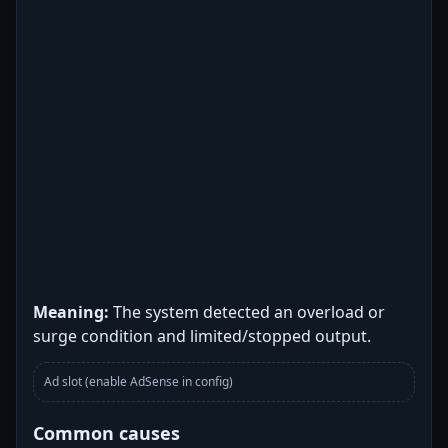
Meaning:
The system detected an overload or
surge condition and limited/stopped output.
Ad slot (enable AdSense in config)
Common causes