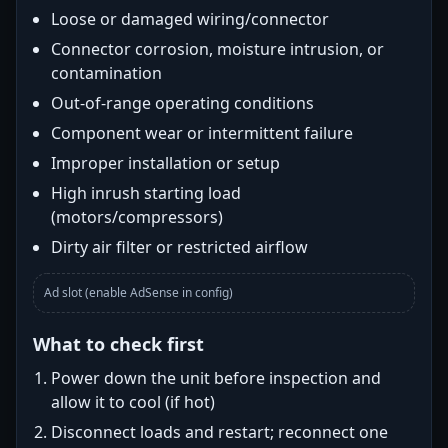
Loose or damaged wiring/connector
Connector corrosion, moisture intrusion, or
contamination
Out-of-range operating conditions
Component wear or intermittent failure
Improper installation or setup
High inrush starting load
(motors/compressors)
Dirty air filter or restricted airflow
Ad slot (enable AdSense in config)
What to check first
Power down the unit before inspection and
allow it to cool (if hot)
Disconnect loads and restart; reconnect one