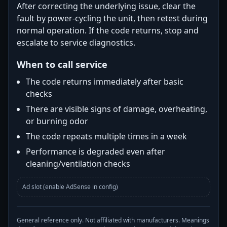
After correcting the underlying issue, clear the
fault by power-cycling the unit, then retest during
normal operation. If the code returns, stop and
escalate to service diagnostics.
When to call service
The code returns immediately after basic
checks
There are visible signs of damage, overheating,
or burning odor
The code repeats multiple times in a week
Performance is degraded even after
cleaning/ventilation checks
Ad slot (enable AdSense in config)
General reference only. Not affiliated with manufacturers. Meanings