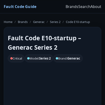
Fault Code Guide
Brands
Search
About
Home
/
Brands
/
Generac
/
Series 2
/
Code E10-startup
Fault Code E10-startup –
Generac Series 2
Critical
Model:
Series 2
Brand:
Generac