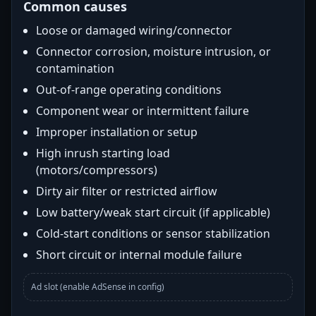
Common causes
Loose or damaged wiring/connector
Connector corrosion, moisture intrusion, or
contamination
Out-of-range operating conditions
Component wear or intermittent failure
Improper installation or setup
High inrush starting load
(motors/compressors)
Dirty air filter or restricted airflow
Low battery/weak start circuit (if applicable)
Cold-start conditions or sensor stabilization
Short circuit or internal module failure
Ad slot (enable AdSense in config)