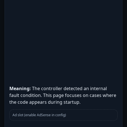
Meaning:
The controller detected an internal
fault condition. This page focuses on cases where
the code appears during startup.
Ad slot (enable AdSense in config)