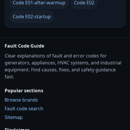
Code E01-after-warmup
Code E02
Code E02-startup
Fault Code Guide
Clear explanations of fault and error codes for
generators, appliances, HVAC systems, and industrial
equipment. Find causes, fixes, and safety guidance
fast.
Popular sections
Browse brands
Fault code search
Sitemap