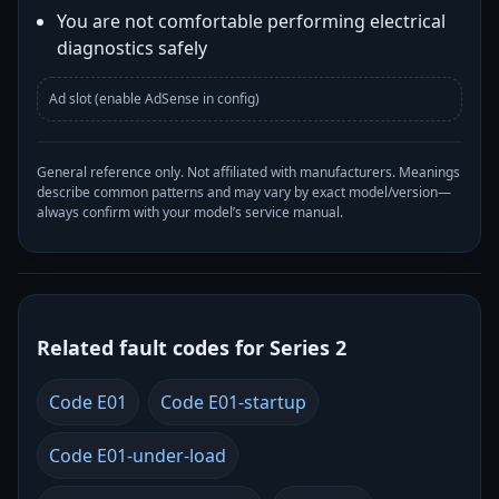
You are not comfortable performing electrical
diagnostics safely
Ad slot (enable AdSense in config)
General reference only. Not affiliated with manufacturers. Meanings
describe common patterns and may vary by exact model/version—
always confirm with your model’s service manual.
Related fault codes for Series 2
Code E01
Code E01-startup
Code E01-under-load