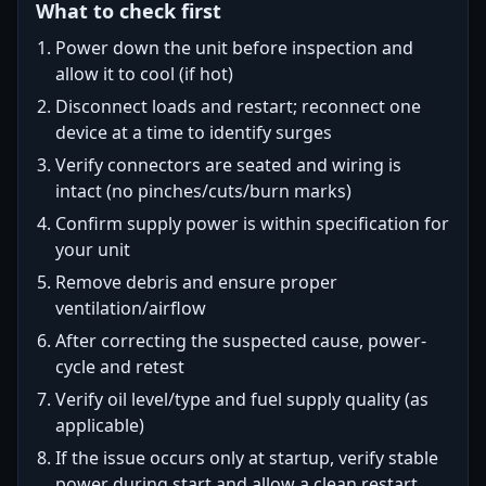
What to check first
Power down the unit before inspection and
allow it to cool (if hot)
Disconnect loads and restart; reconnect one
device at a time to identify surges
Verify connectors are seated and wiring is
intact (no pinches/cuts/burn marks)
Confirm supply power is within specification for
your unit
Remove debris and ensure proper
ventilation/airflow
After correcting the suspected cause, power-
cycle and retest
Verify oil level/type and fuel supply quality (as
applicable)
If the issue occurs only at startup, verify stable
power during start and allow a clean restart