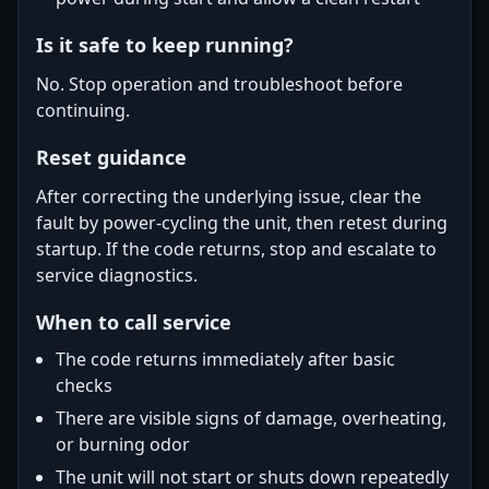
Is it safe to keep running?
No. Stop operation and troubleshoot before
continuing.
Reset guidance
After correcting the underlying issue, clear the
fault by power-cycling the unit, then retest during
startup. If the code returns, stop and escalate to
service diagnostics.
When to call service
The code returns immediately after basic
checks
There are visible signs of damage, overheating,
or burning odor
The unit will not start or shuts down repeatedly