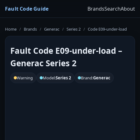
Fault Code Guide
Brands
Search
About
Home
/
Brands
/
Generac
/
Series 2
/
Code E09-under-load
Fault Code E09-under-load –
Generac Series 2
Warning
Model:
Series 2
Brand:
Generac