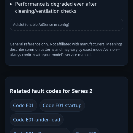
Performance is degraded even after
cleaning/ventilation checks
Ad slot (enable AdSense in config)
General reference only. Not affiliated with manufacturers. Meanings
describe common patterns and may vary by exact model/version—
always confirm with your model’s service manual.
Related fault codes for Series 2
Code E01
Code E01-startup
Code E01-under-load