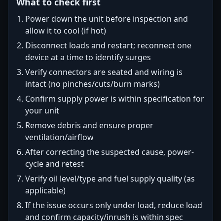
What to check first
Power down the unit before inspection and
allow it to cool (if hot)
Disconnect loads and restart; reconnect one
device at a time to identify surges
Verify connectors are seated and wiring is
intact (no pinches/cuts/burn marks)
Confirm supply power is within specification for
your unit
Remove debris and ensure proper
ventilation/airflow
After correcting the suspected cause, power-
cycle and retest
Verify oil level/type and fuel supply quality (as
applicable)
If the issue occurs only under load, reduce load
and confirm capacity/inrush is within spec