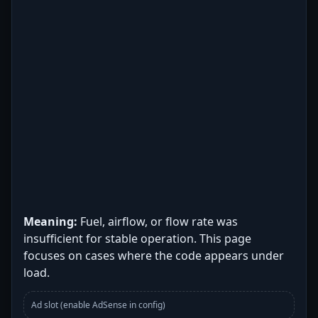
Meaning:
Fuel, airflow, or flow rate was
insufficient for stable operation. This page
focuses on cases where the code appears under
load.
Ad slot (enable AdSense in config)