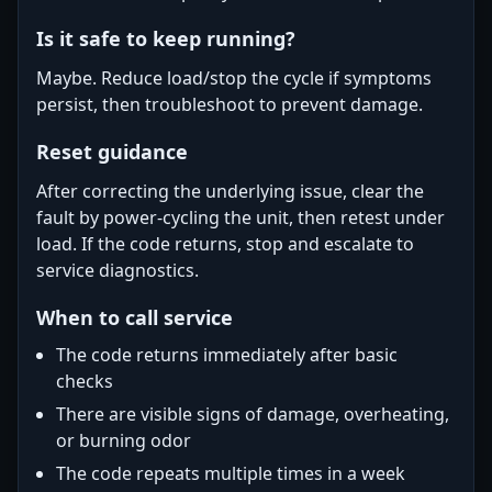
Is it safe to keep running?
Maybe. Reduce load/stop the cycle if symptoms
persist, then troubleshoot to prevent damage.
Reset guidance
After correcting the underlying issue, clear the
fault by power-cycling the unit, then retest under
load. If the code returns, stop and escalate to
service diagnostics.
When to call service
The code returns immediately after basic
checks
There are visible signs of damage, overheating,
or burning odor
The code repeats multiple times in a week