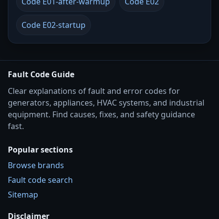
Code E01-after-warmup
Code E02
Code E02-startup
Fault Code Guide
Clear explanations of fault and error codes for
generators, appliances, HVAC systems, and industrial
equipment. Find causes, fixes, and safety guidance
fast.
Popular sections
Browse brands
Fault code search
Sitemap
Disclaimer