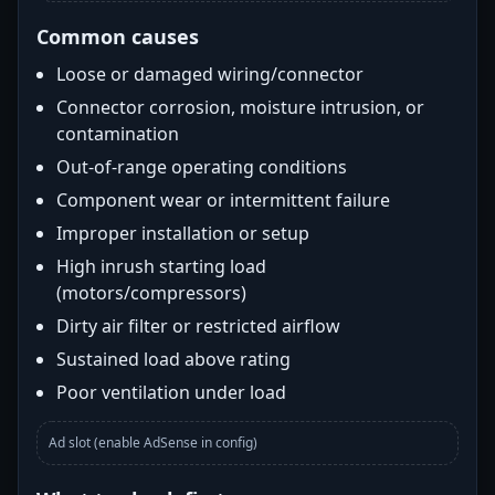
Common causes
Loose or damaged wiring/connector
Connector corrosion, moisture intrusion, or
contamination
Out-of-range operating conditions
Component wear or intermittent failure
Improper installation or setup
High inrush starting load
(motors/compressors)
Dirty air filter or restricted airflow
Sustained load above rating
Poor ventilation under load
Ad slot (enable AdSense in config)