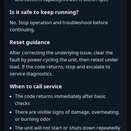
Is it safe to keep running?
No. Stop operation and troubleshoot before
continuing.
Reset guidance
After correcting the underlying issue, clear the
fault by power-cycling the unit, then retest under
load. If the code returns, stop and escalate to
service diagnostics.
When to call service
The code returns immediately after basic
checks
There are visible signs of damage, overheating,
or burning odor
The unit will not start or shuts down repeatedly