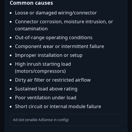
Common causes
Loose or damaged wiring/connector
Connector corrosion, moisture intrusion, or
contamination
Out-of-range operating conditions
Component wear or intermittent failure
Improper installation or setup
High inrush starting load
(motors/compressors)
Dirty air filter or restricted airflow
Sustained load above rating
Poor ventilation under load
Short circuit or internal module failure
Ad slot (enable AdSense in config)