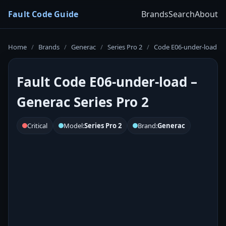
Fault Code Guide
Brands
Search
About
Home
/
Brands
/
Generac
/
Series Pro 2
/
Code E06-under-load
Fault Code E06-under-load –
Generac Series Pro 2
Critical
Model:
Series Pro 2
Brand:
Generac