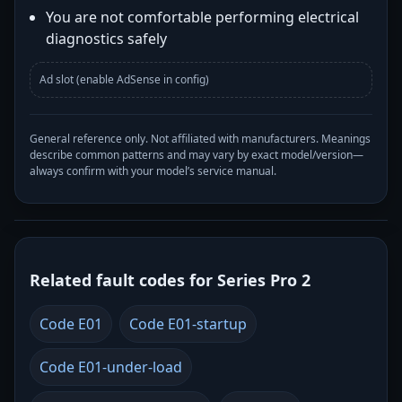
You are not comfortable performing electrical
diagnostics safely
Ad slot (enable AdSense in config)
General reference only. Not affiliated with manufacturers. Meanings
describe common patterns and may vary by exact model/version—
always confirm with your model’s service manual.
Related fault codes for Series Pro 2
Code E01
Code E01-startup
Code E01-under-load