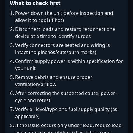
What to check first
Power down the unit before inspection and
allow it to cool (if hot)
Disconnect loads and restart; reconnect one
device at a time to identify surges
Verify connectors are seated and wiring is
intact (no pinches/cuts/burn marks)
Confirm supply power is within specification for
your unit
Remove debris and ensure proper
ventilation/airflow
After correcting the suspected cause, power-
cycle and retest
Verify oil level/type and fuel supply quality (as
applicable)
If the issue occurs only under load, reduce load
and confirm capacity/inrush is within spec