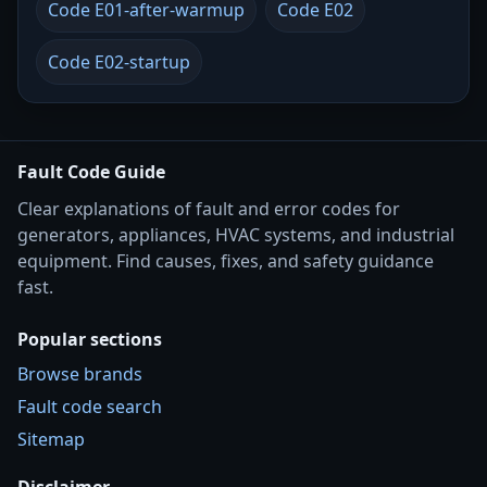
Code E01-after-warmup
Code E02
Code E02-startup
Fault Code Guide
Clear explanations of fault and error codes for
generators, appliances, HVAC systems, and industrial
equipment. Find causes, fixes, and safety guidance
fast.
Popular sections
Browse brands
Fault code search
Sitemap