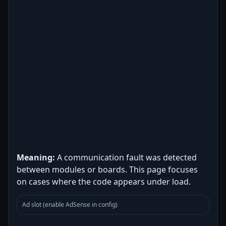
Meaning:
A communication fault was detected
between modules or boards. This page focuses
on cases where the code appears under load.
Ad slot (enable AdSense in config)