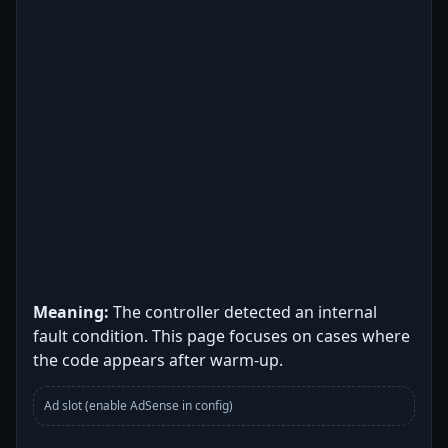
Meaning:
The controller detected an internal
fault condition. This page focuses on cases where
the code appears after warm-up.
Ad slot (enable AdSense in config)