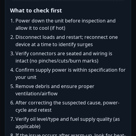
What to check first
Power down the unit before inspection and
allow it to cool (if hot)
Disconnect loads and restart; reconnect one
device at a time to identify surges
Verify connectors are seated and wiring is
intact (no pinches/cuts/burn marks)
Confirm supply power is within specification for
your unit
Remove debris and ensure proper
ventilation/airflow
After correcting the suspected cause, power-
cycle and retest
Verify oil level/type and fuel supply quality (as
applicable)
If the issue occurs after warm-up, look for heat-