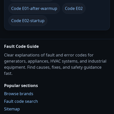
Code E01-after-warmup
Code E02
Code E02-startup
Fault Code Guide
Clear explanations of fault and error codes for
generators, appliances, HVAC systems, and industrial
equipment. Find causes, fixes, and safety guidance
fast.
Popular sections
Browse brands
Fault code search
Sitemap