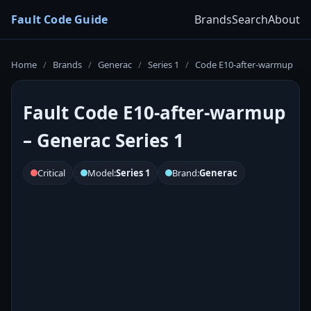
Fault Code Guide
Brands
Search
About
Home
/
Brands
/
Generac
/
Series 1
/
Code E10-after-warmup
Fault Code E10-after-warmup
– Generac Series 1
Critical
Model:
Series 1
Brand:
Generac