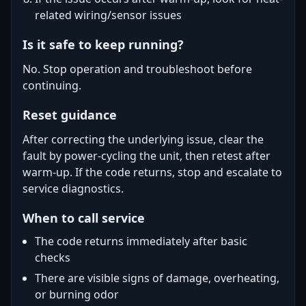
related wiring/sensor issues
Is it safe to keep running?
No. Stop operation and troubleshoot before
continuing.
Reset guidance
After correcting the underlying issue, clear the
fault by power-cycling the unit, then retest after
warm-up. If the code returns, stop and escalate to
service diagnostics.
When to call service
The code returns immediately after basic
checks
There are visible signs of damage, overheating,
or burning odor