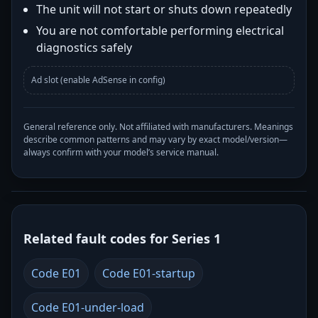
The unit will not start or shuts down repeatedly
You are not comfortable performing electrical
diagnostics safely
Ad slot (enable AdSense in config)
General reference only. Not affiliated with manufacturers. Meanings
describe common patterns and may vary by exact model/version—
always confirm with your model’s service manual.
Related fault codes for Series 1
Code E01
Code E01-startup
Code E01-under-load