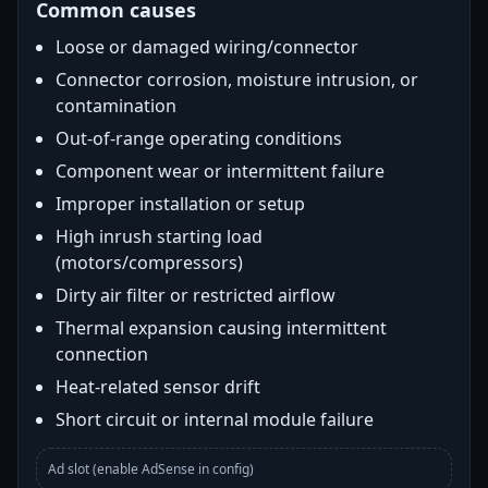
Common causes
Loose or damaged wiring/connector
Connector corrosion, moisture intrusion, or
contamination
Out-of-range operating conditions
Component wear or intermittent failure
Improper installation or setup
High inrush starting load
(motors/compressors)
Dirty air filter or restricted airflow
Thermal expansion causing intermittent
connection
Heat-related sensor drift
Short circuit or internal module failure
Ad slot (enable AdSense in config)