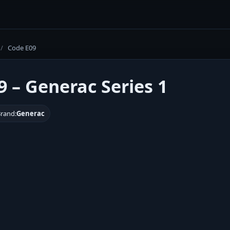
/
Code E09
9 – Generac Series 1
rand:
Generac