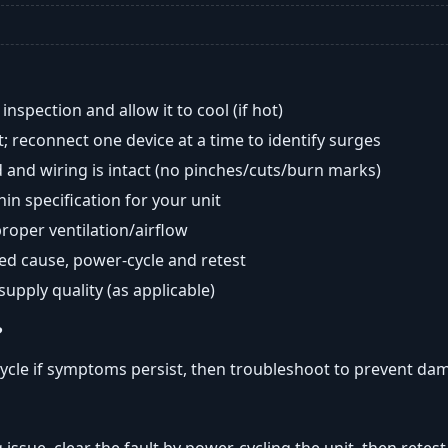
nspection and allow it to cool (if hot)
; reconnect one device at a time to identify surges
 and wiring is intact (no pinches/cuts/burn marks)
in specification for your unit
oper ventilation/airflow
ted cause, power-cycle and retest
 supply quality (as applicable)
?
ycle if symptoms persist, then troubleshoot to prevent da