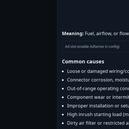
Meaning:
Fuel, airflow, or flo
Ad slot (enable AdSense in config)
Common causes
Loose or damaged wiring/c
Connector corrosion, moistu
Out-of-range operating con
Component wear or intermitt
Improper installation or set
High inrush starting load (
Dirty air filter or restricted 