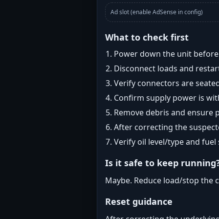
Ad slot (enable AdSense in config)
What to check first
Power down the unit before i
Disconnect loads and restart
Verify connectors are seated
Confirm supply power is with
Remove debris and ensure pr
After correcting the suspec
Verify oil level/type and fuel
Is it safe to keep running
Maybe. Reduce load/stop the c
Reset guidance