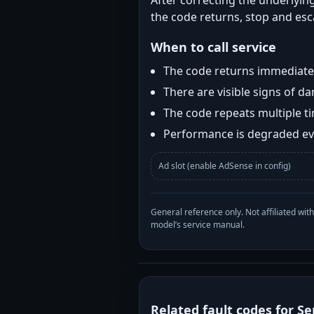
After correcting the underlying
the code returns, stop and esca
When to call service
The code returns immediatel
There are visible signs of 
The code repeats multiple t
Performance is degraded eve
Ad slot (enable AdSense in config)
General reference only. Not affiliated 
model’s service manual.
Related fault codes for Se