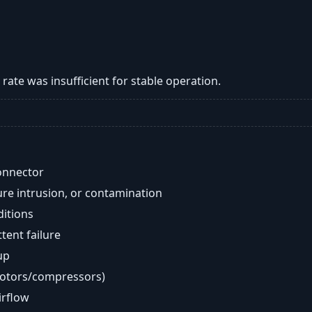
w rate was insufficient for stable operation.
onnector
re intrusion, or contamination
ditions
ent failure
up
motors/compressors)
airflow