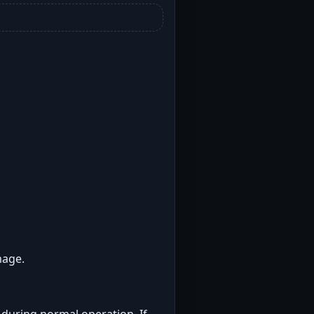
mage.