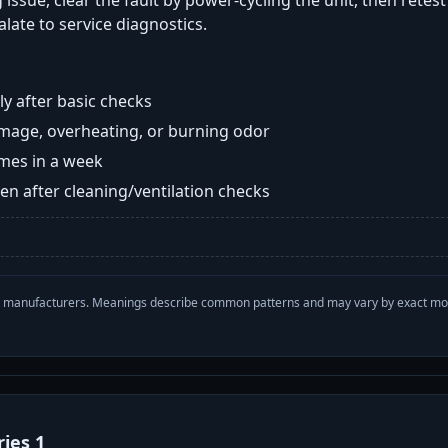
 issue, clear the fault by power-cycling the unit, then retes
late to service diagnostics.
y after basic checks
damage, overheating, or burning odor
imes in a week
n after cleaning/ventilation checks
with manufacturers. Meanings describe common patterns and may vary by exact m
ries 1