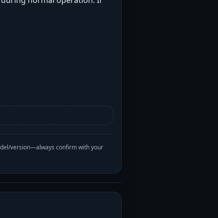
t during normal operation. If
odel/version—always confirm with your