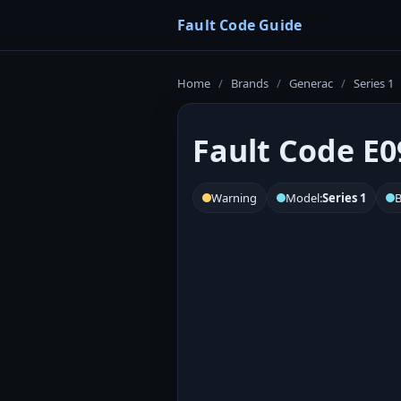
Fault Code Guide
Home
/
Brands
/
Generac
/
Series 1
Fault Code E0
Warning
Model:
Series 1
B