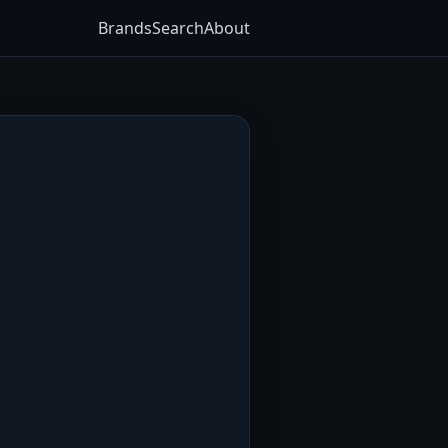
Brands
Search
About