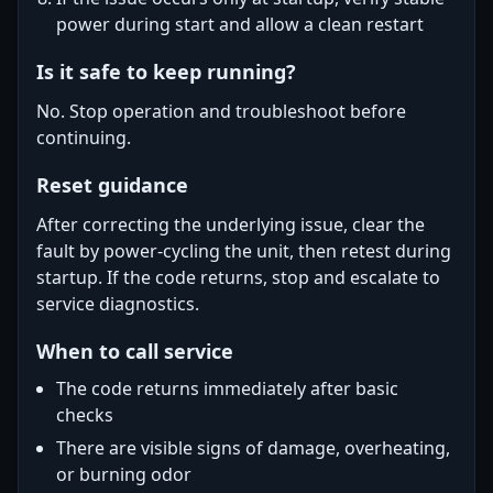
power during start and allow a clean restart
Is it safe to keep running?
No. Stop operation and troubleshoot before
continuing.
Reset guidance
After correcting the underlying issue, clear the
fault by power-cycling the unit, then retest during
startup. If the code returns, stop and escalate to
service diagnostics.
When to call service
The code returns immediately after basic
checks
There are visible signs of damage, overheating,
or burning odor