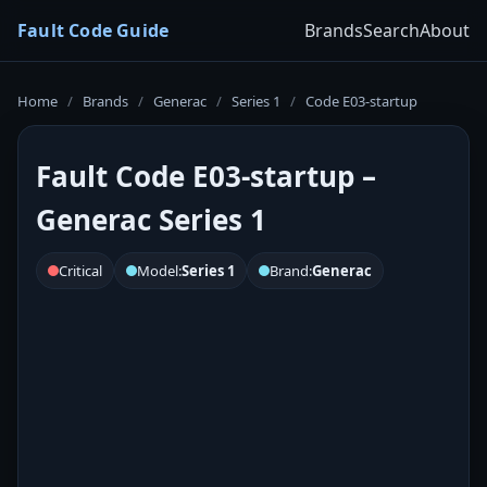
Fault Code Guide
Brands
Search
About
Home
/
Brands
/
Generac
/
Series 1
/
Code E03-startup
Fault Code E03-startup –
Generac Series 1
Critical
Model:
Series 1
Brand:
Generac