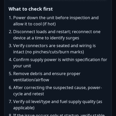
What to check first
Power down the unit before inspection and
allow it to cool (if hot)
Disconnect loads and restart; reconnect one
device at a time to identify surges
Verify connectors are seated and wiring is
intact (no pinches/cuts/burn marks)
Confirm supply power is within specification for
your unit
Remove debris and ensure proper
ventilation/airflow
After correcting the suspected cause, power-
cycle and retest
Verify oil level/type and fuel supply quality (as
applicable)
If the issue occurs only at startup, verify stable