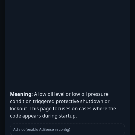
Meaning:
A low oil level or low oil pressure
condition triggered protective shutdown or
lockout. This page focuses on cases where the
code appears during startup.
Ad slot (enable AdSense in config)