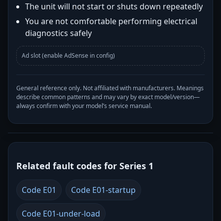
The unit will not start or shuts down repeatedly
You are not comfortable performing electrical
diagnostics safely
Ad slot (enable AdSense in config)
General reference only. Not affiliated with manufacturers. Meanings
describe common patterns and may vary by exact model/version—
always confirm with your model’s service manual.
Related fault codes for Series 1
Code E01
Code E01-startup
Code E01-under-load