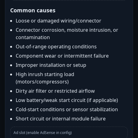
Common causes
Loose or damaged wiring/connector
Connector corrosion, moisture intrusion, or
contamination
Out-of-range operating conditions
Component wear or intermittent failure
Improper installation or setup
High inrush starting load
(motors/compressors)
Dirty air filter or restricted airflow
Low battery/weak start circuit (if applicable)
Cold-start conditions or sensor stabilization
Short circuit or internal module failure
Ad slot (enable AdSense in config)