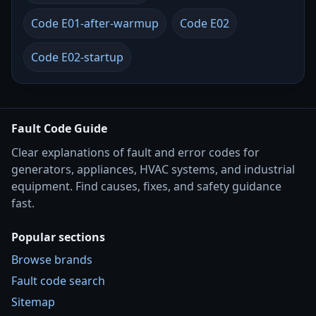
Code E01-after-warmup
Code E02
Code E02-startup
Fault Code Guide
Clear explanations of fault and error codes for
generators, appliances, HVAC systems, and industrial
equipment. Find causes, fixes, and safety guidance
fast.
Popular sections
Browse brands
Fault code search
Sitemap