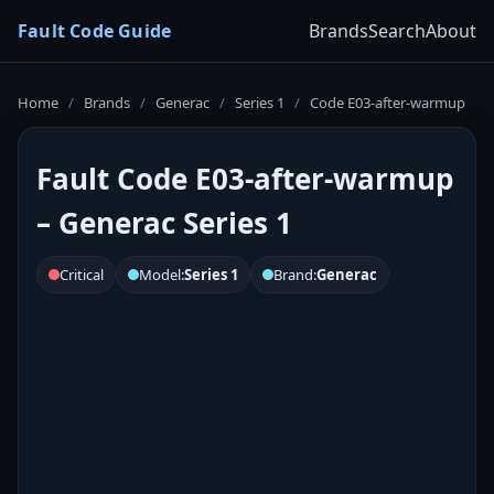
Fault Code Guide
Brands
Search
About
Home
/
Brands
/
Generac
/
Series 1
/
Code E03-after-warmup
Fault Code E03-after-warmup
– Generac Series 1
Critical
Model:
Series 1
Brand:
Generac