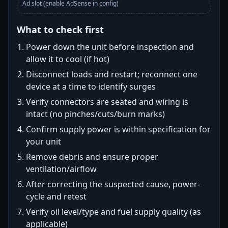
Ad slot (enable AdSense in config)
What to check first
Power down the unit before inspection and
allow it to cool (if hot)
Disconnect loads and restart; reconnect one
device at a time to identify surges
Verify connectors are seated and wiring is
intact (no pinches/cuts/burn marks)
Confirm supply power is within specification for
your unit
Remove debris and ensure proper
ventilation/airflow
After correcting the suspected cause, power-
cycle and retest
Verify oil level/type and fuel supply quality (as
applicable)