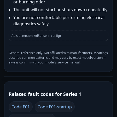
or burning odor
The unit will not start or shuts down repeatedly
You are not comfortable performing electrical
diagnostics safely
Ad slot (enable AdSense in config)
General reference only. Not affiliated with manufacturers. Meanings
describe common patterns and may vary by exact model/version—
always confirm with your model’s service manual.
Related fault codes for Series 1
Code E01
Code E01-startup