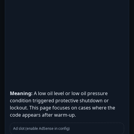
Meaning:
A low oil level or low oil pressure
condition triggered protective shutdown or
lockout. This page focuses on cases where the
code appears after warm-up.
Ad slot (enable AdSense in config)