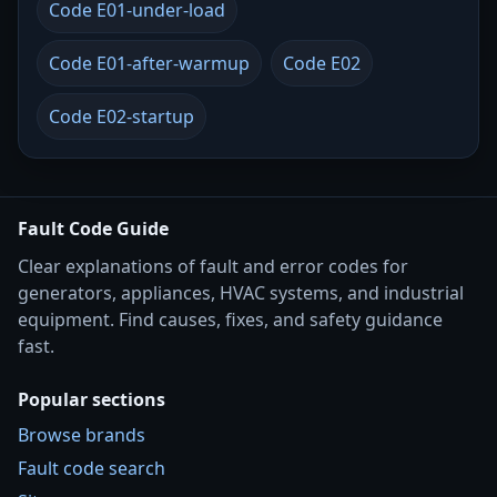
Code E01-under-load
Code E01-after-warmup
Code E02
Code E02-startup
Fault Code Guide
Clear explanations of fault and error codes for
generators, appliances, HVAC systems, and industrial
equipment. Find causes, fixes, and safety guidance
fast.
Popular sections
Browse brands
Fault code search