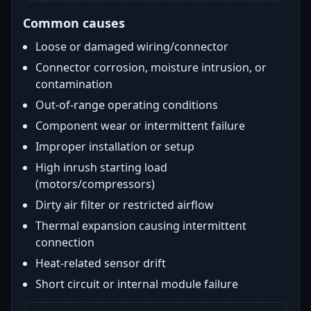
Common causes
Loose or damaged wiring/connector
Connector corrosion, moisture intrusion, or
contamination
Out-of-range operating conditions
Component wear or intermittent failure
Improper installation or setup
High inrush starting load
(motors/compressors)
Dirty air filter or restricted airflow
Thermal expansion causing intermittent
connection
Heat-related sensor drift
Short circuit or internal module failure