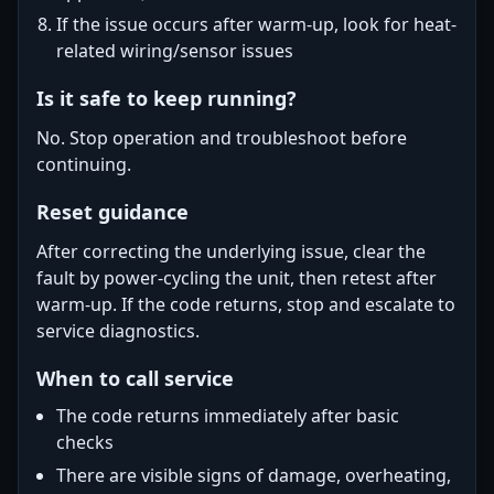
If the issue occurs after warm-up, look for heat-
related wiring/sensor issues
Is it safe to keep running?
No. Stop operation and troubleshoot before
continuing.
Reset guidance
After correcting the underlying issue, clear the
fault by power-cycling the unit, then retest after
warm-up. If the code returns, stop and escalate to
service diagnostics.
When to call service
The code returns immediately after basic
checks
There are visible signs of damage, overheating,