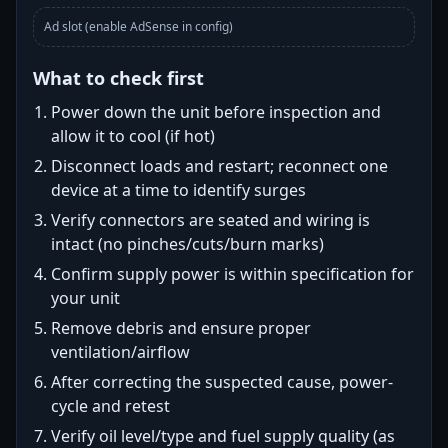
Ad slot (enable AdSense in config)
What to check first
Power down the unit before inspection and
allow it to cool (if hot)
Disconnect loads and restart; reconnect one
device at a time to identify surges
Verify connectors are seated and wiring is
intact (no pinches/cuts/burn marks)
Confirm supply power is within specification for
your unit
Remove debris and ensure proper
ventilation/airflow
After correcting the suspected cause, power-
cycle and retest
Verify oil level/type and fuel supply quality (as