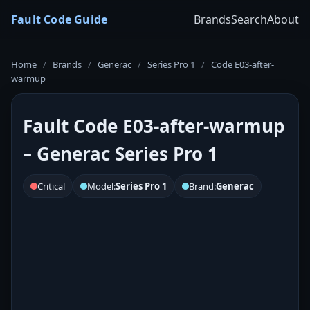
Fault Code Guide
Brands
Search
About
Home
/
Brands
/
Generac
/
Series Pro 1
/
Code E03-after-
warmup
Fault Code E03-after-warmup
– Generac Series Pro 1
Critical
Model:
Series Pro 1
Brand:
Generac