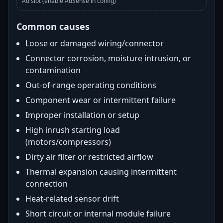
Ad slot (enable AdSense in config)
Common causes
Loose or damaged wiring/connector
Connector corrosion, moisture intrusion, or
contamination
Out-of-range operating conditions
Component wear or intermittent failure
Improper installation or setup
High inrush starting load
(motors/compressors)
Dirty air filter or restricted airflow
Thermal expansion causing intermittent
connection
Heat-related sensor drift
Short circuit or internal module failure