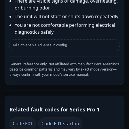
There are visible signs of damage, overheating,
or burning odor
The unit will not start or shuts down repeatedly
You are not comfortable performing electrical
diagnostics safely
Ad slot (enable AdSense in config)
General reference only. Not affiliated with manufacturers. Meanings
describe common patterns and may vary by exact model/version—
always confirm with your model’s service manual.
Related fault codes for Series Pro 1
Code E01
Code E01-startup