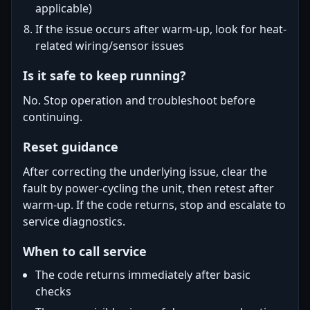
applicable)
If the issue occurs after warm-up, look for heat-
related wiring/sensor issues
Is it safe to keep running?
No. Stop operation and troubleshoot before
continuing.
Reset guidance
After correcting the underlying issue, clear the
fault by power-cycling the unit, then retest after
warm-up. If the code returns, stop and escalate to
service diagnostics.
When to call service
The code returns immediately after basic
checks