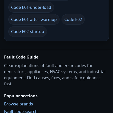
Code E01-under-load
Code E01-after-warmup
Code E02
Code E02-startup
Fault Code Guide
Clear explanations of fault and error codes for
generators, appliances, HVAC systems, and industrial
equipment. Find causes, fixes, and safety guidance
fast.
Popular sections
Browse brands
Fault code search