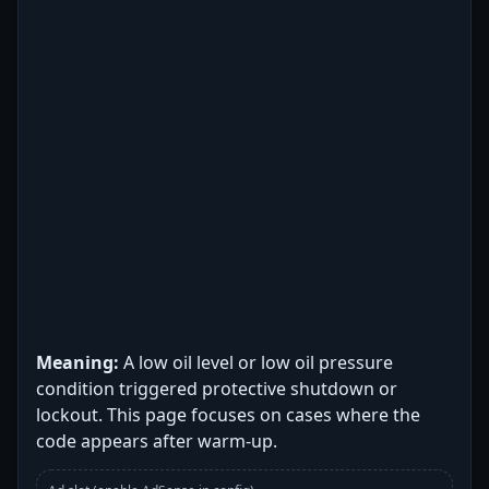
Meaning:
A low oil level or low oil pressure
condition triggered protective shutdown or
lockout. This page focuses on cases where the
code appears after warm-up.