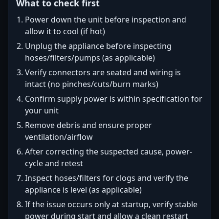
What to check first
Power down the unit before inspection and
allow it to cool (if hot)
Unplug the appliance before inspecting
hoses/filters/pumps (as applicable)
Verify connectors are seated and wiring is
intact (no pinches/cuts/burn marks)
Confirm supply power is within specification for
your unit
Remove debris and ensure proper
ventilation/airflow
After correcting the suspected cause, power-
cycle and retest
Inspect hoses/filters for clogs and verify the
appliance is level (as applicable)
If the issue occurs only at startup, verify stable
power during start and allow a clean restart