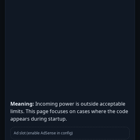
Meaning:
Incoming power is outside acceptable
limits. This page focuses on cases where the code
appears during startup.
Ad slot (enable AdSense in config)