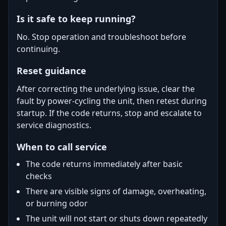
Is it safe to keep running?
No. Stop operation and troubleshoot before
continuing.
Reset guidance
After correcting the underlying issue, clear the
fault by power-cycling the unit, then retest during
startup. If the code returns, stop and escalate to
service diagnostics.
When to call service
The code returns immediately after basic
checks
There are visible signs of damage, overheating,
or burning odor
The unit will not start or shuts down repeatedly