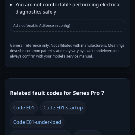
You are not comfortable performing electrical
diagnostics safely
Ad slot (enable AdSense in config)
General reference only. Not affiliated with manufacturers. Meanings
describe common patterns and may vary by exact model/version—
always confirm with your model’s service manual.
Related fault codes for Series Pro 7
Code E01
Code E01-startup
Code E01-under-load