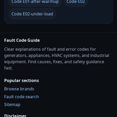
Code E01-after-warmup
Code E02
Code E02-under-load
Fault Code Guide
Clear explanations of fault and error codes for
generators, appliances, HVAC systems, and industrial
equipment. Find causes, fixes, and safety guidance
fast.
Popular sections
Browse brands
Fault code search
Sitemap
Disclaimer