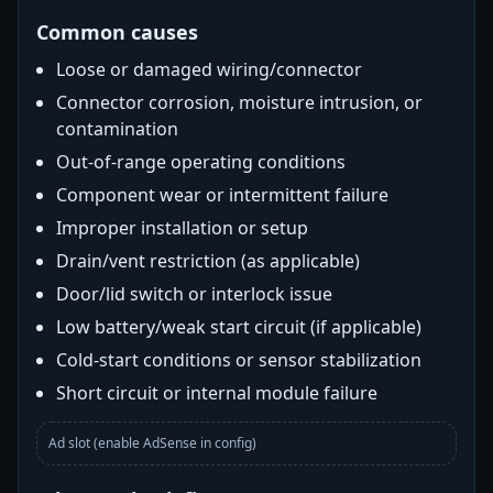
Common causes
Loose or damaged wiring/connector
Connector corrosion, moisture intrusion, or
contamination
Out-of-range operating conditions
Component wear or intermittent failure
Improper installation or setup
Drain/vent restriction (as applicable)
Door/lid switch or interlock issue
Low battery/weak start circuit (if applicable)
Cold-start conditions or sensor stabilization
Short circuit or internal module failure
Ad slot (enable AdSense in config)