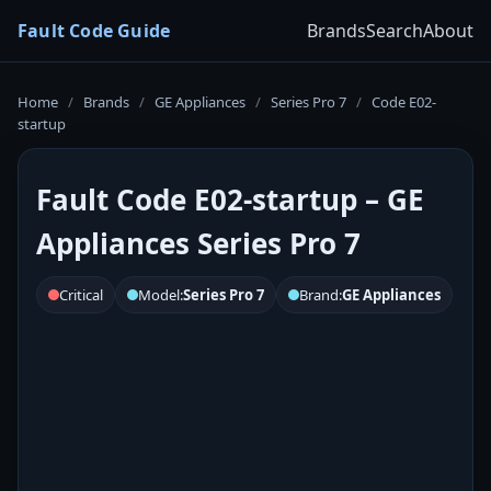
Fault Code Guide
Brands
Search
About
Home
/
Brands
/
GE Appliances
/
Series Pro 7
/
Code E02-
startup
Fault Code E02-startup – GE
Appliances Series Pro 7
Critical
Model:
Series Pro 7
Brand:
GE Appliances