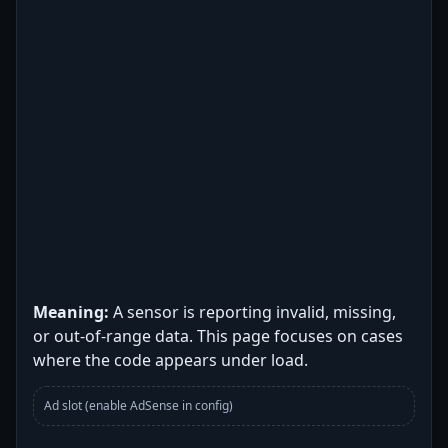
Meaning:
A sensor is reporting invalid, missing,
or out-of-range data. This page focuses on cases
where the code appears under load.
Ad slot (enable AdSense in config)