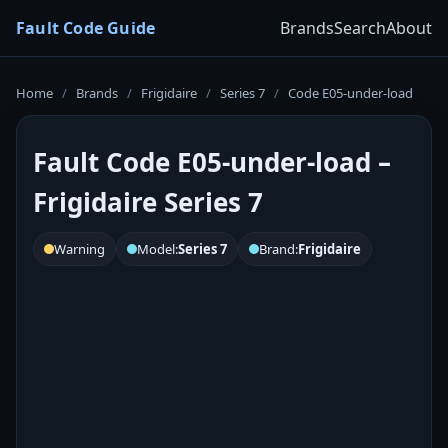
Fault Code Guide
Brands
Search
About
Home
/
Brands
/
Frigidaire
/
Series 7
/
Code E05-under-load
Fault Code E05-under-load –
Frigidaire Series 7
Warning
Model:
Series 7
Brand:
Frigidaire