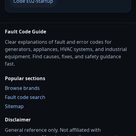
Code E02-startup
Fault Code Guide
Clear explanations of fault and error codes for
generators, appliances, HVAC systems, and industrial
equipment. Find causes, fixes, and safety guidance
fast.
Popular sections
Browse brands
Fault code search
Sitemap
Disclaimer
General reference only. Not affiliated with