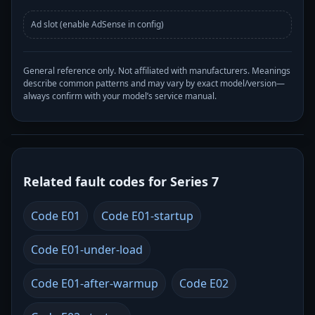
Ad slot (enable AdSense in config)
General reference only. Not affiliated with manufacturers. Meanings
describe common patterns and may vary by exact model/version—
always confirm with your model’s service manual.
Related fault codes for Series 7
Code E01
Code E01-startup
Code E01-under-load
Code E01-after-warmup
Code E02