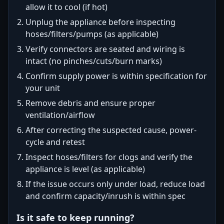
allow it to cool (if hot)
Unplug the appliance before inspecting
hoses/filters/pumps (as applicable)
Verify connectors are seated and wiring is
intact (no pinches/cuts/burn marks)
Confirm supply power is within specification for
your unit
Remove debris and ensure proper
ventilation/airflow
After correcting the suspected cause, power-
cycle and retest
Inspect hoses/filters for clogs and verify the
appliance is level (as applicable)
If the issue occurs only under load, reduce load
and confirm capacity/inrush is within spec
Is it safe to keep running?