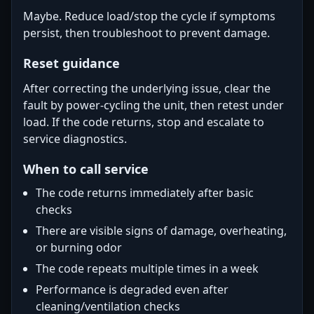
Maybe. Reduce load/stop the cycle if symptoms
persist, then troubleshoot to prevent damage.
Reset guidance
After correcting the underlying issue, clear the
fault by power-cycling the unit, then retest under
load. If the code returns, stop and escalate to
service diagnostics.
When to call service
The code returns immediately after basic
checks
There are visible signs of damage, overheating,
or burning odor
The code repeats multiple times in a week
Performance is degraded even after
cleaning/ventilation checks