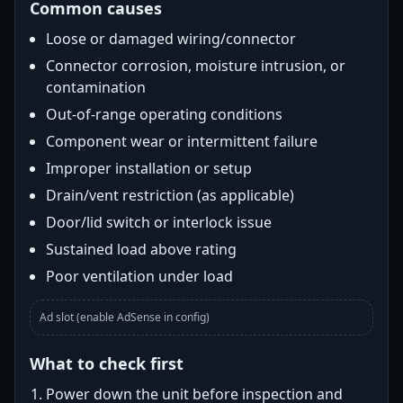
Common causes
Loose or damaged wiring/connector
Connector corrosion, moisture intrusion, or
contamination
Out-of-range operating conditions
Component wear or intermittent failure
Improper installation or setup
Drain/vent restriction (as applicable)
Door/lid switch or interlock issue
Sustained load above rating
Poor ventilation under load
Ad slot (enable AdSense in config)
What to check first
Power down the unit before inspection and