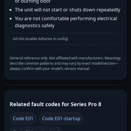
or burning odor
The unit will not start or shuts down repeatedly
You are not comfortable performing electrical
diagnostics safely
Ad slot (enable AdSense in config)
General reference only. Not affiliated with manufacturers. Meanings
describe common patterns and may vary by exact model/version—
always confirm with your model’s service manual.
Related fault codes for Series Pro 8
Code E01
Code E01-startup