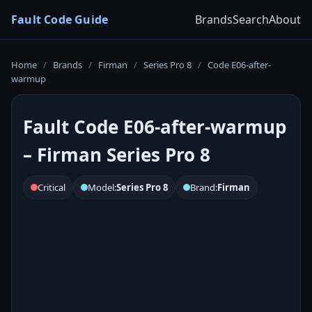
Fault Code Guide
Brands
Search
About
Home
/
Brands
/
Firman
/
Series Pro 8
/
Code E06-after-
warmup
Fault Code E06-after-warmup
– Firman Series Pro 8
Critical
Model:
Series Pro 8
Brand:
Firman