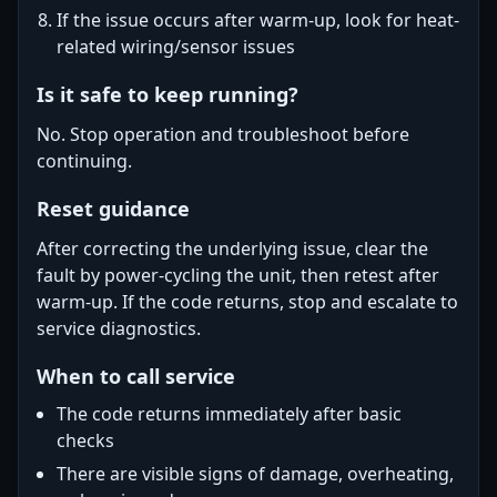
If the issue occurs after warm-up, look for heat-
related wiring/sensor issues
Is it safe to keep running?
No. Stop operation and troubleshoot before
continuing.
Reset guidance
After correcting the underlying issue, clear the
fault by power-cycling the unit, then retest after
warm-up. If the code returns, stop and escalate to
service diagnostics.
When to call service
The code returns immediately after basic
checks
There are visible signs of damage, overheating,