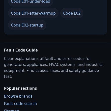
Code E01-under-load
Code E01-after-warmup
Code E02
Code E02-startup
Fault Code Guide
Clear explanations of fault and error codes for
generators, appliances, HVAC systems, and industrial
equipment. Find causes, fixes, and safety guidance
fast.
Popular sections
Browse brands
Fault code search