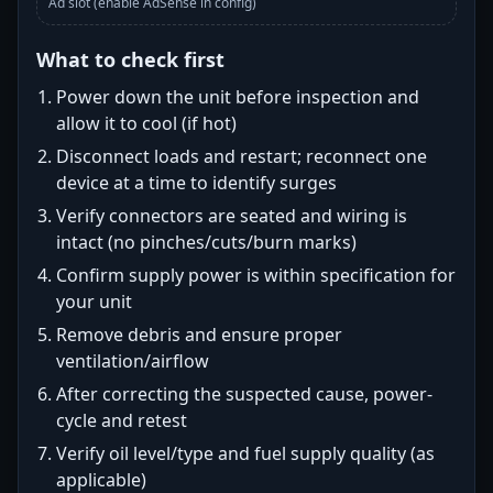
Ad slot (enable AdSense in config)
What to check first
Power down the unit before inspection and
allow it to cool (if hot)
Disconnect loads and restart; reconnect one
device at a time to identify surges
Verify connectors are seated and wiring is
intact (no pinches/cuts/burn marks)
Confirm supply power is within specification for
your unit
Remove debris and ensure proper
ventilation/airflow
After correcting the suspected cause, power-
cycle and retest
Verify oil level/type and fuel supply quality (as
applicable)