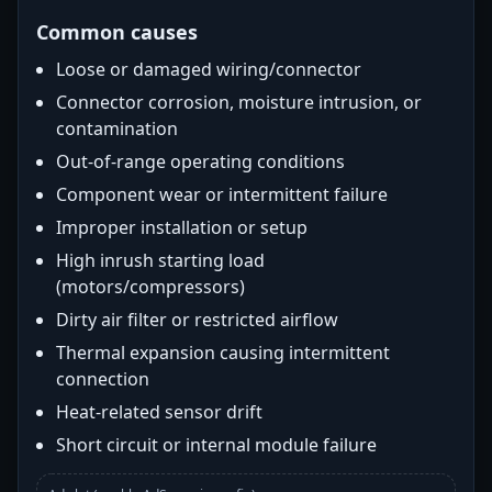
Common causes
Loose or damaged wiring/connector
Connector corrosion, moisture intrusion, or
contamination
Out-of-range operating conditions
Component wear or intermittent failure
Improper installation or setup
High inrush starting load
(motors/compressors)
Dirty air filter or restricted airflow
Thermal expansion causing intermittent
connection
Heat-related sensor drift
Short circuit or internal module failure