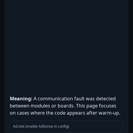
Meaning:
A communication fault was detected
between modules or boards. This page focuses
on cases where the code appears after warm-up.
Ad slot (enable AdSense in config)