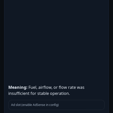
Meaning:
Fuel, airflow, or flow rate was
insufficient for stable operation.
Ad slot (enable AdSense in config)