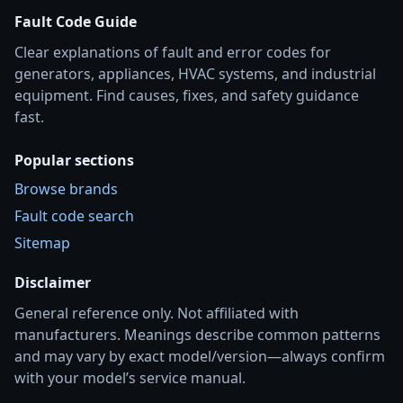
Fault Code Guide
Clear explanations of fault and error codes for
generators, appliances, HVAC systems, and industrial
equipment. Find causes, fixes, and safety guidance
fast.
Popular sections
Browse brands
Fault code search
Sitemap
Disclaimer
General reference only. Not affiliated with
manufacturers. Meanings describe common patterns
and may vary by exact model/version—always confirm
with your model’s service manual.