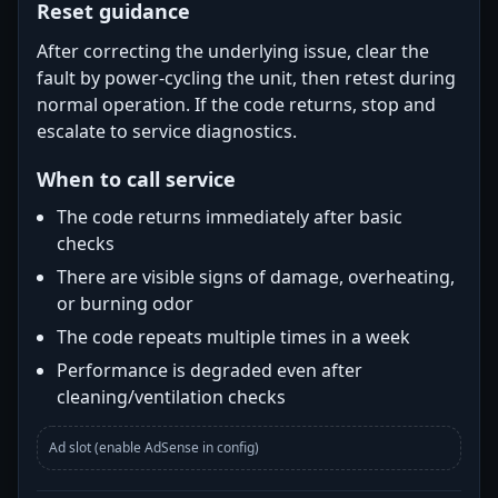
Reset guidance
After correcting the underlying issue, clear the
fault by power-cycling the unit, then retest during
normal operation. If the code returns, stop and
escalate to service diagnostics.
When to call service
The code returns immediately after basic
checks
There are visible signs of damage, overheating,
or burning odor
The code repeats multiple times in a week
Performance is degraded even after
cleaning/ventilation checks
Ad slot (enable AdSense in config)