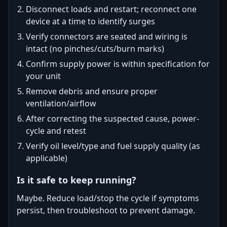
Disconnect loads and restart; reconnect one
device at a time to identify surges
Verify connectors are seated and wiring is
intact (no pinches/cuts/burn marks)
Confirm supply power is within specification for
your unit
Remove debris and ensure proper
ventilation/airflow
After correcting the suspected cause, power-
cycle and retest
Verify oil level/type and fuel supply quality (as
applicable)
Is it safe to keep running?
Maybe. Reduce load/stop the cycle if symptoms
persist, then troubleshoot to prevent damage.