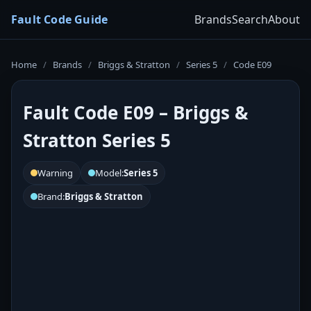
Fault Code Guide
Brands
Search
About
Home
/
Brands
/
Briggs & Stratton
/
Series 5
/
Code E09
Fault Code E09 – Briggs &
Stratton Series 5
Warning
Model:
Series 5
Brand:
Briggs & Stratton