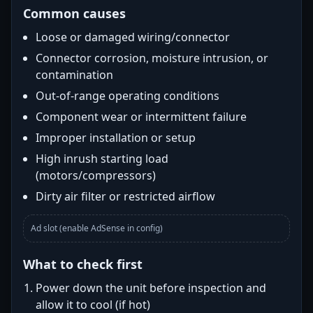
Common causes
Loose or damaged wiring/connector
Connector corrosion, moisture intrusion, or
contamination
Out-of-range operating conditions
Component wear or intermittent failure
Improper installation or setup
High inrush starting load
(motors/compressors)
Dirty air filter or restricted airflow
Ad slot (enable AdSense in config)
What to check first
Power down the unit before inspection and
allow it to cool (if hot)