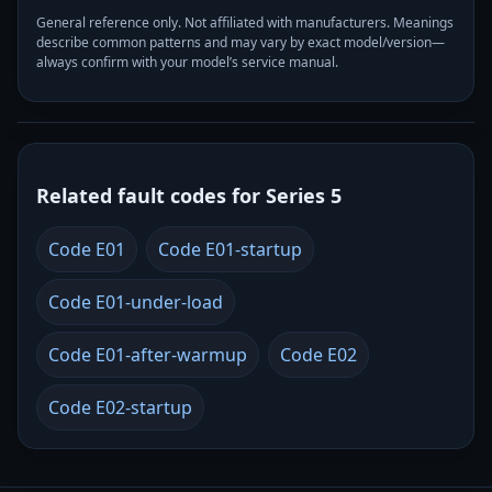
General reference only. Not affiliated with manufacturers. Meanings
describe common patterns and may vary by exact model/version—
always confirm with your model’s service manual.
Related fault codes for Series 5
Code E01
Code E01-startup
Code E01-under-load
Code E01-after-warmup
Code E02
Code E02-startup