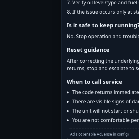
Verify oil level/type and fuel
If the issue occurs only at s
Is it safe to keep running
No. Stop operation and troubl
Reset guidance
After correcting the underlying
returns, stop and escalate to s
When to call service
The code returns immediatel
There are visible signs of 
The unit will not start or s
You are not comfortable perf
Ad slot (enable AdSense in config)