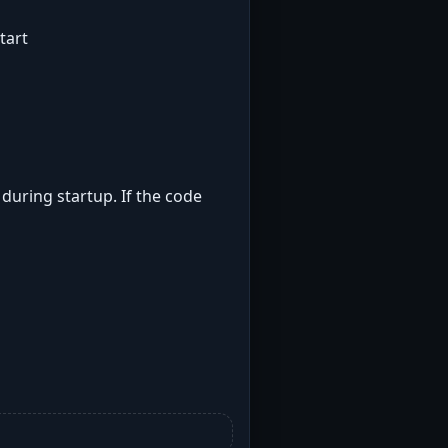
tart
 during startup. If the code