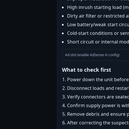
High inrush starting load (
Dirty air filter or restricted 
Low battery/weak start circui
Cold-start conditions or sens
Short circuit or internal mod
Ad slot (enable AdSense in config)
What to check first
Power down the unit before i
Disconnect loads and restart
Verify connectors are seated
Confirm supply power is with
Remove debris and ensure pr
After correcting the suspec