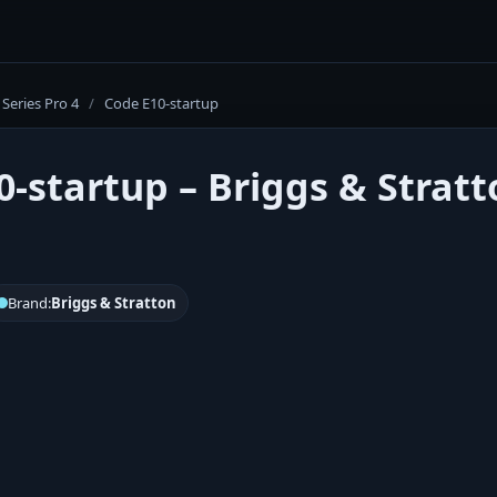
Series Pro 4
/
Code E10-startup
0-startup – Briggs & Stratt
Brand:
Briggs & Stratton