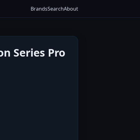
Brands
Search
About
on Series Pro