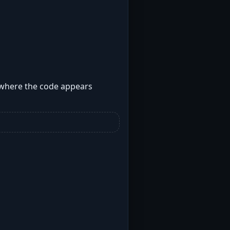
s where the code appears