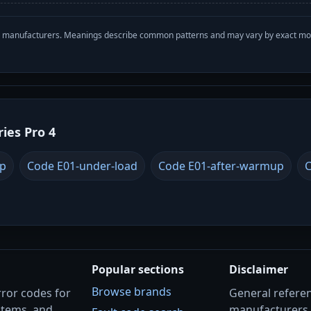
with manufacturers. Meanings describe common patterns and may vary by exact m
ries Pro 4
up
Code E01-under-load
Code E01-after-warmup
C
Popular sections
Disclaimer
Browse brands
rror codes for
General referenc
stems, and
manufacturers