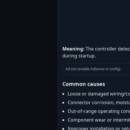
Meaning:
The controller detec
during startup.
Ad slot (enable AdSense in config)
Common causes
Loose or damaged wiring/c
Connector corrosion, moistu
Out-of-range operating con
Component wear or intermitt
Improper installation or set