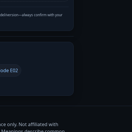
odel/version—always confirm with your
ode E02
e only. Not affiliated with
. Meanings describe common