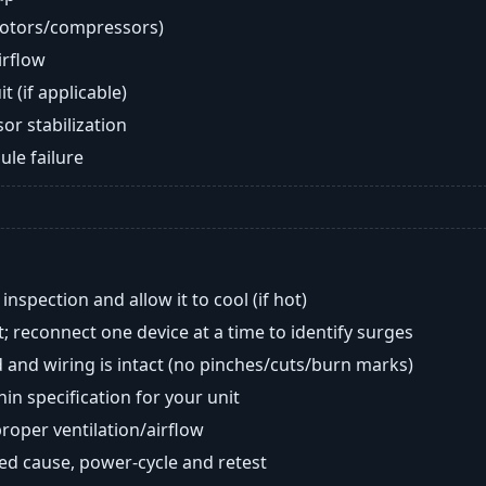
motors/compressors)
airflow
t (if applicable)
or stabilization
ule failure
nspection and allow it to cool (if hot)
; reconnect one device at a time to identify surges
 and wiring is intact (no pinches/cuts/burn marks)
in specification for your unit
oper ventilation/airflow
ted cause, power-cycle and retest