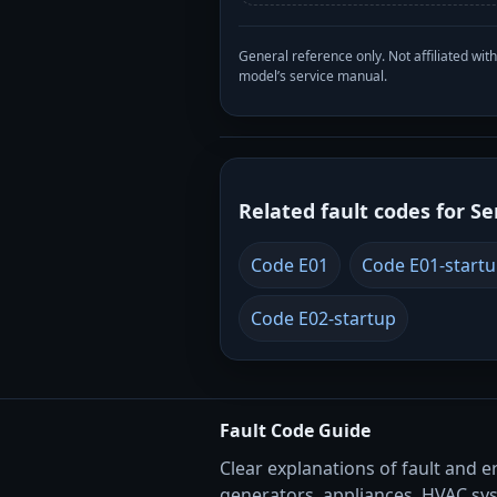
General reference only. Not affiliated 
model’s service manual.
Related fault codes for Se
Code E01
Code E01-start
Code E02-startup
Fault Code Guide
Clear explanations of fault and e
generators, appliances, HVAC sy