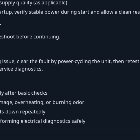
 supply quality (as applicable)
tartup, verify stable power during start and allow a clean res
?
eshoot before continuing.
 issue, clear the fault by power-cycling the unit, then retest
ervice diagnostics.
y after basic checks
damage, overheating, or burning odor
huts down repeatedly
orming electrical diagnostics safely