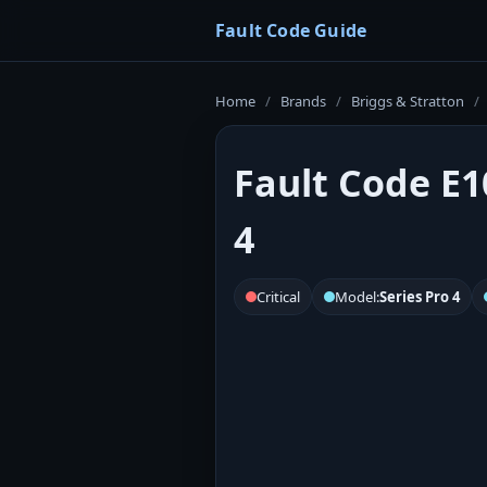
Fault Code Guide
Home
/
Brands
/
Briggs & Stratton
/
Fault Code E1
4
Critical
Model:
Series Pro 4