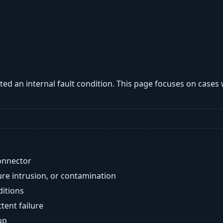
ted an internal fault condition. This page focuses on case
onnector
re intrusion, or contamination
ditions
ent failure
up