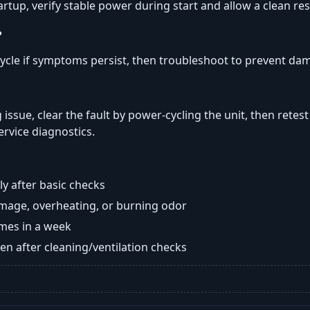
tartup, verify stable power during start and allow a clean res
?
ycle if symptoms persist, then troubleshoot to prevent da
 issue, clear the fault by power-cycling the unit, then retest
ervice diagnostics.
y after basic checks
damage, overheating, or burning odor
imes in a week
n after cleaning/ventilation checks