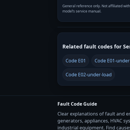
General reference only. Not affiliated 
model’s service manual.
Related fault codes for Se
Code E01
Code E01-under
Code E02-under-load
Fault Code Guide
Clear explanations of fault and e
generators, appliances, HVAC sy
industrial equipment. Find causes