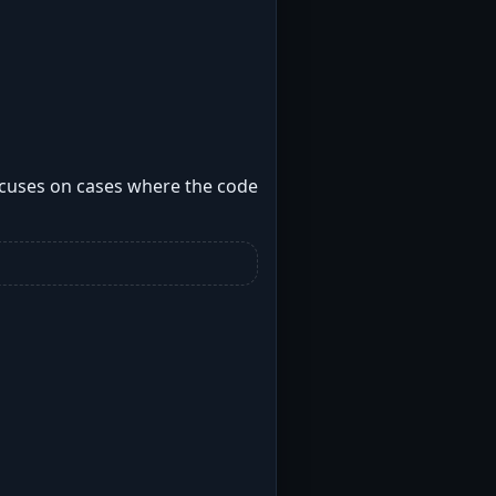
focuses on cases where the code