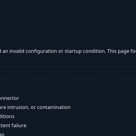
an invalid configuration or startup condition. This page 
onnector
re intrusion, or contamination
ditions
ent failure
up