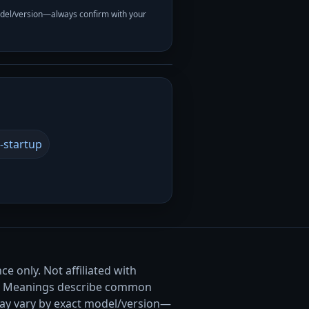
odel/version—always confirm with your
-startup
e only. Not affiliated with
. Meanings describe common
ay vary by exact model/version—