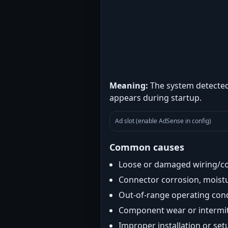
Meaning:
The system detected 
appears during startup.
Ad slot (enable AdSense in config)
Common causes
Loose or damaged wiring/c
Connector corrosion, moistu
Out-of-range operating con
Component wear or intermitt
Improper installation or set