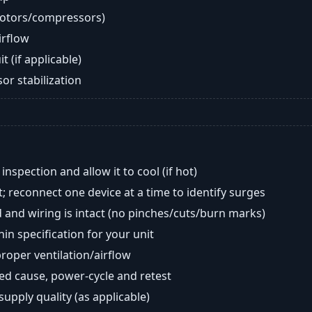
motors/compressors)
airflow
t (if applicable)
or stabilization
nspection and allow it to cool (if hot)
; reconnect one device at a time to identify surges
 and wiring is intact (no pinches/cuts/burn marks)
in specification for your unit
oper ventilation/airflow
ted cause, power-cycle and retest
 supply quality (as applicable)