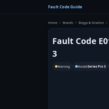
Fault Code Guide
Home
/
Brands
/
Briggs & Stratton
/
Fault Code E0
3
Warning
Model:
Series Pro 3