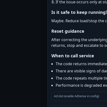
If the issue occurs only at s
Is it safe to keep running
Maybe. Reduce load/stop the c
Reset guidance
After correcting the underlying
returns, stop and escalate to s
When to call service
The code returns immediatel
There are visible signs of 
The code repeats multiple t
Performance is degraded eve
Ad slot (enable AdSense in config)