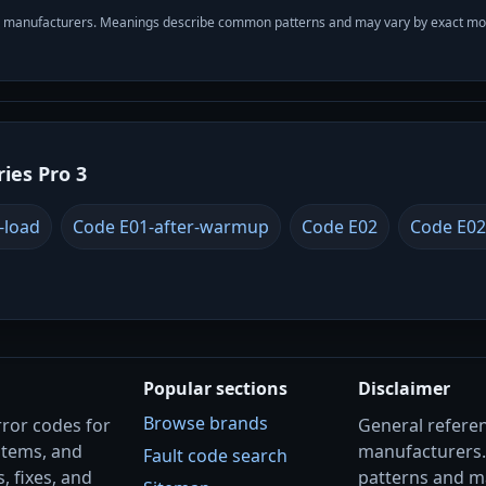
with manufacturers. Meanings describe common patterns and may vary by exact m
ries Pro 3
-load
Code E01-after-warmup
Code E02
Code E02
Popular sections
Disclaimer
Browse brands
rror codes for
General referenc
stems, and
manufacturers
Fault code search
, fixes, and
patterns and m