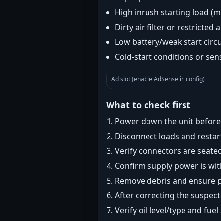
High inrush starting load (
Dirty air filter or restricted 
Low battery/weak start circui
Cold-start conditions or sens
Ad slot (enable AdSense in config)
What to check first
Power down the unit before i
Disconnect loads and restart
Verify connectors are seated
Confirm supply power is with
Remove debris and ensure pr
After correcting the suspec
Verify oil level/type and fuel