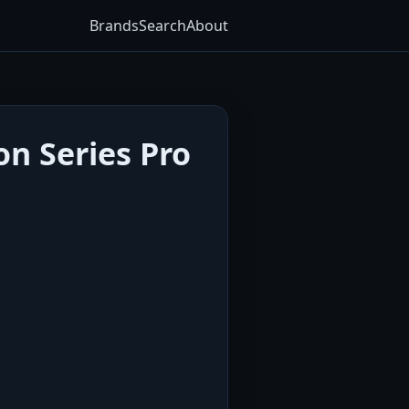
Brands
Search
About
on Series Pro