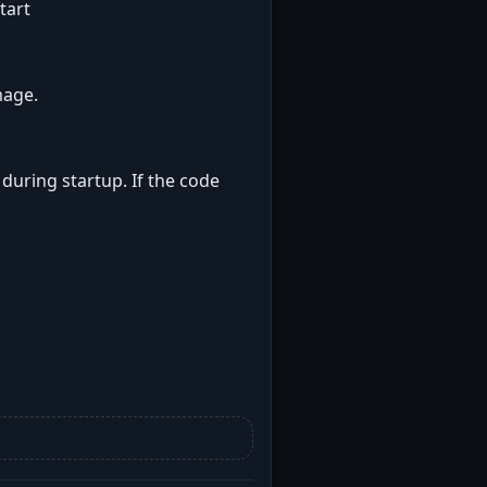
tart
mage.
 during startup. If the code