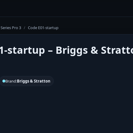
Series Pro 3
/
Code E01-startup
1-startup – Briggs & Stratt
Brand:
Briggs & Stratton