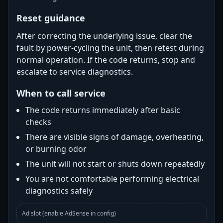
Reset guidance
After correcting the underlying issue, clear the
fault by power-cycling the unit, then retest during
normal operation. If the code returns, stop and
escalate to service diagnostics.
When to call service
The code returns immediately after basic
checks
There are visible signs of damage, overheating,
or burning odor
The unit will not start or shuts down repeatedly
You are not comfortable performing electrical
diagnostics safely
Ad slot (enable AdSense in config)