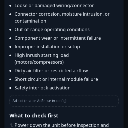
Loose or damaged wiring/connector
Connector corrosion, moisture intrusion, or
contamination
Out-of-range operating conditions
Component wear or intermittent failure
Improper installation or setup
High inrush starting load
(motors/compressors)
Dirty air filter or restricted airflow
Short circuit or internal module failure
Safety interlock activation
Ad slot (enable AdSense in config)
What to check first
Power down the unit before inspection and