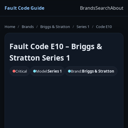
Fault Code Guide
Brands
Search
About
Home
/
Brands
/
Briggs & Stratton
/
Series 1
/
Code E10
Fault Code E10 – Briggs &
Stratton Series 1
Critical
Model:
Series 1
Brand:
Briggs & Stratton