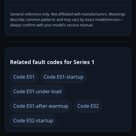
General reference only. Not affiliated with manufacturers. Meanings
describe common patterns and may vary by exact model/version—
always confirm with your model’s service manual.
Related fault codes for Series 1
Code E01
Code E01-startup
Code E01-under-load
Code E01-after-warmup
Code E02
Code E02-startup