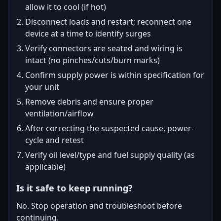
allow it to cool (if hot)
Disconnect loads and restart; reconnect one
device at a time to identify surges
Verify connectors are seated and wiring is
intact (no pinches/cuts/burn marks)
Confirm supply power is within specification for
your unit
Remove debris and ensure proper
ventilation/airflow
After correcting the suspected cause, power-
cycle and retest
Verify oil level/type and fuel supply quality (as
applicable)
Is it safe to keep running?
No. Stop operation and troubleshoot before
continuing.