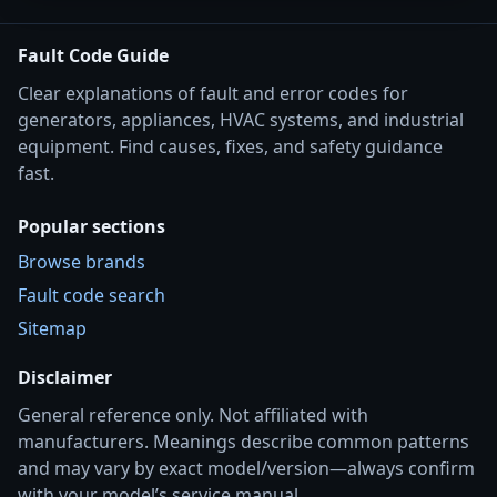
Fault Code Guide
Clear explanations of fault and error codes for
generators, appliances, HVAC systems, and industrial
equipment. Find causes, fixes, and safety guidance
fast.
Popular sections
Browse brands
Fault code search
Sitemap
Disclaimer
General reference only. Not affiliated with
manufacturers. Meanings describe common patterns
and may vary by exact model/version—always confirm
with your model’s service manual.