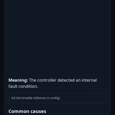
Meaning:
The controller detected an internal
fault condition.
Ad slot (enable AdSense in config)
Common causes