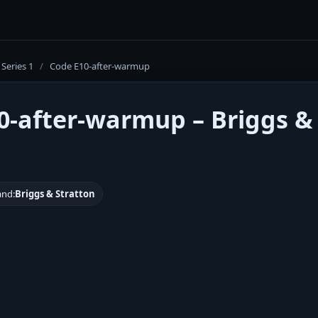
Series 1
/
Code E10-after-warmup
0-after-warmup – Briggs &
and:
Briggs & Stratton