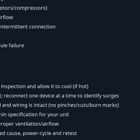
motors/compressors)
airflow
intermittent connection
ule failure
nspection and allow it to cool (if hot)
; reconnect one device at a time to identify surges
 and wiring is intact (no pinches/cuts/burn marks)
in specification for your unit
oper ventilation/airflow
ted cause, power-cycle and retest