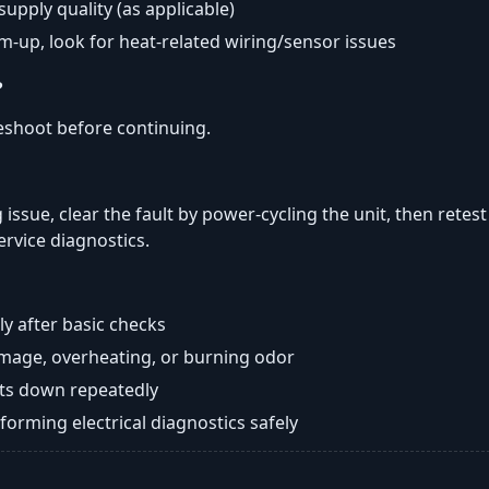
 supply quality (as applicable)
rm-up, look for heat-related wiring/sensor issues
?
eshoot before continuing.
 issue, clear the fault by power-cycling the unit, then retes
ervice diagnostics.
y after basic checks
damage, overheating, or burning odor
huts down repeatedly
orming electrical diagnostics safely