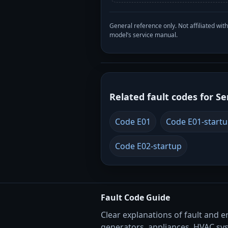
General reference only. Not affiliated 
model’s service manual.
Related fault codes for Se
Code E01
Code E01-start
Code E02-startup
Fault Code Guide
Clear explanations of fault and e
generators, appliances, HVAC sy