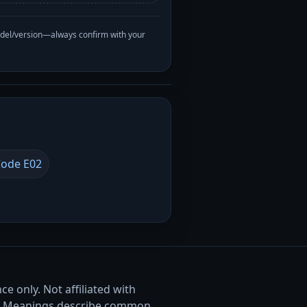
odel/version—always confirm with your
ode E02
e only. Not affiliated with
. Meanings describe common