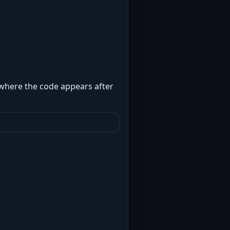
 where the code appears after