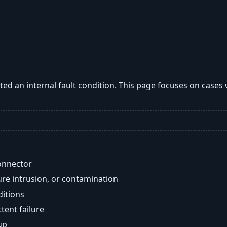
ted an internal fault condition. This page focuses on cases
onnector
re intrusion, or contamination
ditions
ent failure
up