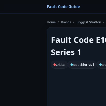
Fault Code Guide
Home
/
Brands
/
Briggs & Stratton
/
Fault Code E1
Series 1
Critical
Model:
Series 1
Br