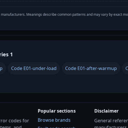
with manufacturers. Meanings describe common patterns and may vary by exact m
ries 1
up
Code E01-under-load
Code E01-after-warmup
C
Popular sections
Disclaimer
Browse brands
rror codes for
General referenc
stems, and
manufacturers