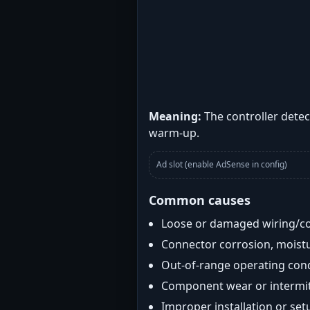
Meaning:
The controller detec
warm-up.
Ad slot (enable AdSense in config)
Common causes
Loose or damaged wiring/c
Connector corrosion, moistu
Out-of-range operating con
Component wear or intermitt
Improper installation or set