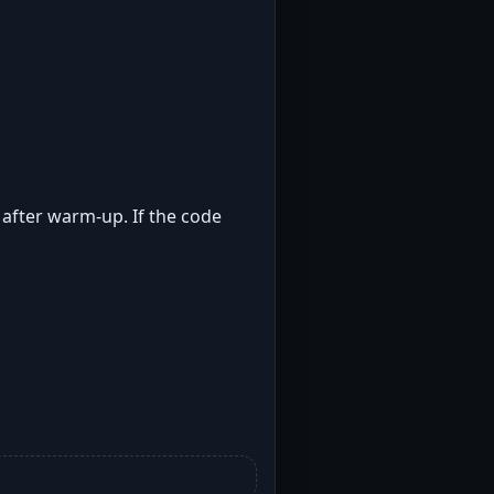
t after warm-up. If the code