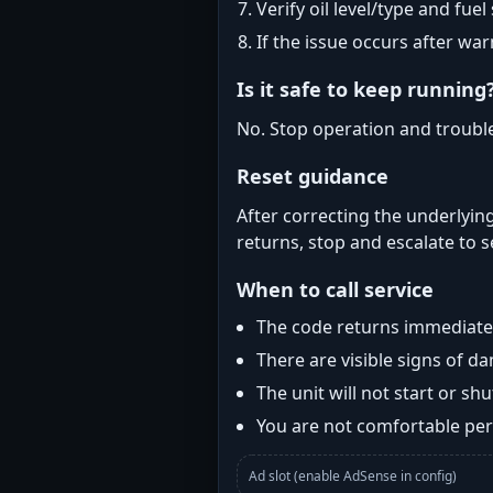
Verify oil level/type and fuel
If the issue occurs after wa
Is it safe to keep running
No. Stop operation and troubl
Reset guidance
After correcting the underlying
returns, stop and escalate to s
When to call service
The code returns immediatel
There are visible signs of 
The unit will not start or s
You are not comfortable perf
Ad slot (enable AdSense in config)