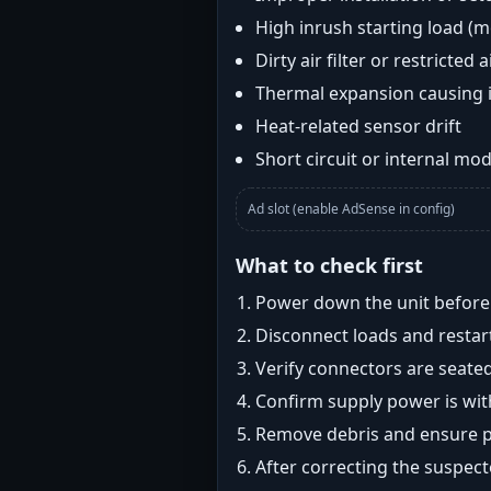
High inrush starting load (
Dirty air filter or restricted 
Thermal expansion causing 
Heat-related sensor drift
Short circuit or internal mod
Ad slot (enable AdSense in config)
What to check first
Power down the unit before i
Disconnect loads and restart
Verify connectors are seated
Confirm supply power is with
Remove debris and ensure pr
After correcting the suspec