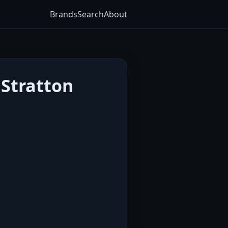
Brands
Search
About
 Stratton