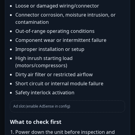
Loose or damaged wiring/connector
Connector corrosion, moisture intrusion, or
contamination
Out-of-range operating conditions
Component wear or intermittent failure
Improper installation or setup
High inrush starting load
(motors/compressors)
Dirty air filter or restricted airflow
Short circuit or internal module failure
Safety interlock activation
Ad slot (enable AdSense in config)
What to check first
Power down the unit before inspection and