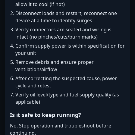
allow it to cool (if hot)
Disconnect loads and restart; reconnect one
device at a time to identify surges
Verify connectors are seated and wiring is
intact (no pinches/cuts/burn marks)
Confirm supply power is within specification for
your unit
Remove debris and ensure proper
ventilation/airflow
After correcting the suspected cause, power-
cycle and retest
Verify oil level/type and fuel supply quality (as
applicable)
Is it safe to keep running?
No. Stop operation and troubleshoot before
continuing.