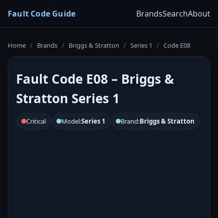
Fault Code Guide
Brands
Search
About
Home
/
Brands
/
Briggs & Stratton
/
Series 1
/
Code E08
Fault Code E08 – Briggs &
Stratton Series 1
Critical
Model:
Series 1
Brand:
Briggs & Stratton