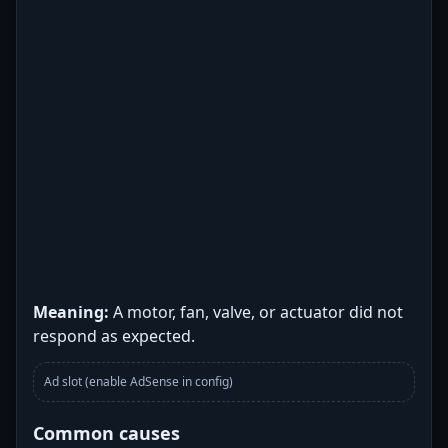
Meaning:
A motor, fan, valve, or actuator did not
respond as expected.
Ad slot (enable AdSense in config)
Common causes