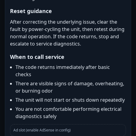
Reset guidance
After correcting the underlying issue, clear the
fault by power-cycling the unit, then retest during
normal operation. If the code returns, stop and
escalate to service diagnostics.
When to call service
The code returns immediately after basic
checks
There are visible signs of damage, overheating,
or burning odor
The unit will not start or shuts down repeatedly
You are not comfortable performing electrical
diagnostics safely
Ad slot (enable AdSense in config)