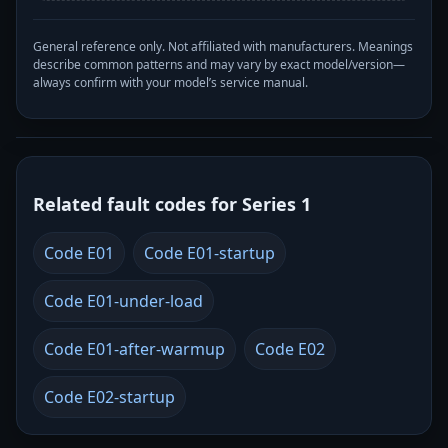
General reference only. Not affiliated with manufacturers. Meanings
describe common patterns and may vary by exact model/version—
always confirm with your model’s service manual.
Related fault codes for Series 1
Code E01
Code E01-startup
Code E01-under-load
Code E01-after-warmup
Code E02
Code E02-startup