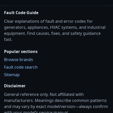
Fault Code Guide
Clear explanations of fault and error codes for
generators, appliances, HVAC systems, and industrial
equipment. Find causes, fixes, and safety guidance
fast.
Popular sections
Browse brands
Fault code search
Sitemap
Disclaimer
General reference only. Not affiliated with
manufacturers. Meanings describe common patterns
and may vary by exact model/version—always confirm
with your model’s service manual.