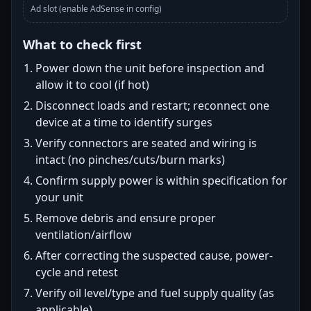
Ad slot (enable AdSense in config)
What to check first
Power down the unit before inspection and
allow it to cool (if hot)
Disconnect loads and restart; reconnect one
device at a time to identify surges
Verify connectors are seated and wiring is
intact (no pinches/cuts/burn marks)
Confirm supply power is within specification for
your unit
Remove debris and ensure proper
ventilation/airflow
After correcting the suspected cause, power-
cycle and retest
Verify oil level/type and fuel supply quality (as
applicable)