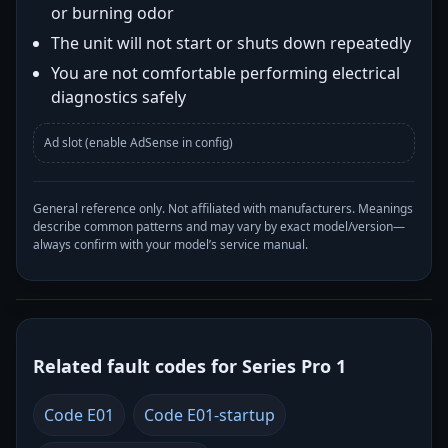
or burning odor
The unit will not start or shuts down repeatedly
You are not comfortable performing electrical
diagnostics safely
Ad slot (enable AdSense in config)
General reference only. Not affiliated with manufacturers. Meanings
describe common patterns and may vary by exact model/version—
always confirm with your model’s service manual.
Related fault codes for Series Pro 1
Code E01
Code E01-startup