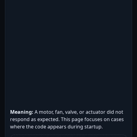
Meaning:
A motor, fan, valve, or actuator did not
respond as expected. This page focuses on cases
where the code appears during startup.