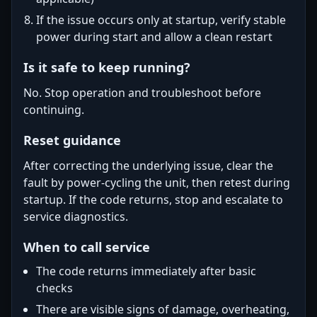
If the issue occurs only at startup, verify stable
power during start and allow a clean restart
Is it safe to keep running?
No. Stop operation and troubleshoot before
continuing.
Reset guidance
After correcting the underlying issue, clear the
fault by power-cycling the unit, then retest during
startup. If the code returns, stop and escalate to
service diagnostics.
When to call service
The code returns immediately after basic
checks
There are visible signs of damage, overheating,