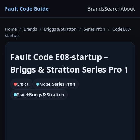
Fault Code Guide
Brands
Search
About
Home
/
Brands
/
Briggs & Stratton
/
Series Pro 1
/
Code E08-
startup
Fault Code E08-startup –
Briggs & Stratton Series Pro 1
Critical
Model:
Series Pro 1
Brand:
Briggs & Stratton