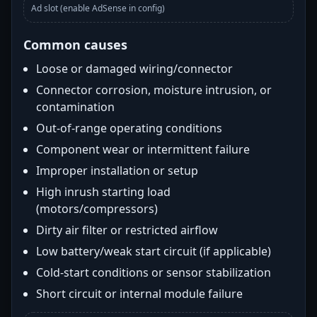
Ad slot (enable AdSense in config)
Common causes
Loose or damaged wiring/connector
Connector corrosion, moisture intrusion, or
contamination
Out-of-range operating conditions
Component wear or intermittent failure
Improper installation or setup
High inrush starting load
(motors/compressors)
Dirty air filter or restricted airflow
Low battery/weak start circuit (if applicable)
Cold-start conditions or sensor stabilization
Short circuit or internal module failure