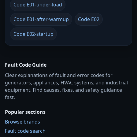
Code E01-under-load
Code E01-after-warmup
Code E02
Code E02-startup
Fault Code Guide
Clear explanations of fault and error codes for
generators, appliances, HVAC systems, and industrial
equipment. Find causes, fixes, and safety guidance
fast.
Popular sections
Browse brands
Fault code search