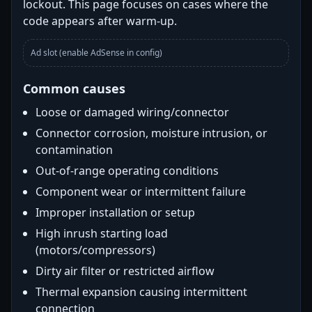
lockout. This page focuses on cases where the
code appears after warm-up.
Ad slot (enable AdSense in config)
Common causes
Loose or damaged wiring/connector
Connector corrosion, moisture intrusion, or
contamination
Out-of-range operating conditions
Component wear or intermittent failure
Improper installation or setup
High inrush starting load
(motors/compressors)
Dirty air filter or restricted airflow
Thermal expansion causing intermittent
connection