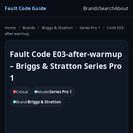
Fault Code Guide
Brands
Search
About
Home
/
Brands
/
Briggs & Stratton
/
Series Pro 1
/
Code E03-
after-warmup
Fault Code E03-after-warmup
– Briggs & Stratton Series Pro
1
Critical
Model:
Series Pro 1
Brand:
Briggs & Stratton