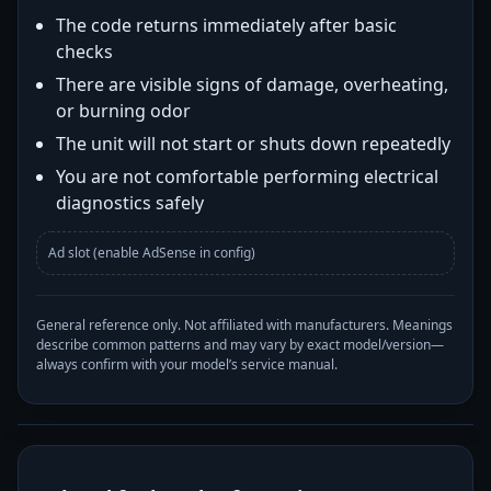
The code returns immediately after basic
checks
There are visible signs of damage, overheating,
or burning odor
The unit will not start or shuts down repeatedly
You are not comfortable performing electrical
diagnostics safely
Ad slot (enable AdSense in config)
General reference only. Not affiliated with manufacturers. Meanings
describe common patterns and may vary by exact model/version—
always confirm with your model’s service manual.