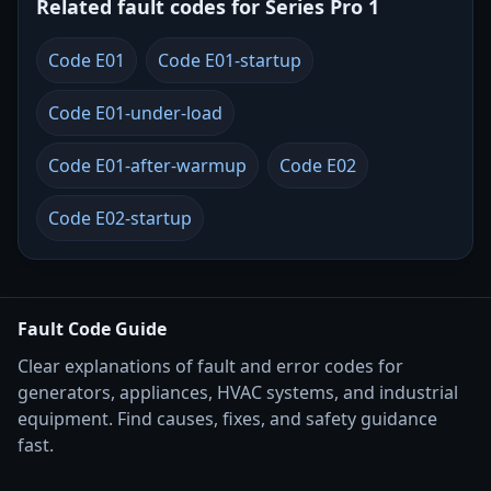
Related fault codes for Series Pro 1
Code E01
Code E01-startup
Code E01-under-load
Code E01-after-warmup
Code E02
Code E02-startup
Fault Code Guide
Clear explanations of fault and error codes for
generators, appliances, HVAC systems, and industrial
equipment. Find causes, fixes, and safety guidance
fast.