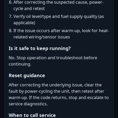
After correcting the suspected cause, power-
cycle and retest
Verify oil level/type and fuel supply quality (as
applicable)
If the issue occurs after warm-up, look for heat-
related wiring/sensor issues
Is it safe to keep running?
No. Stop operation and troubleshoot before
continuing.
Reset guidance
After correcting the underlying issue, clear the
fault by power-cycling the unit, then retest after
warm-up. If the code returns, stop and escalate to
service diagnostics.
When to call service