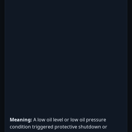
Meaning:
A low oil level or low oil pressure
condition triggered protective shutdown or