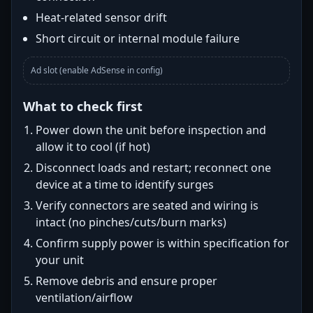
Heat-related sensor drift
Short circuit or internal module failure
Ad slot (enable AdSense in config)
What to check first
Power down the unit before inspection and
allow it to cool (if hot)
Disconnect loads and restart; reconnect one
device at a time to identify surges
Verify connectors are seated and wiring is
intact (no pinches/cuts/burn marks)
Confirm supply power is within specification for
your unit
Remove debris and ensure proper
ventilation/airflow