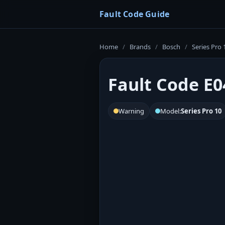
Fault Code Guide
Home
/
Brands
/
Bosch
/
Series Pro 
Fault Code E0
Warning
Model:
Series Pro 10