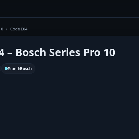
10
/
Code E04
4 – Bosch Series Pro 10
Brand:
Bosch