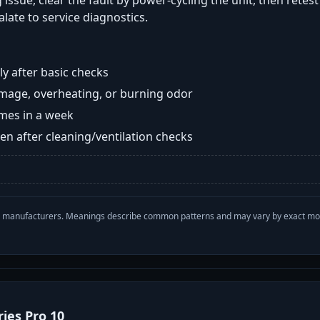
 issue, clear the fault by power-cycling the unit, then retes
late to service diagnostics.
y after basic checks
damage, overheating, or burning odor
imes in a week
n after cleaning/ventilation checks
with manufacturers. Meanings describe common patterns and may vary by exact m
ries Pro 10