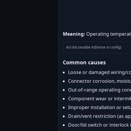
Meaning:
Operating temperatu
Ad slot (enable AdSense in config)
Common causes
Loose or damaged wiring/c
Connector corrosion, moistu
Out-of-range operating con
Component wear or intermitt
Improper installation or set
Drain/vent restriction (as ap
Door/lid switch or interlock 