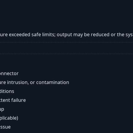
re exceeded safe limits; output may be reduced or the s
onnector
re intrusion, or contamination
ditions
ent failure
up
plicable)
issue