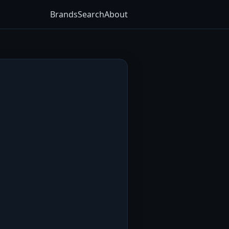
Brands
Search
About