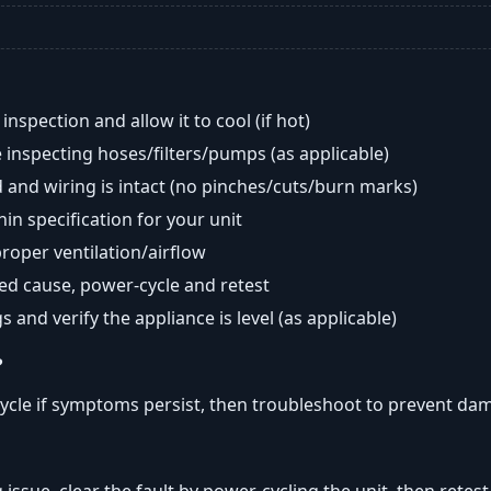
nspection and allow it to cool (if hot)
 inspecting hoses/filters/pumps (as applicable)
 and wiring is intact (no pinches/cuts/burn marks)
in specification for your unit
oper ventilation/airflow
ted cause, power-cycle and retest
s and verify the appliance is level (as applicable)
?
ycle if symptoms persist, then troubleshoot to prevent da