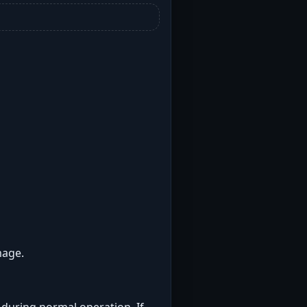
mage.