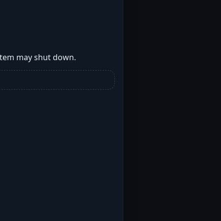
ystem may shut down.