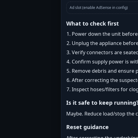
Ad slot (enable AdSense in config)
What to check first
Power down the unit before i
Unplug the appliance before
Verify connectors are seated
Confirm supply power is with
Remove debris and ensure pr
After correcting the suspec
Inspect hoses/filters for clog
Is it safe to keep running
Maybe. Reduce load/stop the c
Reset guidance