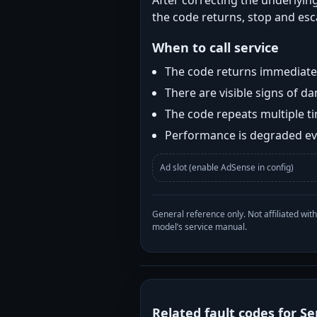
After correcting the underlying
the code returns, stop and esca
When to call service
The code returns immediatel
There are visible signs of 
The code repeats multiple t
Performance is degraded eve
Ad slot (enable AdSense in config)
General reference only. Not affiliated 
model’s service manual.
Related fault codes for Se