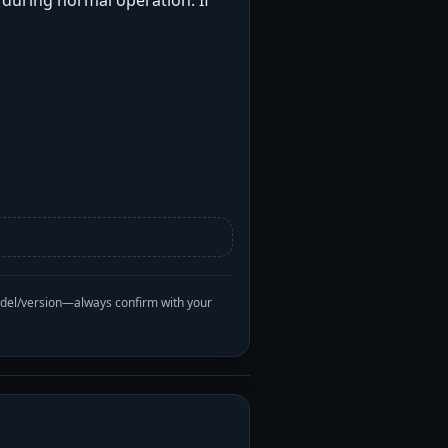
t during normal operation. If
odel/version—always confirm with your