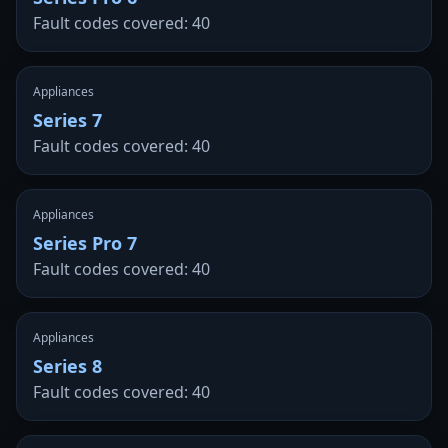
Fault codes covered: 40
Appliances
Series 7
Fault codes covered: 40
Appliances
Series Pro 7
Fault codes covered: 40
Appliances
Series 8
Fault codes covered: 40