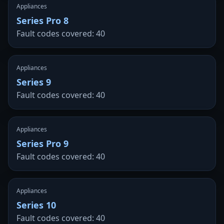
Appliances
Series Pro 8
Fault codes covered: 40
Appliances
Series 9
Fault codes covered: 40
Appliances
Series Pro 9
Fault codes covered: 40
Appliances
Series 10
Fault codes covered: 40