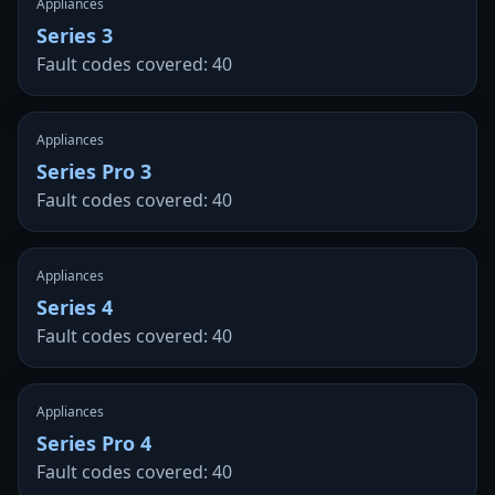
Appliances
Series 3
Fault codes covered: 40
Appliances
Series Pro 3
Fault codes covered: 40
Appliances
Series 4
Fault codes covered: 40
Appliances
Series Pro 4
Fault codes covered: 40