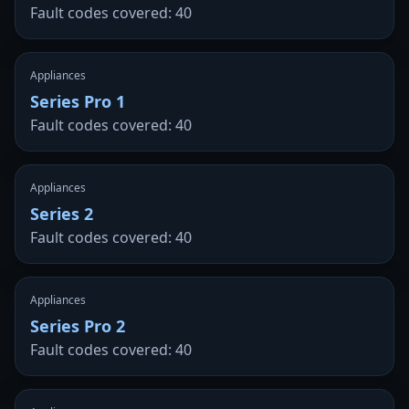
Fault codes covered: 40
Appliances
Series Pro 1
Fault codes covered: 40
Appliances
Series 2
Fault codes covered: 40
Appliances
Series Pro 2
Fault codes covered: 40