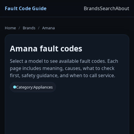
Fault Code Guide
Brands
Search
About
Home
/
Brands
/
Amana
Amana fault codes
Select a model to see available fault codes. Each
page includes meaning, causes, what to check
first, safety guidance, and when to call service.
Category:
Appliances