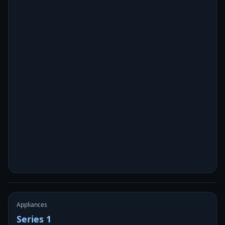
Appliances
Series 1