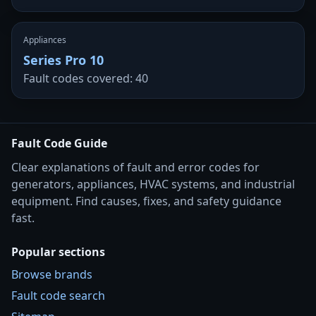
Appliances
Series Pro 10
Fault codes covered: 40
Fault Code Guide
Clear explanations of fault and error codes for
generators, appliances, HVAC systems, and industrial
equipment. Find causes, fixes, and safety guidance
fast.
Popular sections
Browse brands
Fault code search