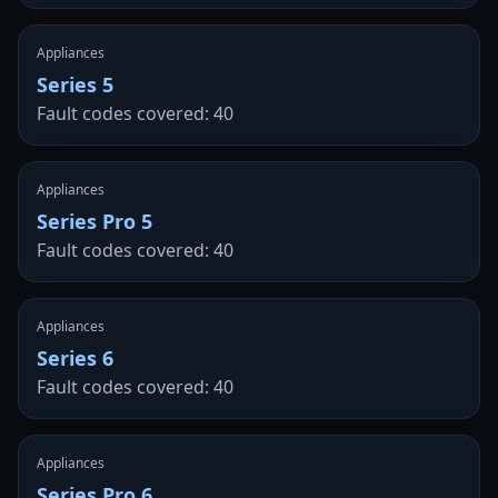
Appliances
Series 5
Fault codes covered: 40
Appliances
Series Pro 5
Fault codes covered: 40
Appliances
Series 6
Fault codes covered: 40
Appliances
Series Pro 6